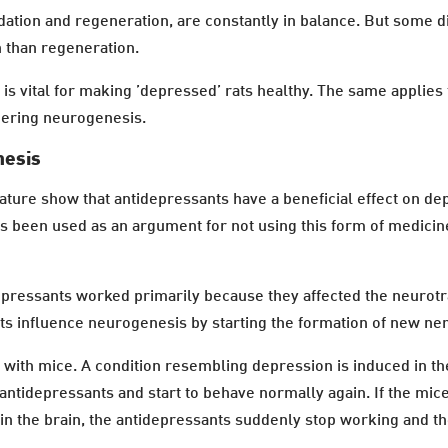
dation and regeneration, are constantly in balance. But some d
n than regeneration.
is vital for making ’depressed’ rats healthy. The same applie
ggering neurogenesis.
nesis
ture show that antidepressants have a beneficial effect on depr
as been used as an argument for not using this form of medici
epressants worked primarily because they affected the neurotra
nts influence neurogenesis by starting the formation of new ner
s with mice. A condition resembling depression is induced in the
antidepressants and start to behave normally again. If the mice
 in the brain, the antidepressants suddenly stop working and t