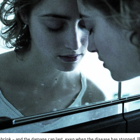
shrink – and the damage can last, even when the disease has stopped. 