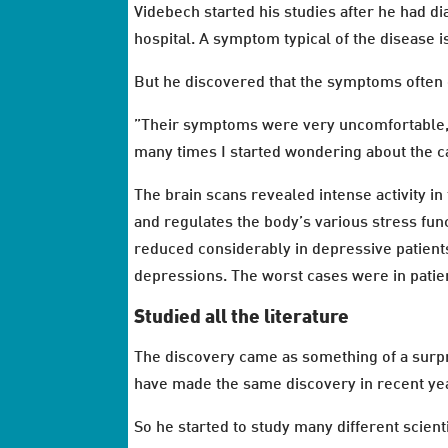
Videbech started his studies after he had d
hospital. A symptom typical of the disease 
But he discovered that the symptoms often c
”Their symptoms were very uncomfortable, a
many times I started wondering about the cau
The brain scans revealed intense activity 
and regulates the body’s various stress fun
reduced considerably in depressive patients,
depressions. The worst cases were in patie
Studied all the literature
The discovery came as something of a surp
have made the same discovery in recent ye
So he started to study many different scient