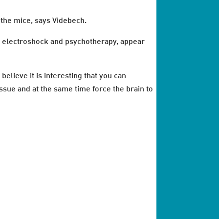
f the mice, says Videbech.
as electroshock and psychotherapy, appear
believe it is interesting that you can
ssue and at the same time force the brain to