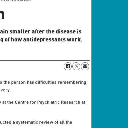
n
ain smaller after the disease is
g of how antidepressants work.
so the person has difficulties remembering
overy.
 at the Centre for Psychiatric Research at
ucted a systematic review of all the