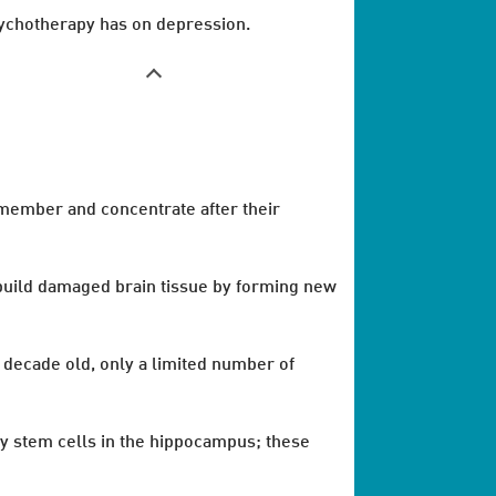
ychotherapy has on depression.
emember and concentrate after their
 rebuild damaged brain tissue by forming new
a decade old, only a limited number of
by stem cells in the hippocampus; these