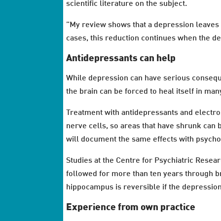
scientific literature on the subject.
”My review shows that a depression leaves i
cases, this reduction continues when the dep
Antidepressants can help
While depression can have serious conseque
the brain can be forced to heal itself in man
Treatment with antidepressants and electro
nerve cells, so areas that have shrunk can b
will document the same effects with psych
Studies at the Centre for Psychiatric Rese
followed for more than ten years through br
hippocampus is reversible if the depression 
Experience from own practice