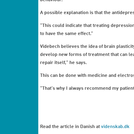
A possible explanation is that the antidepre
”This could indicate that treating depress
to have the same effect.”
Videbech believes the idea of brain plasticit
develop new forms of treatment that can lea
repair itself,” he says.
This can be done with medicine and electros
”That’s why I always recommend my patients
Read the article in Danish at
videnskab.dk