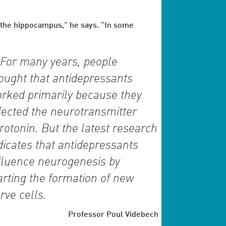
f the hippocampus,” he says. ”In some
For many years, people
ought that antidepressants
rked primarily because they
fected the neurotransmitter
rotonin. But the latest research
dicates that antidepressants
fluence neurogenesis by
arting the formation of new
rve cells.
Professor Poul Videbech