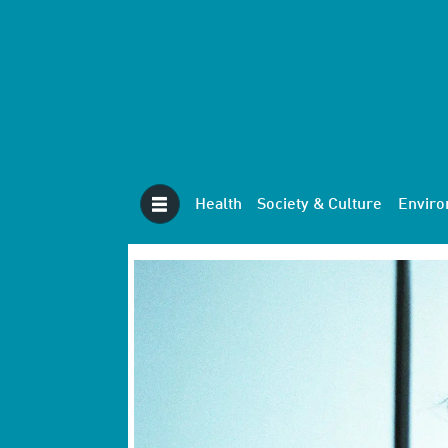
Health
Society & Culture
Envir