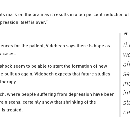
ts mark on the brain as it results in a ten percent reduction o
ression itself is over.”
th
nces for the patient, Videbech says there is hope as
wo
y cases.
af
shock seem to be able to start the formation of new
se
e built up again. Videbech expects that future studies
otherapy.
in
in
arch, where people suffering from depression have been
st
ain scans, certainly show that shrinking of the
is treated.
ne