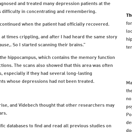
iagnosed and treated many depression patients at the
is difficulty in concentrating and remembering.
Th
fo
ontinued when the patient had officially recovered.
lo
t times crippling, and after I had heard the same story
hi
se,. So I started scanning their brains.”
te
in the hippocampus, which contains the memory function
ctions. The scans also showed that this area was often
 especially if they had several long-lasting
nts whose depressions had not been treated.
Ma
th
no
rise, and Videbech thought that other researchers may
ps
ars.
Po
de
ific databases to find and read all previous studies on
do