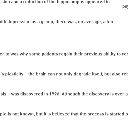
ssion and a reduction of the hippocampus appeared in
ps
ith depression as a group, there was, on average, a ten
r to was why some patients regain their previous ability to r
n’s plasticity – the brain can not only degrade itself, but also
nesis – was discovered in 1996. Although the discovery is over 
 is not known, but it is believed that the process is started 