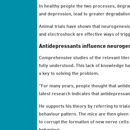
In healthy people the two processes, degra
and depression, lead to greater degradatio
Animal trials have shown that neurogenesis 
and electroshock are effective ways of tri
Antidepressants influence neuroge
Comprehensive studies of the relevant litera
fully understood. This lack of knowledge h
a key to solving the problem.
"For many years, people thought that antid
latest research indicates that antidepressa
He supports his theory by referring to trial
behaviour pattern. The mice are then given 
to corrupt the formation of new nerve cells
behaviour.