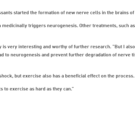
ssants started the formation of new nerve cells in the brains o
ion medicinally triggers neurogenesis. Other treatments, such 
y is very interesting and worthy of further research. ”But I also 
d to neurogenesis and prevent further degradation of nerve ti
hock, but exercise also has a beneficial effect on the process.
 to exercise as hard as they can.”