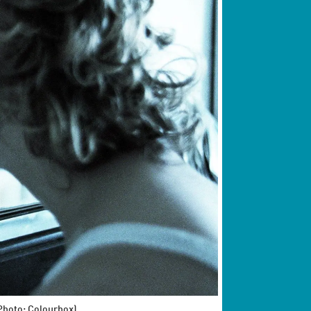
(Photo: Colourbox)