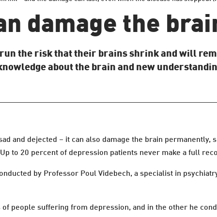
an damage the brai
un the risk that their brains shrink and will rem
 knowledge about the brain and new understandin
sad and dejected – it can also damage the brain permanently, 
 Up to 20 percent of depression patients never make a full rec
onducted by Professor Poul Videbech, a specialist in psychiatry
s of people suffering from depression, and in the other he cond