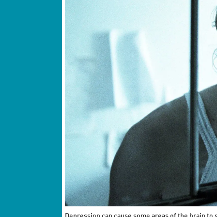
Depression can cause some areas of the brain to 