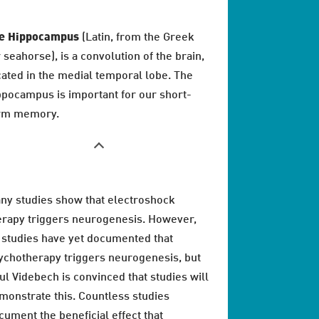
e Hippocampus
(Latin, from the Greek
r seahorse), is a convolution of the brain,
cated in the medial temporal lobe. The
ppocampus is important for our short-
rm memory.
ny studies show that electroshock
erapy triggers neurogenesis. However,
 studies have yet documented that
ychotherapy triggers neurogenesis, but
ul Videbech is convinced that studies will
monstrate this. Countless studies
cument the beneficial effect that