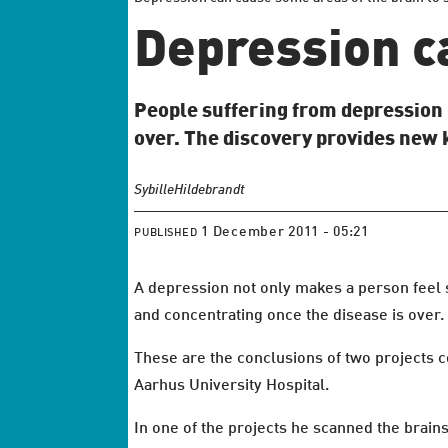
Depression c
People suffering from depression r
over. The discovery provides new
Sybille
Hildebrandt
1 December 2011 - 05:21
PUBLISHED
A depression not only makes a person feel 
and concentrating once the disease is over.
These are the conclusions of two projects c
Aarhus University Hospital.
In one of the projects he scanned the brain