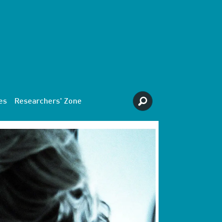
es
Researchers' Zone