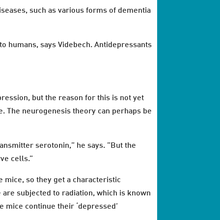
iseases, such as various forms of dementia
s to humans, says Videbech. Antidepressants
ession, but the reason for this is not yet
ne. The neurogenesis theory can perhaps be
nsmitter serotonin,” he says. ”But the
ve cells.”
 mice, so they get a characteristic
 are subjected to radiation, which is known
he mice continue their ‘depressed’