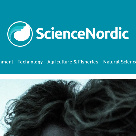
onment
Technology
Agriculture & Fisheries
Natural Scienc