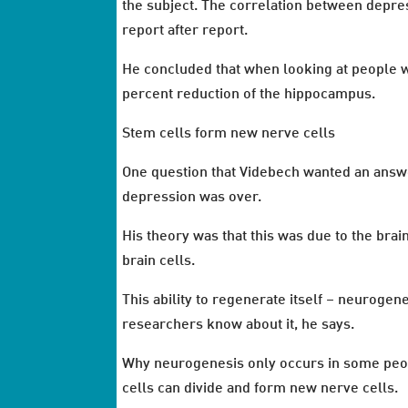
the subject. The correlation between depre
report after report.
He concluded that when looking at people w
percent reduction of the hippocampus.
Stem cells form new nerve cells
One question that Videbech wanted an answe
depression was over.
His theory was that this was due to the brai
brain cells.
This ability to regenerate itself – neuroge
researchers know about it, he says.
Why neurogenesis only occurs in some people
cells can divide and form new nerve cells.