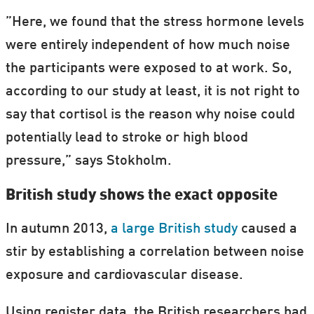
”Here, we found that the stress hormone levels
were entirely independent of how much noise
the participants were exposed to at work. So,
according to our study at least, it is not right to
say that cortisol is the reason why noise could
potentially lead to stroke or high blood
pressure,” says Stokholm.
British study shows the exact opposite
In autumn 2013,
a large British study
caused a
stir by establishing a correlation between noise
exposure and cardiovascular disease.
Using register data, the British researchers had