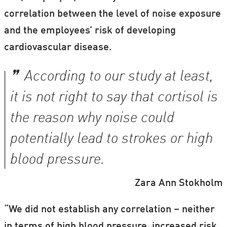
correlation between the level of noise exposure
and the employees’ risk of developing
cardiovascular disease.
According to our study at least,
it is not right to say that cortisol is
the reason why noise could
potentially lead to strokes or high
blood pressure.
Zara Ann Stokholm
“We did not establish any correlation – neither
in terms of high blood pressure, increased risk