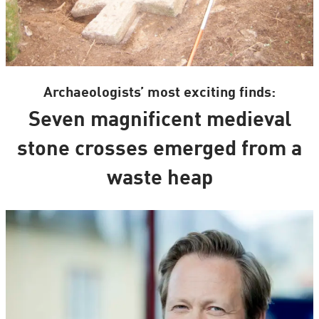
Archaeologists’ most exciting finds:
Seven magnificent medieval
stone crosses emerged from a
waste heap