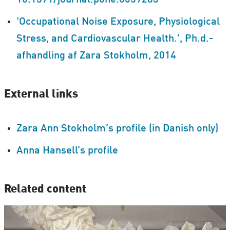
10.1371/journal.pone.0039283
'Occupational Noise Exposure, Physiological
Stress, and Cardiovascular Health.', Ph.d.-
afhandling af Zara Stokholm, 2014
External links
Zara Ann Stokholm’s profile (in Danish only)
Anna Hansell’s profile
Related content