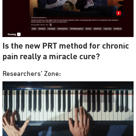
Is the new PRT method for chronic
pain really a miracle cure?
Researchers' Zone: