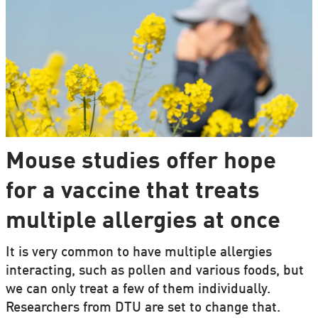
Mouse studies offer hope
for a vaccine that treats
multiple allergies at once
It is very common to have multiple allergies
interacting, such as pollen and various foods, but
we can only treat a few of them individually.
Researchers from DTU are set to change that.