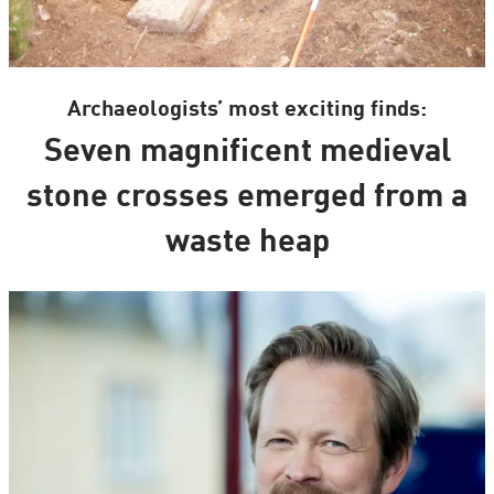
Archaeologists’ most exciting finds:
Seven magnificent medieval
stone crosses emerged from a
waste heap