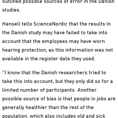
outlined possible sources of error in the Danish
studies.
Hansell tells ScienceNordic that the results in
the Danish study may have failed to take into
account that the employees may have worn
hearing protection, as this information was not
available in the register data they used.
”I know that the Danish researchers tried to
take this into account, but they only did so for a
limited number of participants. Another
possible source of bias is that people in jobs are
generally healthier than the rest of the
population, which also includes old and sick