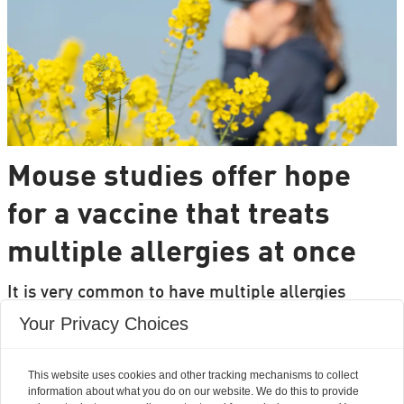
Mouse studies offer hope
for a vaccine that treats
multiple allergies at once
It is very common to have multiple allergies
interacting, such as pollen and various foods, but
Your Privacy Choices
we can only treat a few of them individually.
Researchers from DTU are set to change that.
This website uses cookies and other tracking mechanisms to collect
information about what you do on our website. We do this to provide