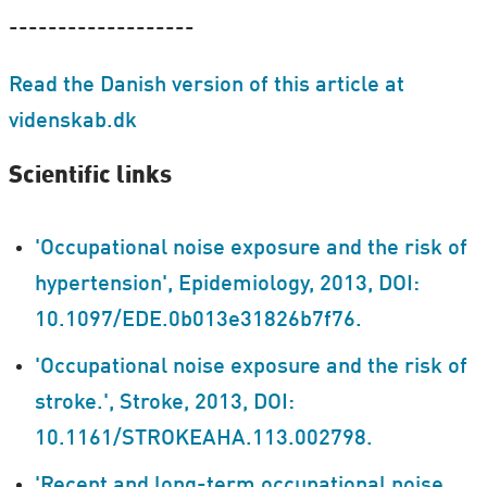
-------------------
Read the Danish version of this article at
videnskab.dk
Scientific links
'Occupational noise exposure and the risk of
hypertension', Epidemiology, 2013, DOI:
10.1097/EDE.0b013e31826b7f76.
'Occupational noise exposure and the risk of
stroke.', Stroke, 2013, DOI:
10.1161/STROKEAHA.113.002798.
'Recent and long-term occupational noise