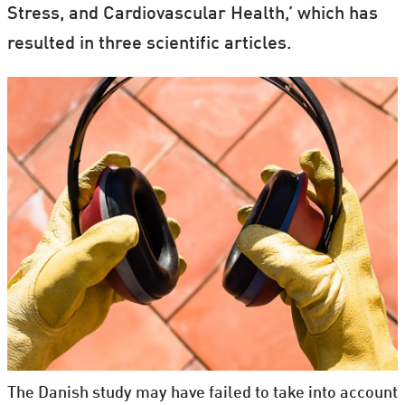
Stress, and Cardiovascular Health,’ which has
resulted in three scientific articles.
The Danish study may have failed to take into account