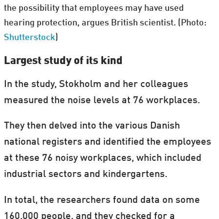
the possibility that employees may have used
hearing protection, argues British scientist. (Photo:
Shutterstock
)
Largest study of its kind
In the study, Stokholm and her colleagues
measured the noise levels at 76 workplaces.
They then delved into the various Danish
national registers and identified the employees
at these 76 noisy workplaces, which included
industrial sectors and kindergartens.
In total, the researchers found data on some
160,000 people, and they checked for a