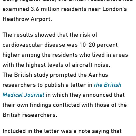
examined 3.6 million residents near London’s
Heathrow Airport.
The results showed that the risk of
cardiovascular disease was 10-20 percent
higher among the residents who lived in areas
with the highest levels of aircraft noise.
The British study prompted the Aarhus
researchers to publish a letter in
the British
Medical Journal
in which they announced that
their own findings conflicted with those of the
British researchers.
Included in the letter was a note saying that