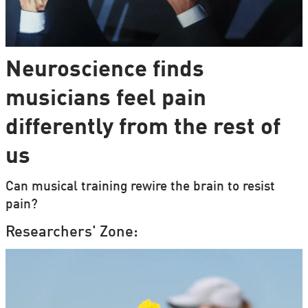
Neuroscience finds
musicians feel pain
differently from the rest of
us
Can musical training rewire the brain to resist
pain?
Researchers' Zone: