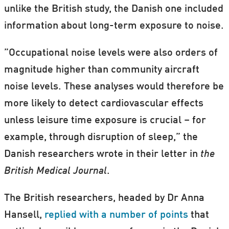
unlike the British study, the Danish one included
information about long-term exposure to noise.
”Occupational noise levels were also orders of
magnitude higher than community aircraft
noise levels. These analyses would therefore be
more likely to detect cardiovascular effects
unless leisure time exposure is crucial – for
example, through disruption of sleep,” the
Danish researchers wrote in their letter in
the
British Medical Journal
.
The British researchers, headed by Dr Anna
Hansell,
replied with a number of points
that