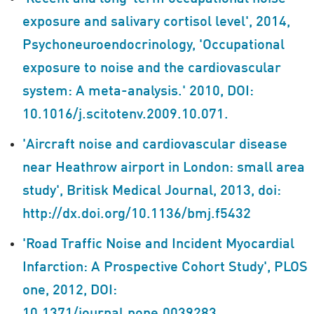
exposure and salivary cortisol level', 2014,
Psychoneuroendocrinology, 'Occupational
exposure to noise and the cardiovascular
system: A meta-analysis.' 2010, DOI:
10.1016/j.scitotenv.2009.10.071.
'Aircraft noise and cardiovascular disease
near Heathrow airport in London: small area
study', Britisk Medical Journal, 2013, doi:
http://dx.doi.org/10.1136/bmj.f5432
'Road Traffic Noise and Incident Myocardial
Infarction: A Prospective Cohort Study', PLOS
one, 2012, DOI: