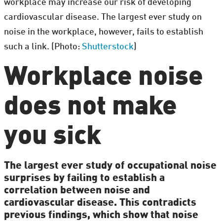
workplace may increase our risk of developing
cardiovascular disease. The largest ever study on
noise in the workplace, however, fails to establish
such a link. (Photo:
Shutterstock
)
Workplace noise
does not make
you sick
The largest ever study of occupational noise
surprises by failing to establish a
correlation between noise and
cardiovascular disease. This contradicts
previous findings, which show that noise