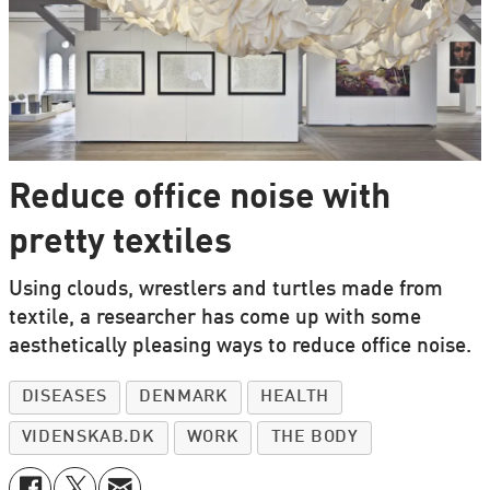
Reduce office noise with
pretty textiles
Using clouds, wrestlers and turtles made from
textile, a researcher has come up with some
aesthetically pleasing ways to reduce office noise.
DISEASES
DENMARK
HEALTH
VIDENSKAB.DK
WORK
THE BODY