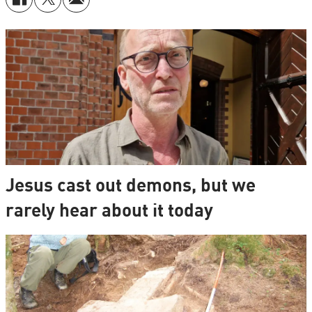
Jesus cast out demons, but we
rarely hear about it today