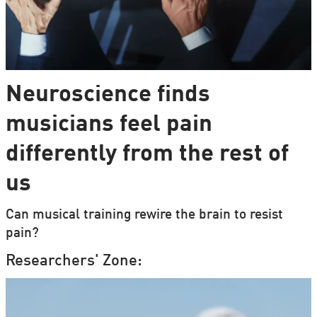
Neuroscience finds
musicians feel pain
differently from the rest of
us
Can musical training rewire the brain to resist
pain?
Researchers' Zone: