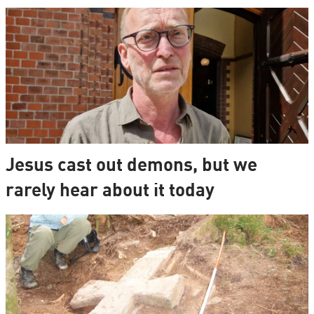
Jesus cast out demons, but we
rarely hear about it today