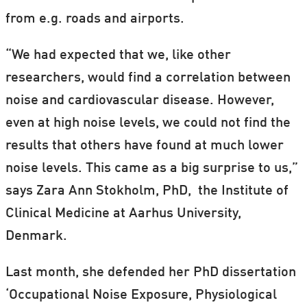
from e.g. roads and airports.
“We had expected that we, like other
researchers, would find a correlation between
noise and cardiovascular disease. However,
even at high noise levels, we could not find the
results that others have found at much lower
noise levels. This came as a big surprise to us,”
says Zara Ann Stokholm, PhD, the Institute of
Clinical Medicine at Aarhus University,
Denmark.
Last month, she defended her PhD dissertation
‘Occupational Noise Exposure, Physiological