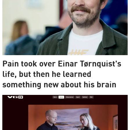
Pain took over Einar Tørnquist's
life, but then he learned
something new about his brain