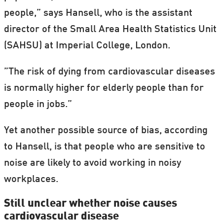
people,” says Hansell, who is the assistant
director of the Small Area Health Statistics Unit
(SAHSU) at Imperial College, London.
”The risk of dying from cardiovascular diseases
is normally higher for elderly people than for
people in jobs.”
Yet another possible source of bias, according
to Hansell, is that people who are sensitive to
noise are likely to avoid working in noisy
workplaces.
Still unclear whether noise causes
cardiovascular disease