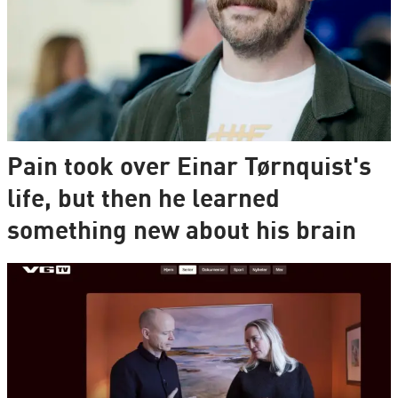
Pain took over Einar Tørnquist's
life, but then he learned
something new about his brain