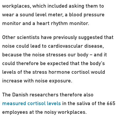
workplaces, which included asking them to
wear a sound level meter, a blood pressure
monitor and a heart rhythm monitor.
Other scientists have previously suggested that
noise could lead to cardiovascular disease,
because the noise stresses our body – and it
could therefore be expected that the body’s
levels of the stress hormone cortisol would
increase with noise exposure.
The Danish researchers therefore also
measured cortisol levels
in the saliva of the 665
employees at the noisy workplaces.