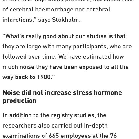
of cerebral haemorrhage nor cerebral
infarctions,” says Stokholm.
”What’s really good about our studies is that
they are large with many participants, who are
followed over time. We have estimated how
much noise they have been exposed to all the
way back to 1980.”
Noise did not increase stress hormone
production
In addition to the registry studies, the
researchers also carried out in-depth
examinations of 665 employees at the 76