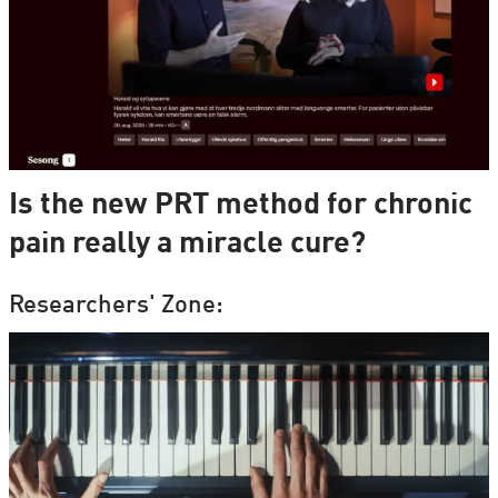
Is the new PRT method for chronic
pain really a miracle cure?
Researchers' Zone: