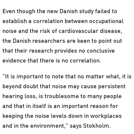
Even though the new Danish study failed to
establish a correlation between occupational
noise and the risk of cardiovascular disease,
the Danish researchers are keen to point out
that their research provides no conclusive
evidence that there is no correlation.
”It is important to note that no matter what, it is
beyond doubt that noise may cause persistent
hearing loss, is troublesome to many people
and that in itself is an important reason for
keeping the noise levels down in workplaces
and in the environment,” says Stokholm.