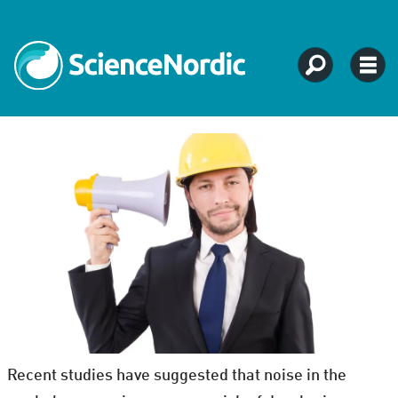
Recent studies have suggested that noise in the