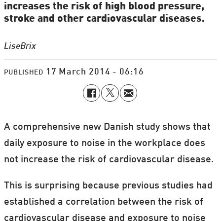
increases the risk of high blood pressure,
stroke and other cardiovascular diseases.
Lise
Brix
17 March 2014 - 06:16
PUBLISHED
A comprehensive new Danish study shows that
daily exposure to noise in the workplace does
not increase the risk of cardiovascular disease.
This is surprising because previous studies had
established a correlation between the risk of
cardiovascular disease and exposure to noise