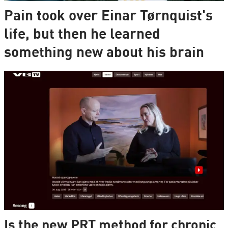
Pain took over Einar Tørnquist's
life, but then he learned
something new about his brain
Is the new PRT method for chronic