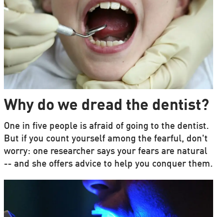
Why do we dread the dentist?
One in five people is afraid of going to the dentist.
But if you count yourself among the fearful, don't
worry: one researcher says your fears are natural
-- and she offers advice to help you conquer them.