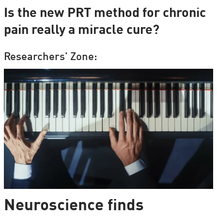
Is the new PRT method for chronic
pain really a miracle cure?
Researchers' Zone:
Neuroscience finds