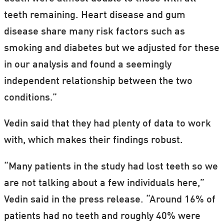
teeth remaining. Heart disease and gum
disease share many risk factors such as
smoking and diabetes but we adjusted for these
in our analysis and found a seemingly
independent relationship between the two
conditions.”
Vedin said that they had plenty of data to work
with, which makes their findings robust.
“Many patients in the study had lost teeth so we
are not talking about a few individuals here,”
Vedin said in the press release. “Around 16% of
patients had no teeth and roughly 40% were