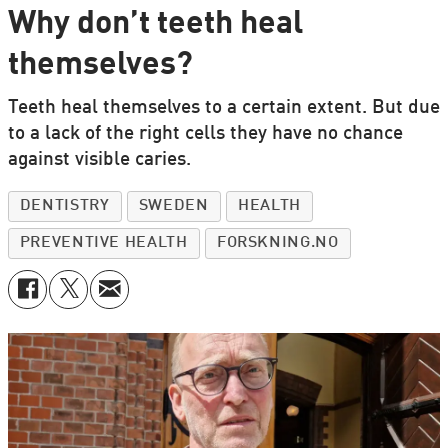
Why don’t teeth heal
themselves?
Teeth heal themselves to a certain extent. But due
to a lack of the right cells they have no chance
against visible caries.
DENTISTRY
SWEDEN
HEALTH
PREVENTIVE HEALTH
FORSKNING.NO