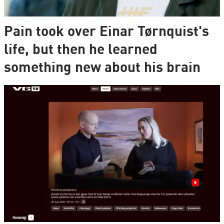
Pain took over Einar Tørnquist's
life, but then he learned
something new about his brain