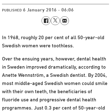
6 January 2016 - 06:06
PUBLISHED
In 1968, roughly 20 per cent of all 50-year-old
Swedish women were toothless.
Over the ensuing years, however, dental health
in Sweden improved dramatically, according to
Anette Wennström, a Swedish dentist. By 2004,
most middle-aged Swedish women could smile
with their own teeth, the beneficiaries of
fluoride use and progressive dental health
programmes. Just 0.3 per cent of 50-year-old