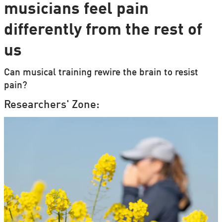
musicians feel pain
differently from the rest of
us
Can musical training rewire the brain to resist
pain?
Researchers' Zone: