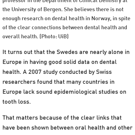
professor in the Department of Clinical Dentistry at
the University of Bergen. She believes there is not
enough research on dental health in Norway, in spite
of the clear connections between dental health and
overall health. (Photo: UiB)
It turns out that the Swedes are nearly alone in
Europe in having good solid data on dental
health. A 2007 study conducted by Swiss
researchers found that many countries in
Europe lack sound epidemiological studies on
tooth loss.
That matters because of the clear links that
have been shown between oral health and other