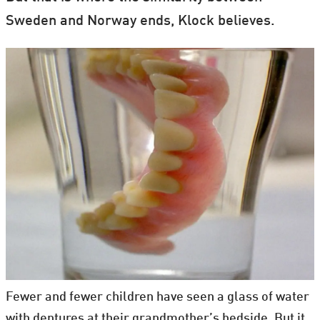
Sweden and Norway ends, Klock believes.
Fewer and fewer children have seen a glass of water
with dentures at their grandmother’s bedside. But it