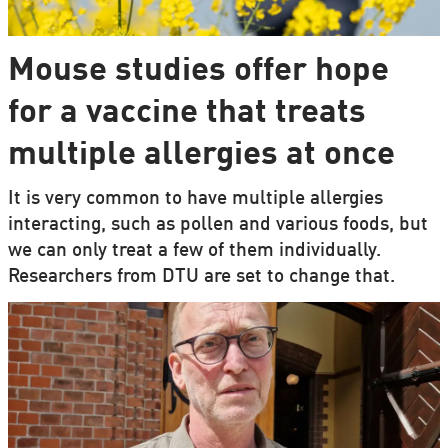
Mouse studies offer hope
for a vaccine that treats
multiple allergies at once
It is very common to have multiple allergies
interacting, such as pollen and various foods, but
we can only treat a few of them individually.
Researchers from DTU are set to change that.