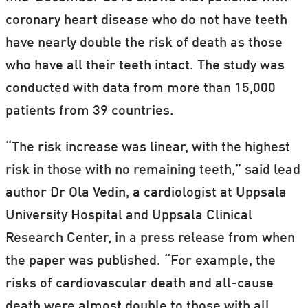
coronary heart disease who do not have teeth
have nearly double the risk of death as those
who have all their teeth intact. The study was
conducted with data from more than 15,000
patients from 39 countries.
“The risk increase was linear, with the highest
risk in those with no remaining teeth,” said lead
author Dr Ola Vedin, a cardiologist at Uppsala
University Hospital and Uppsala Clinical
Research Center, in a press release from when
the paper was published. “For example, the
risks of cardiovascular death and all-cause
death were almost double to those with all