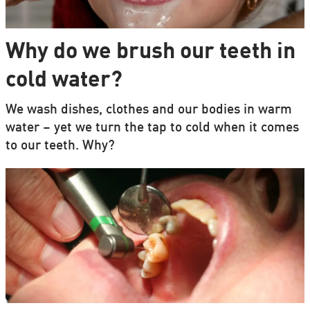
Why do we brush our teeth in
cold water?
We wash dishes, clothes and our bodies in warm
water – yet we turn the tap to cold when it comes
to our teeth. Why?