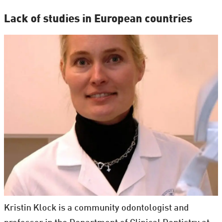
Lack of studies in European countries
Kristin Klock is a community odontologist and