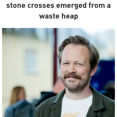
stone crosses emerged from a
waste heap