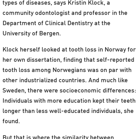
types of diseases, says Kristin Klock, a
community odontologist and professor in the
Department of Clinical Dentistry at the
University of Bergen.
Klock herself looked at tooth loss in Norway for
her own dissertation, finding that self-reported
tooth loss among Norwegians was on par with
other industrialized countries. And much like
Sweden, there were socioeconomic differences:
Individuals with more education kept their teeth
longer than less well-educated individuals, she
found.
But that is where the similarity between