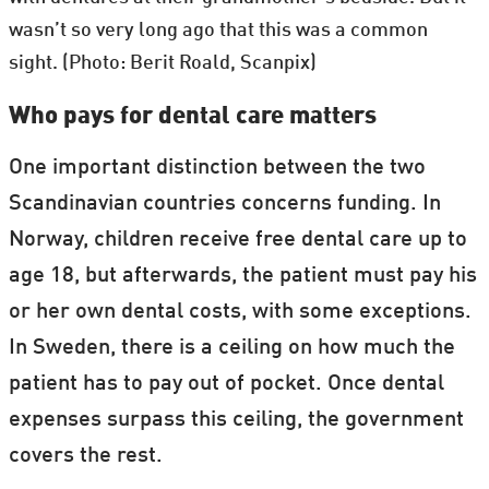
wasn’t so very long ago that this was a common
sight. (Photo: Berit Roald, Scanpix)
Who pays for dental care matters
One important distinction between the two
Scandinavian countries concerns funding. In
Norway, children receive free dental care up to
age 18, but afterwards, the patient must pay his
or her own dental costs, with some exceptions.
In Sweden, there is a ceiling on how much the
patient has to pay out of pocket. Once dental
expenses surpass this ceiling, the government
covers the rest.