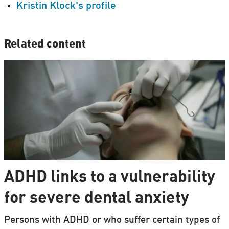
Kristin Klock's profile
Related content
ADHD links to a vulnerability
for severe dental anxiety
Persons with ADHD or who suffer certain types of