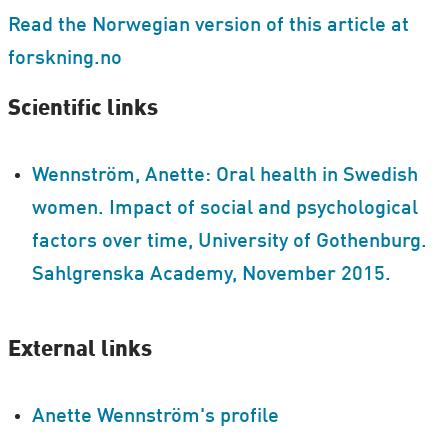
Read the Norwegian version of this article at
forskning.no
Scientific links
Wennström, Anette: Oral health in Swedish
women. Impact of social and psychological
factors over time, University of Gothenburg.
Sahlgrenska Academy, November 2015.
External links
Anette Wennström's profile