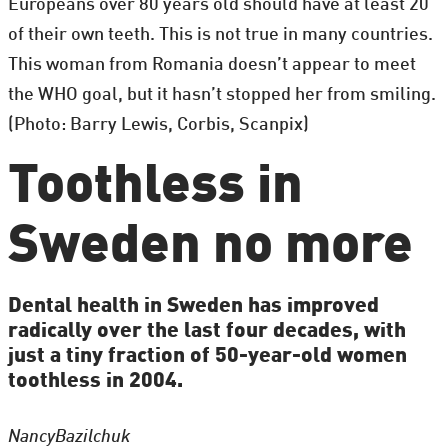
Europeans over 80 years old should have at least 20
of their own teeth. This is not true in many countries.
This woman from Romania doesn’t appear to meet
the WHO goal, but it hasn’t stopped her from smiling.
(Photo: Barry Lewis, Corbis, Scanpix)
Toothless in
Sweden no more
Dental health in Sweden has improved
radically over the last four decades, with
just a tiny fraction of 50-year-old women
toothless in 2004.
Nancy
Bazilchuk