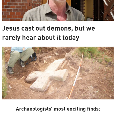
Jesus cast out demons, but we
rarely hear about it today
Archaeologists’ most exciting finds: