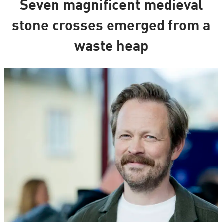
Seven magnificent medieval
stone crosses emerged from a
waste heap