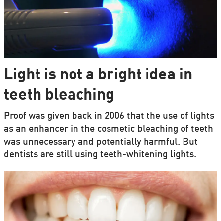
Light is not a bright idea in
teeth bleaching
Proof was given back in 2006 that the use of lights
as an enhancer in the cosmetic bleaching of teeth
was unnecessary and potentially harmful. But
dentists are still using teeth-whitening lights.