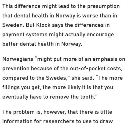
This difference might lead to the presumption
that dental health in Norway is worse than in
Sweden. But Klock says the differences in
payment systems might actually encourage
better dental health in Norway.
Norwegians “might put more of an emphasis on
prevention because of the out-of-pocket costs,
compared to the Swedes,” she said. “The more
fillings you get, the more likely it is that you
eventually have to remove the tooth.”
The problem is, however, that there is little
information for researchers to use to draw