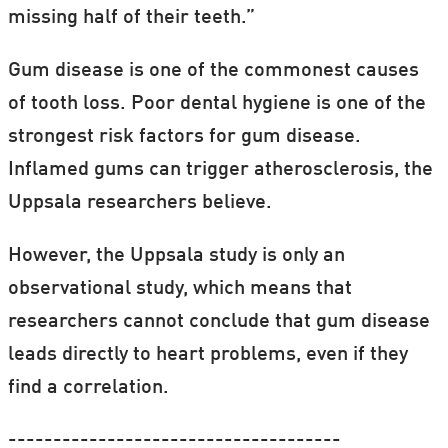
missing half of their teeth.”
Gum disease is one of the commonest causes
of tooth loss. Poor dental hygiene is one of the
strongest risk factors for gum disease.
Inflamed gums can trigger atherosclerosis, the
Uppsala researchers believe.
However, the Uppsala study is only an
observational study, which means that
researchers cannot conclude that gum disease
leads directly to heart problems, even if they
find a correlation.
-------------------------------------