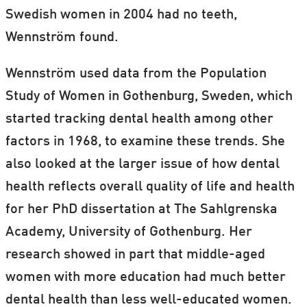
Swedish women in 2004 had no teeth,
Wennström found.
Wennström used data from the Population
Study of Women in Gothenburg, Sweden, which
started tracking dental health among other
factors in 1968, to examine these trends. She
also looked at the larger issue of how dental
health reflects overall quality of life and health
for her PhD dissertation at The Sahlgrenska
Academy, University of Gothenburg. Her
research showed in part that middle-aged
women with more education had much better
dental health than less well-educated women.