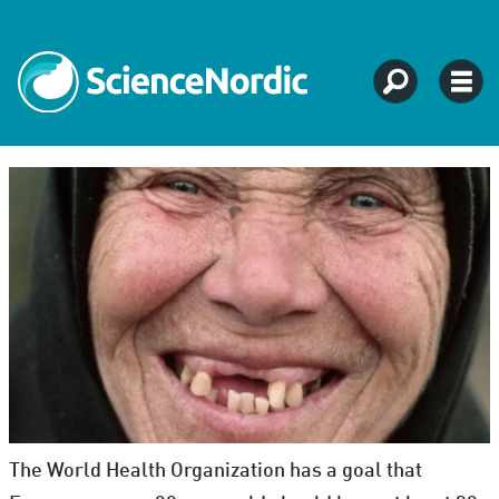
The World Health Organization has a goal that