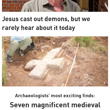
Jesus cast out demons, but we
rarely hear about it today
Archaeologists’ most exciting finds:
Seven magnificent medieval