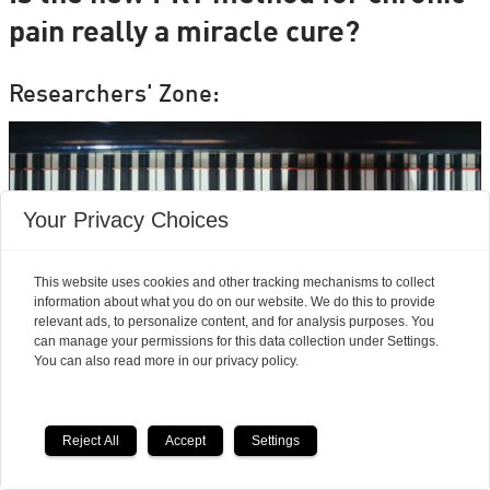
pain really a miracle cure?
Researchers' Zone:
Your Privacy Choices
This website uses cookies and other tracking mechanisms to collect
information about what you do on our website. We do this to provide
relevant ads, to personalize content, and for analysis purposes. You
can manage your permissions for this data collection under Settings.
You can also read more in our privacy policy.
Neuroscience finds
Reject All
Accept
Settings
musicians feel pain