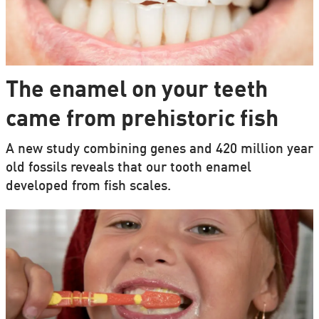
The enamel on your teeth
came from prehistoric fish
A new study combining genes and 420 million year
old fossils reveals that our tooth enamel
developed from fish scales.