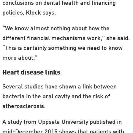
conclusions on dental health and financing
policies, Klock says.
“We know almost nothing about how the
different financial mechanisms work,” she said.
“This is certainly something we need to know
more about.”
Heart disease links
Several studies have shown a link between
bacteria in the oral cavity and the risk of
atherosclerosis.
A study from Uppsala University published in
mid-December 2015 shows that patients with