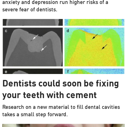
anxiety and depression run higher risks of a
severe fear of dentists.
Dentists could soon be fixing
your teeth with cement
Research on a new material to fill dental cavities
takes a small step forward.