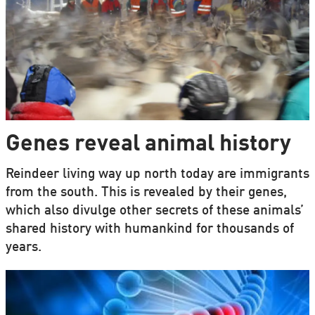
Genes reveal animal history
Reindeer living way up north today are immigrants
from the south. This is revealed by their genes,
which also divulge other secrets of these animals’
shared history with humankind for thousands of
years.