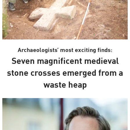
Archaeologists’ most exciting finds:
Seven magnificent medieval
stone crosses emerged from a
waste heap