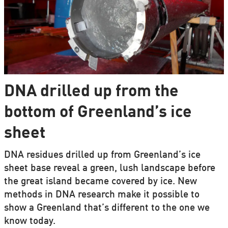
DNA drilled up from the
bottom of Greenland’s ice
sheet
DNA residues drilled up from Greenland’s ice
sheet base reveal a green, lush landscape before
the great island became covered by ice. New
methods in DNA research make it possible to
show a Greenland that’s different to the one we
know today.