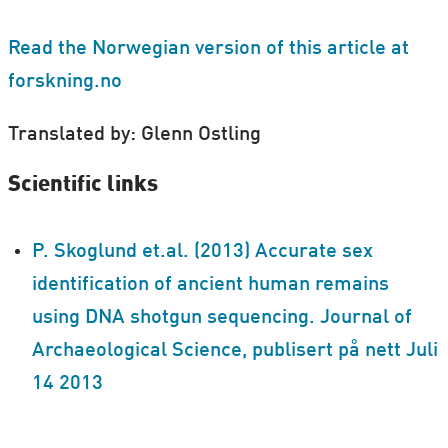
Read the Norwegian version of this article at
forskning.no
Translated by: Glenn Ostling
Scientific links
P. Skoglund et.al. (2013) Accurate sex
identification of ancient human remains
using DNA shotgun sequencing. Journal of
Archaeological Science, publisert på nett Juli
14 2013