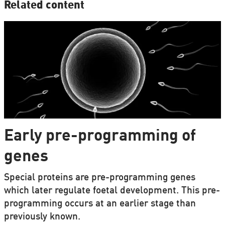
Related content
Early pre-programming of
genes
Special proteins are pre-programming genes
which later regulate foetal development. This pre-
programming occurs at an earlier stage than
previously known.