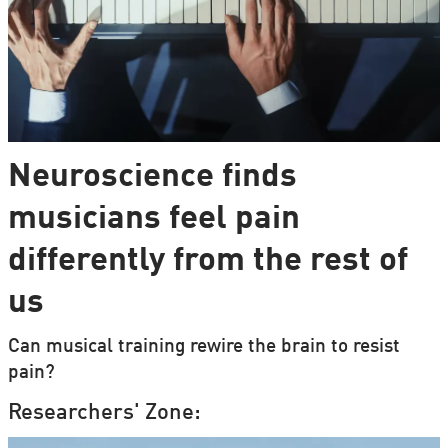
Neuroscience finds
musicians feel pain
differently from the rest of
us
Can musical training rewire the brain to resist
pain?
Researchers' Zone: