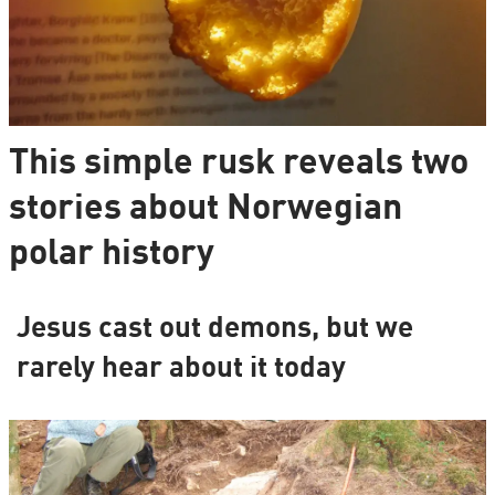
This simple rusk reveals two
stories about Norwegian
polar history
Jesus cast out demons, but we
rarely hear about it today