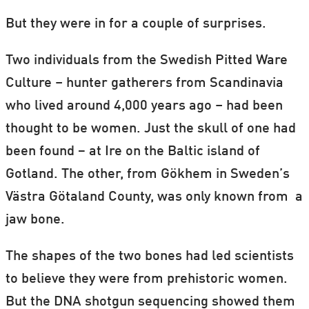
But they were in for a couple of surprises.
Two individuals from the Swedish Pitted Ware
Culture – hunter gatherers from Scandinavia
who lived around 4,000 years ago – had been
thought to be women. Just the skull of one had
been found − at Ire on the Baltic island of
Gotland. The other, from Gökhem in Sweden’s
Västra Götaland County, was only known from a
jaw bone.
The shapes of the two bones had led scientists
to believe they were from prehistoric women.
But the DNA shotgun sequencing showed them