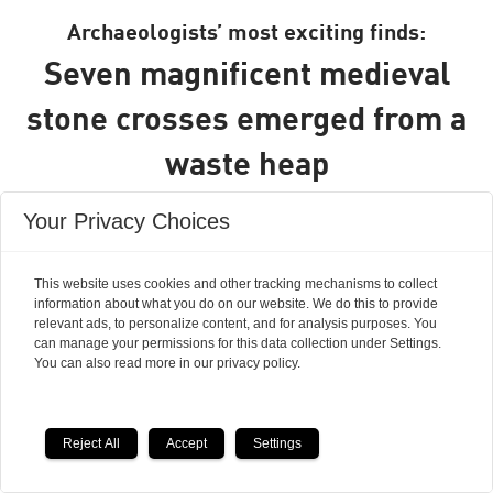
Archaeologists’ most exciting finds:
Seven magnificent medieval
stone crosses emerged from a
waste heap
Your Privacy Choices
This website uses cookies and other tracking mechanisms to collect
information about what you do on our website. We do this to provide
relevant ads, to personalize content, and for analysis purposes. You
can manage your permissions for this data collection under Settings.
You can also read more in our privacy policy.
Reject All
Accept
Settings