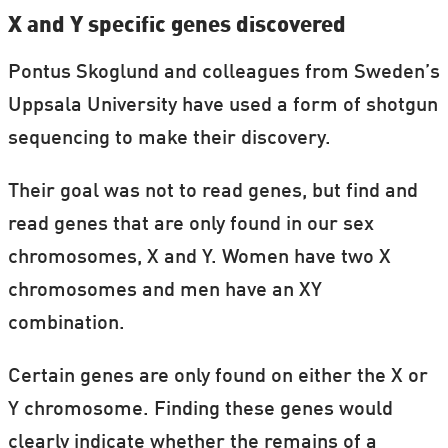
X and Y specific genes discovered
Pontus Skoglund and colleagues from Sweden’s
Uppsala University have used a form of shotgun
sequencing to make their discovery.
Their goal was not to read genes, but find and
read genes that are only found in our sex
chromosomes, X and Y. Women have two X
chromosomes and men have an XY
combination.
Certain genes are only found on either the X or
Y chromosome. Finding these genes would
clearly indicate whether the remains of a