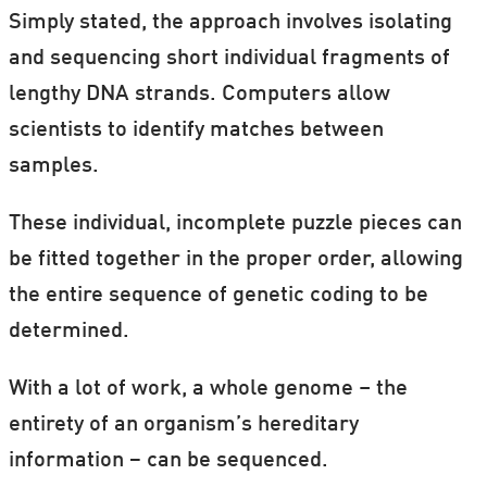
Simply stated, the approach involves isolating
and sequencing short individual fragments of
lengthy DNA strands. Computers allow
scientists to identify matches between
samples.
These individual, incomplete puzzle pieces can
be fitted together in the proper order, allowing
the entire sequence of genetic coding to be
determined.
With a lot of work, a whole genome – the
entirety of an organism’s hereditary
information − can be sequenced.