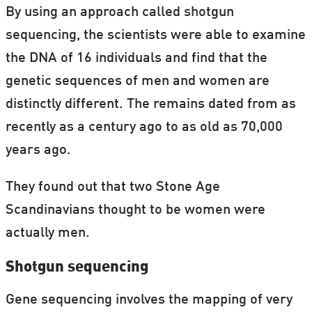
By using an approach called shotgun
sequencing, the scientists were able to examine
the DNA of 16 individuals and find that the
genetic sequences of men and women are
distinctly different. The remains dated from as
recently as a century ago to as old as 70,000
years ago.
They found out that two Stone Age
Scandinavians thought to be women were
actually men.
Shotgun sequencing
Gene sequencing involves the mapping of very