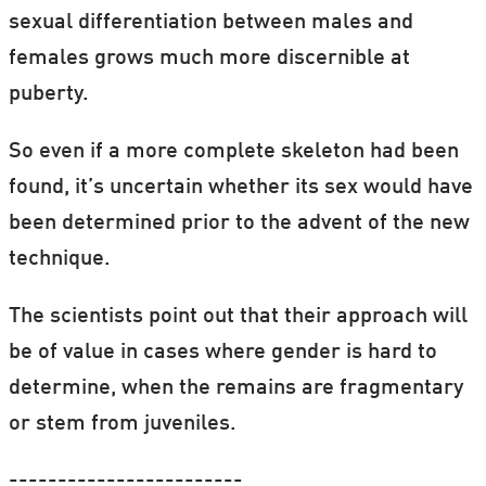
sexual differentiation between males and
females grows much more discernible at
puberty.
So even if a more complete skeleton had been
found, it’s uncertain whether its sex would have
been determined prior to the advent of the new
technique.
The scientists point out that their approach will
be of value in cases where gender is hard to
determine, when the remains are fragmentary
or stem from juveniles.
------------------------