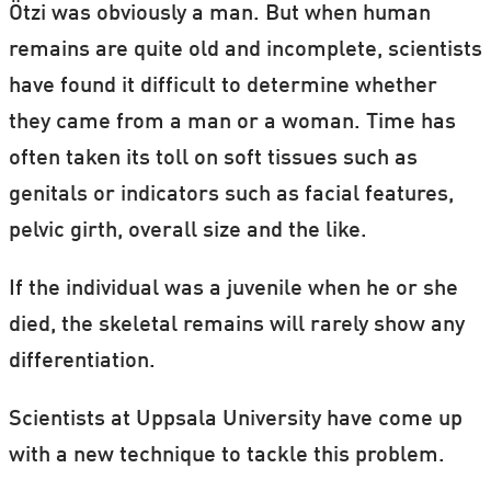
Ötzi was obviously a man. But when human
remains are quite old and incomplete, scientists
have found it difficult to determine whether
they came from a man or a woman. Time has
often taken its toll on soft tissues such as
genitals or indicators such as facial features,
pelvic girth, overall size and the like.
If the individual was a juvenile when he or she
died, the skeletal remains will rarely show any
differentiation.
Scientists at Uppsala University have come up
with a new technique to tackle this problem.