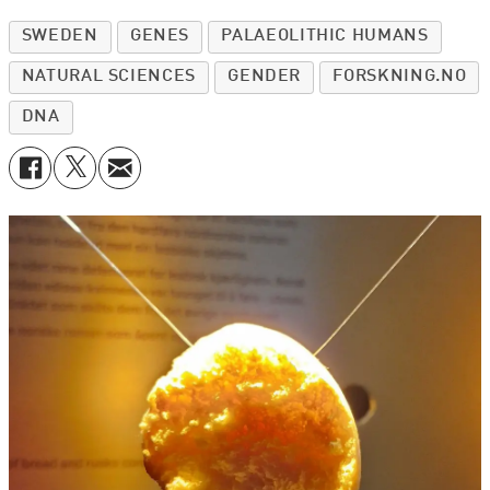
SWEDEN
GENES
PALAEOLITHIC HUMANS
NATURAL SCIENCES
GENDER
FORSKNING.NO
DNA