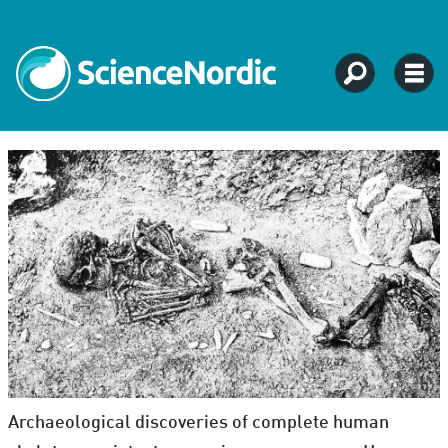
Archaeological discoveries of complete human