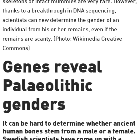
skeletons or intact mummies are very rare. However,
thanks to a breakthrough in DNA sequencing,
scientists can new determine the gender of an
individual from his or her remains, even if the
remains are scanty. (Photo: Wikimedia Creative
Commons)
Genes reveal
Palaeolithic
genders
It can be hard to determine whether ancient
human bones stem from a male or a female.
Swedish scientists have come up with a