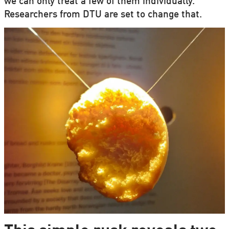
we can only treat a few of them individually.
Researchers from DTU are set to change that.