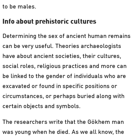
to be males.
Info about prehistoric cultures
Determining the sex of ancient human remains
can be very useful. Theories archaeologists
have about ancient societies, their cultures,
social roles, religious practices and more can
be linked to the gender of individuals who are
excavated or found in specific positions or
circumstances, or perhaps buried along with
certain objects and symbols.
The researchers write that the Gökhem man
was young when he died. As we all know, the