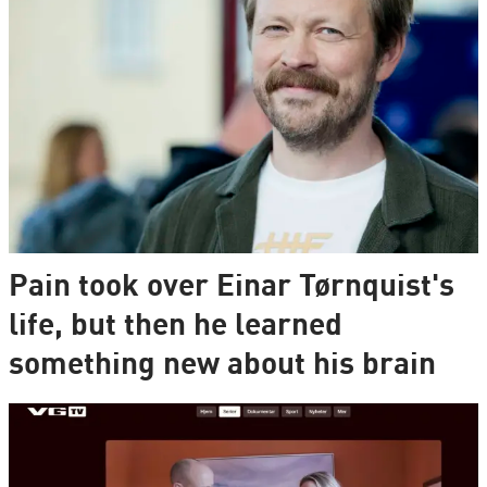
Pain took over Einar Tørnquist's
life, but then he learned
something new about his brain