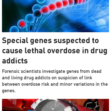
Special genes suspected to
cause lethal overdose in drug
addicts
Forensic scientists investigate genes from dead
and living drug addicts on suspicion of link
between overdose risk and minor variations in the
genes.