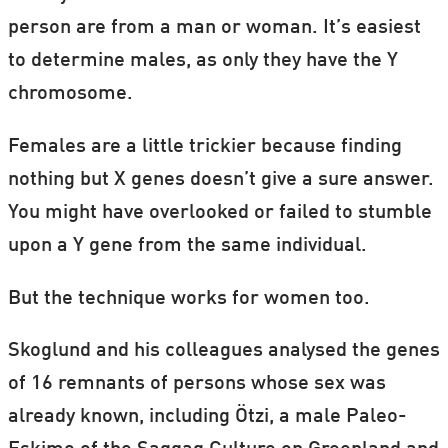
person are from a man or woman. It’s easiest
to determine males, as only they have the Y
chromosome.
Females are a little trickier because finding
nothing but X genes doesn’t give a sure answer.
You might have overlooked or failed to stumble
upon a Y gene from the same individual.
But the technique works for women too.
Skoglund and his colleagues analysed the genes
of 16 remnants of persons whose sex was
already known, including Ötzi, a male Paleo-