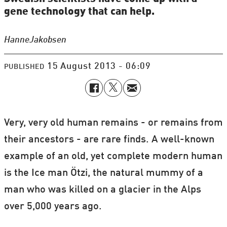
gene technology that can help.
Hanne
Jakobsen
15 August 2013 - 06:09
PUBLISHED
Very, very old human remains - or remains from
their ancestors - are rare finds. A well-known
example of an old, yet complete modern human
is the Ice man Ötzi, the natural mummy of a
man who was killed on a glacier in the Alps
over 5,000 years ago.