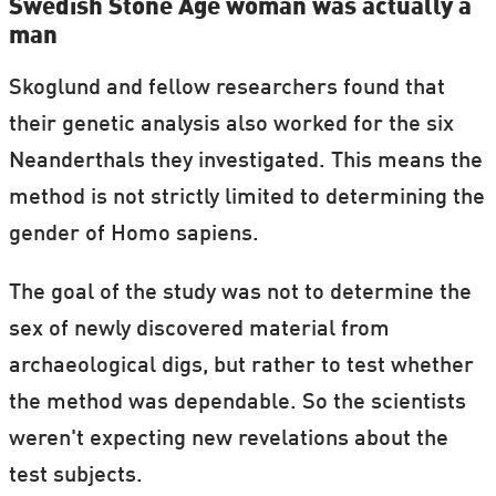
Swedish Stone Age woman was actually a
man
Skoglund and fellow researchers found that
their genetic analysis also worked for the six
Neanderthals they investigated. This means the
method is not strictly limited to determining the
gender of Homo sapiens.
The goal of the study was not to determine the
sex of newly discovered material from
archaeological digs, but rather to test whether
the method was dependable. So the scientists
weren't expecting new revelations about the
test subjects.