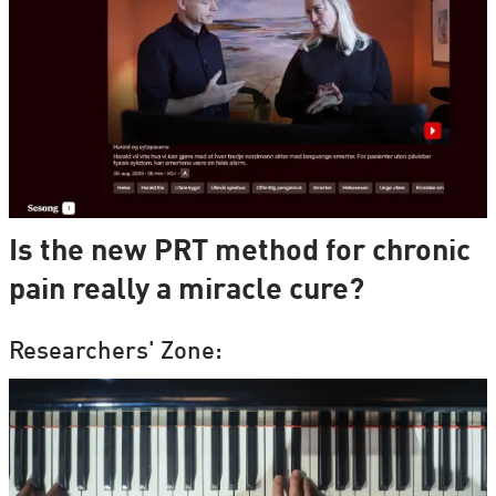
Is the new PRT method for chronic
pain really a miracle cure?
Researchers' Zone: