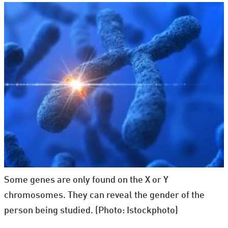
Some genes are only found on the X or Y
chromosomes. They can reveal the gender of the
person being studied. (Photo: Istockphoto)