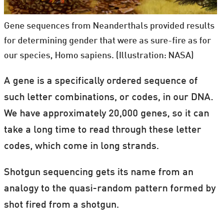
Gene sequences from Neanderthals provided results
for determining gender that were as sure-fire as for
our species, Homo sapiens. (Illustration: NASA)
A gene is a specifically ordered sequence of
such letter combinations, or codes, in our DNA.
We have approximately 20,000 genes, so it can
take a long time to read through these letter
codes, which come in long strands.
Shotgun sequencing gets its name from an
analogy to the quasi-random pattern formed by
shot fired from a shotgun.