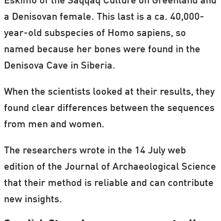
Eskimo of the Saqqaq Culture on Greenland and
a Denisovan female. This last is a ca. 40,000-
year-old subspecies of Homo sapiens, so
named because her bones were found in the
Denisova Cave in Siberia.
When the scientists looked at their results, they
found clear differences between the sequences
from men and women.
The researchers wrote in the 14 July web
edition of the Journal of Archaeological Science
that their method is reliable and can contribute
new insights.