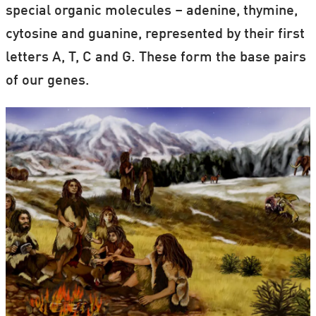
special organic molecules – adenine, thymine,
cytosine and guanine, represented by their first
letters A, T, C and G. These form the base pairs
of our genes.