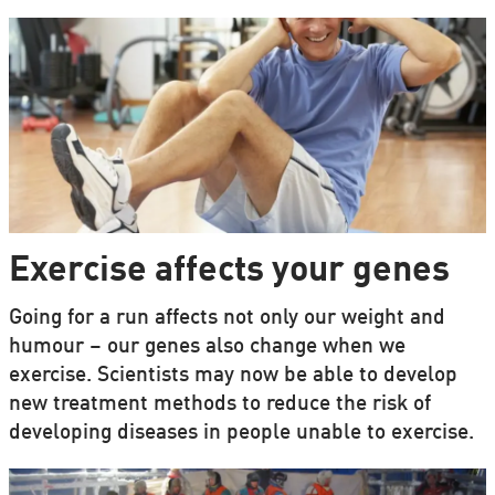
Exercise affects your genes
Going for a run affects not only our weight and
humour – our genes also change when we
exercise. Scientists may now be able to develop
new treatment methods to reduce the risk of
developing diseases in people unable to exercise.