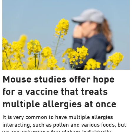
Mouse studies offer hope
for a vaccine that treats
multiple allergies at once
It is very common to have multiple allergies
interacting, such as pollen and various foods, but