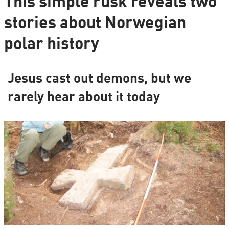
This simple rusk reveals two
stories about Norwegian
polar history
Jesus cast out demons, but we
rarely hear about it today