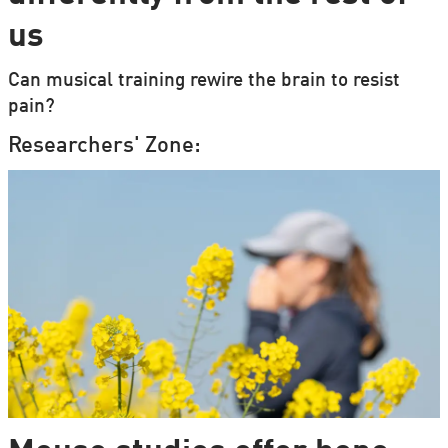
us
Can musical training rewire the brain to resist
pain?
Researchers' Zone: