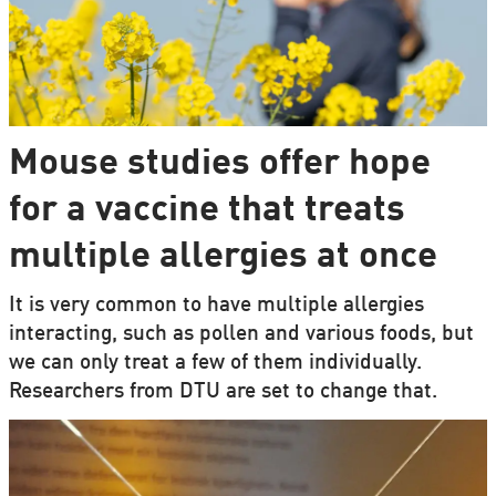
Mouse studies offer hope
for a vaccine that treats
multiple allergies at once
It is very common to have multiple allergies
interacting, such as pollen and various foods, but
we can only treat a few of them individually.
Researchers from DTU are set to change that.