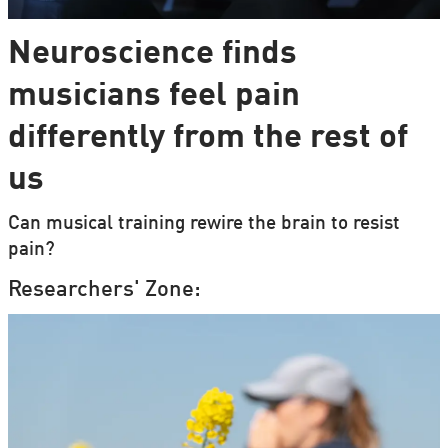
Neuroscience finds
musicians feel pain
differently from the rest of
us
Can musical training rewire the brain to resist
pain?
Researchers' Zone: