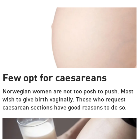
Few opt for caesareans
Norwegian women are not too posh to push. Most
wish to give birth vaginally. Those who request
caesarean sections have good reasons to do so.