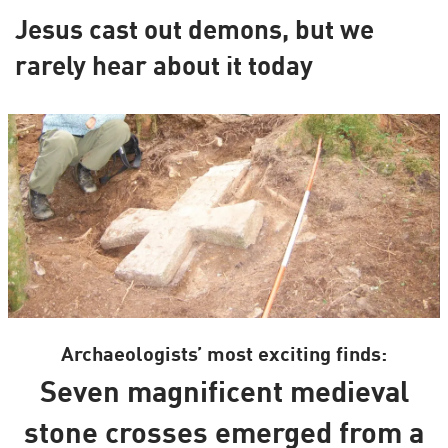
Jesus cast out demons, but we
rarely hear about it today
Archaeologists’ most exciting finds:
Seven magnificent medieval
stone crosses emerged from a