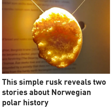
This simple rusk reveals two
stories about Norwegian
polar history