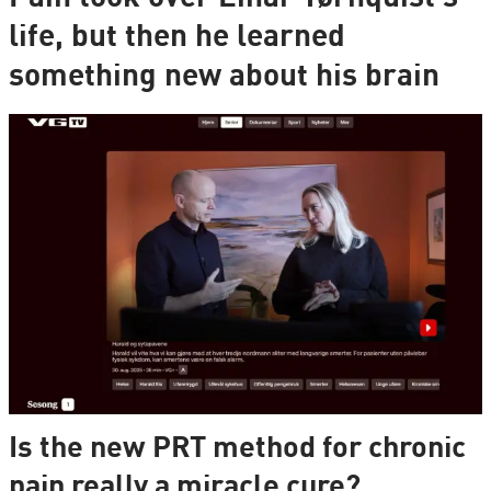
life, but then he learned
something new about his brain
Is the new PRT method for chronic
pain really a miracle cure?