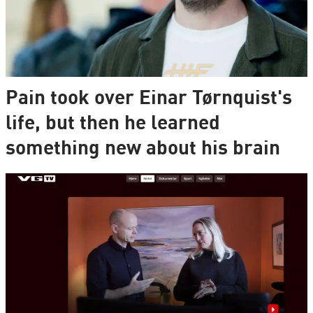
Pain took over Einar Tørnquist's
life, but then he learned
something new about his brain