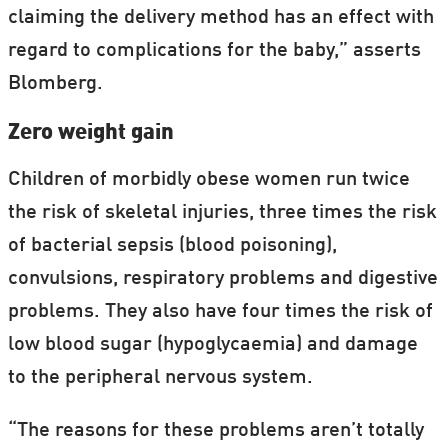
claiming the delivery method has an effect with
regard to complications for the baby,” asserts
Blomberg.
Zero weight gain
Children of morbidly obese women run twice
the risk of skeletal injuries, three times the risk
of bacterial sepsis (blood poisoning),
convulsions, respiratory problems and digestive
problems. They also have four times the risk of
low blood sugar (hypoglycaemia) and damage
to the peripheral nervous system.
“The reasons for these problems aren’t totally