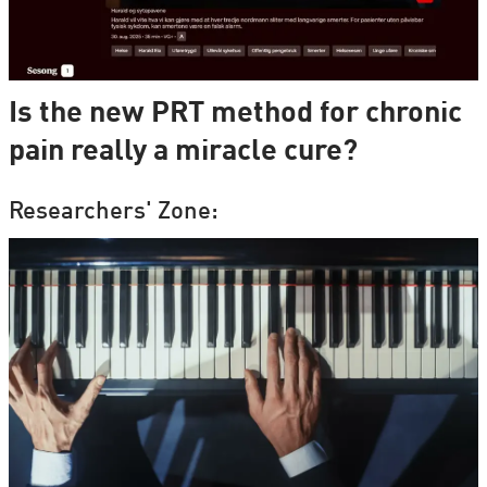
Is the new PRT method for chronic
pain really a miracle cure?
Researchers' Zone: