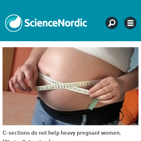
C-sections do not help heavy pregnant women.