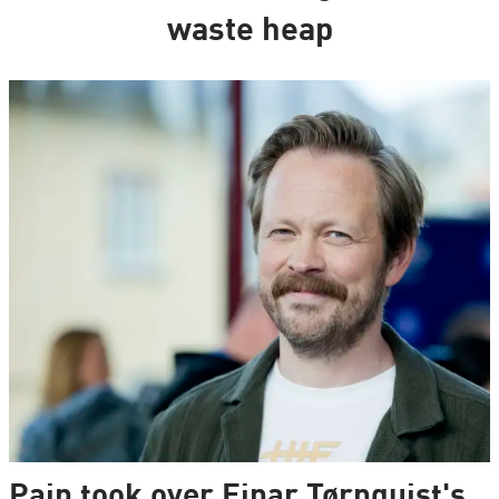
waste heap
Pain took over Einar Tørnquist's