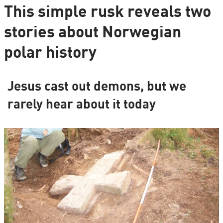
This simple rusk reveals two
stories about Norwegian
polar history
Jesus cast out demons, but we
rarely hear about it today