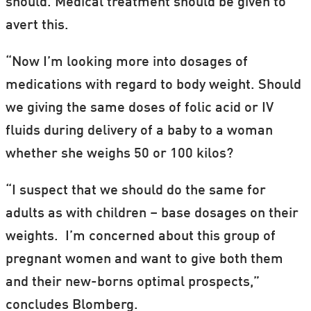
should. Medical treatment should be given to
avert this.
“Now I’m looking more into dosages of
medications with regard to body weight. Should
we giving the same doses of folic acid or IV
fluids during delivery of a baby to a woman
whether she weighs 50 or 100 kilos?
“I suspect that we should do the same for
adults as with children – base dosages on their
weights. I’m concerned about this group of
pregnant women and want to give both them
and their new-borns optimal prospects,”
concludes Blomberg.