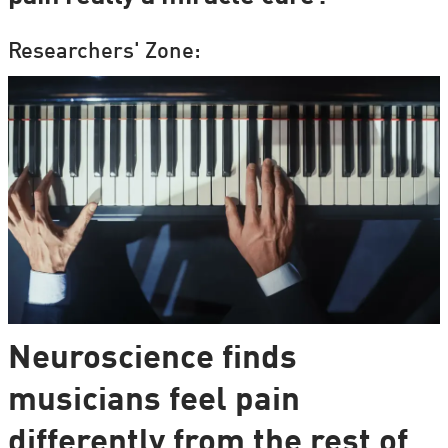
Researchers' Zone:
Neuroscience finds
musicians feel pain
differently from the rest of