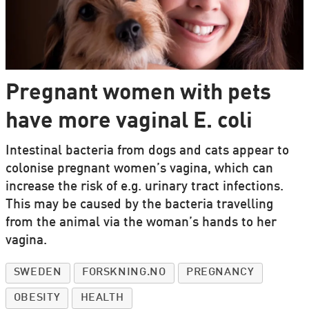
Pregnant women with pets
have more vaginal E. coli
Intestinal bacteria from dogs and cats appear to
colonise pregnant women’s vagina, which can
increase the risk of e.g. urinary tract infections.
This may be caused by the bacteria travelling
from the animal via the woman’s hands to her
vagina.
SWEDEN
FORSKNING.NO
PREGNANCY
OBESITY
HEALTH