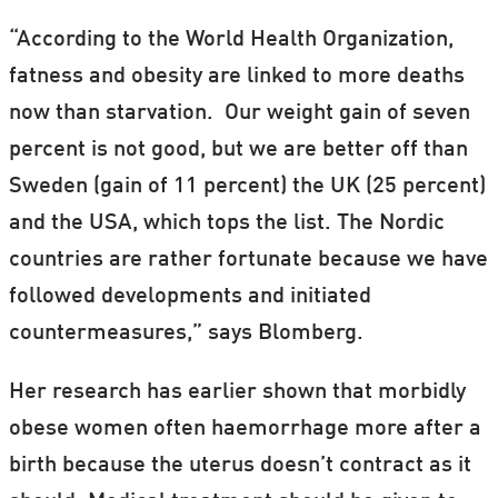
“According to the World Health Organization,
fatness and obesity are linked to more deaths
now than starvation. Our weight gain of seven
percent is not good, but we are better off than
Sweden (gain of 11 percent) the UK (25 percent)
and the USA, which tops the list. The Nordic
countries are rather fortunate because we have
followed developments and initiated
countermeasures,” says Blomberg.
Her research has earlier shown that morbidly
obese women often haemorrhage more after a
birth because the uterus doesn’t contract as it