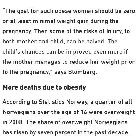
“The goal for such obese women should be zero
or at least minimal weight gain during the
pregnancy. Then some of the risks of injury, to
both mother and child, can be halved. The
child’s chances can be improved even more if
the mother manages to reduce her weight prior
to the pregnancy,” says Blomberg.
More deaths due to obesity
According to Statistics Norway, a quarter of all
Norwegians over the age of 16 were overweight
in 2008. The share of overweight Norwegians
has risen by seven percent in the past decade.