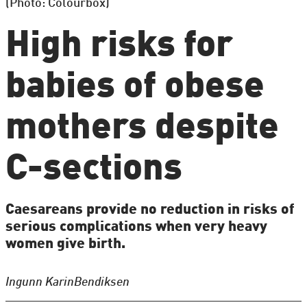
(Photo: Colourbox)
High risks for
babies of obese
mothers despite
C-sections
Caesareans provide no reduction in risks of
serious complications when very heavy
women give birth.
Ingunn Karin
Bendiksen