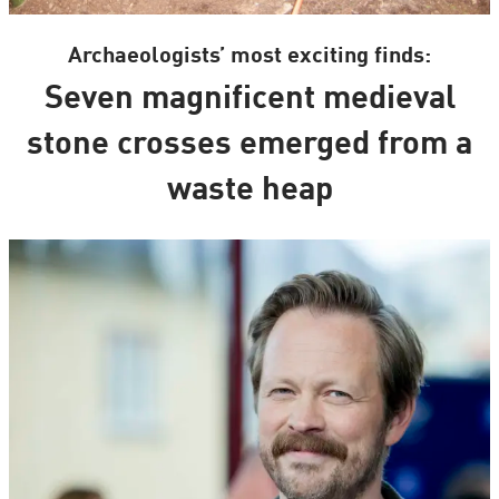
Archaeologists’ most exciting finds:
Seven magnificent medieval
stone crosses emerged from a
waste heap