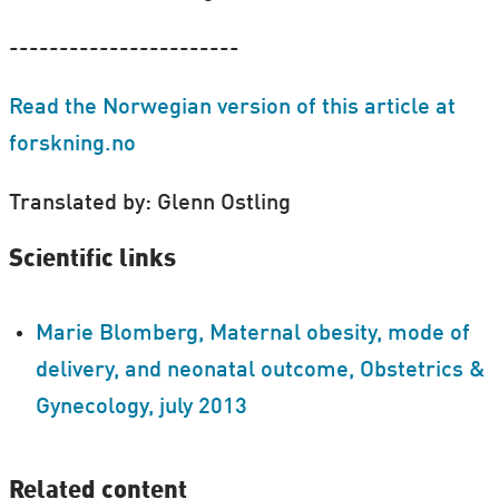
-----------------------
Read the Norwegian version of this article at
forskning.no
Translated by: Glenn Ostling
Scientific links
Marie Blomberg, Maternal obesity, mode of
delivery, and neonatal outcome, Obstetrics &
Gynecology, july 2013
Related content