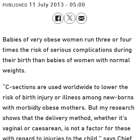
11 July 2013 - 05:00
PUBLISHED
Babies of very obese women run three or four
times the risk of serious complications during
their birth than babies of women with normal
weights.
“C-sections are used worldwide to lower the
risk of birth injury or illness among new-borns
with morbidly obese mothers. But my research
shows that the delivery method, whether it’s
vaginal or caesarean, is not a factor for these
with regard to injuries to the child,” says Chief