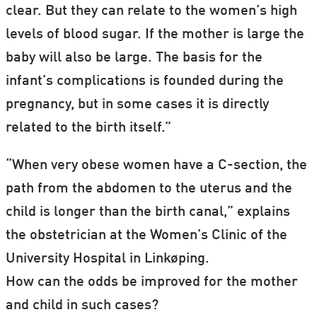
clear. But they can relate to the women’s high
levels of blood sugar. If the mother is large the
baby will also be large. The basis for the
infant’s complications is founded during the
pregnancy, but in some cases it is directly
related to the birth itself.”
“When very obese women have a C-section, the
path from the abdomen to the uterus and the
child is longer than the birth canal,” explains
the obstetrician at the Women’s Clinic of the
University Hospital in Linkøping.
How can the odds be improved for the mother
and child in such cases?