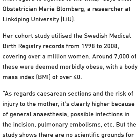
Obstetrician Marie Blomberg, a researcher at
Linköping University (LiU).
Her cohort study utilised the Swedish Medical
Birth Registry records from 1998 to 2008,
covering over a million women. Around 7,000 of
these were deemed morbidly obese, with a body
mass index (BMI) of over 40.
“As regards caesarean sections and the risk of
injury to the mother, it’s clearly higher because
of general anaesthesia, possible infections in
the incision, pulmonary embolisms, etc. But the
study shows there are no scientific grounds for