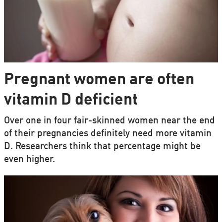
Pregnant women are often
vitamin D deficient
Over one in four fair-skinned women near the end
of their pregnancies definitely need more vitamin
D. Researchers think that percentage might be
even higher.