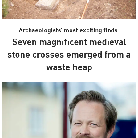
Archaeologists’ most exciting finds:
Seven magnificent medieval
stone crosses emerged from a
waste heap