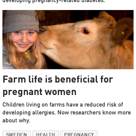
developing pregnancy-related diabetes.
Farm life is beneficial for
pregnant women
Children living on farms have a reduced risk of
developing allergies. Now researchers know more
about why.
SWEDEN
HEALTH
PREGNANCY