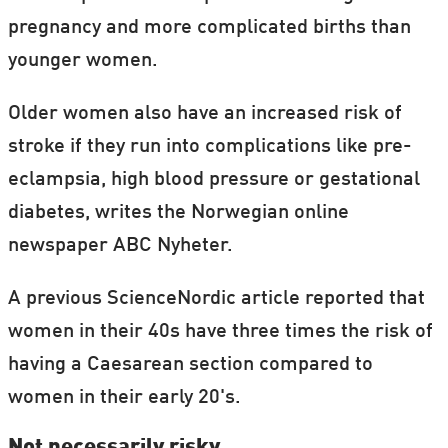
pregnancy and more complicated births than
younger women.
Older women also have an increased risk of
stroke if they run into complications like pre-
eclampsia, high blood pressure or gestational
diabetes, writes the Norwegian online
newspaper ABC Nyheter.
A previous ScienceNordic article reported that
women in their 40s have three times the risk of
having a Caesarean section compared to
women in their early 20's.
Not necessarily risky