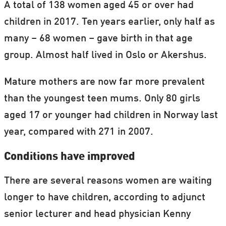
A total of 138 women aged 45 or over had
children in 2017. Ten years earlier, only half as
many – 68 women – gave birth in that age
group. Almost half lived in Oslo or Akershus.
Mature mothers are now far more prevalent
than the youngest teen mums. Only 80 girls
aged 17 or younger had children in Norway last
year, compared with 271 in 2007.
Conditions have improved
There are several reasons women are waiting
longer to have children, according to adjunct
senior lecturer and head physician Kenny