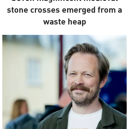
stone crosses emerged from a
waste heap