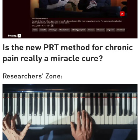
Is the new PRT method for chronic
pain really a miracle cure?
Researchers' Zone: