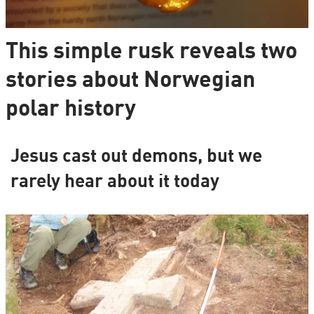
This simple rusk reveals two
stories about Norwegian
polar history
Jesus cast out demons, but we
rarely hear about it today