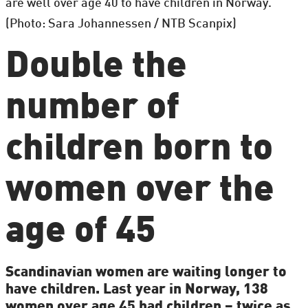
are well over age 40 to have children in Norway.
(Photo: Sara Johannessen / NTB Scanpix)
Double the
number of
children born to
women over the
age of 45
Scandinavian women are waiting longer to
have children. Last year in Norway, 138
women over age 45 had children – twice as