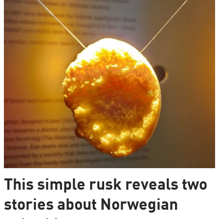
This simple rusk reveals two
stories about Norwegian