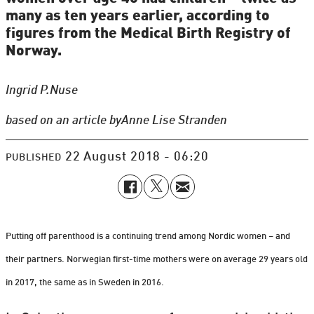
many as ten years earlier, according to
figures from the Medical Birth Registry of
Norway.
Ingrid P.
Nuse
based on an article by
Anne Lise Stranden
22 August 2018 - 06:20
PUBLISHED
Putting off parenthood is a continuing trend among Nordic women – and
their partners. Norwegian first-time mothers were on average 29 years old
in 2017, the same as in Sweden in 2016.