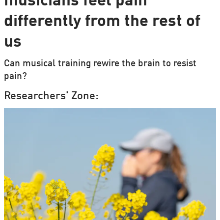
musicians feel pain
differently from the rest of
us
Can musical training rewire the brain to resist
pain?
Researchers' Zone: