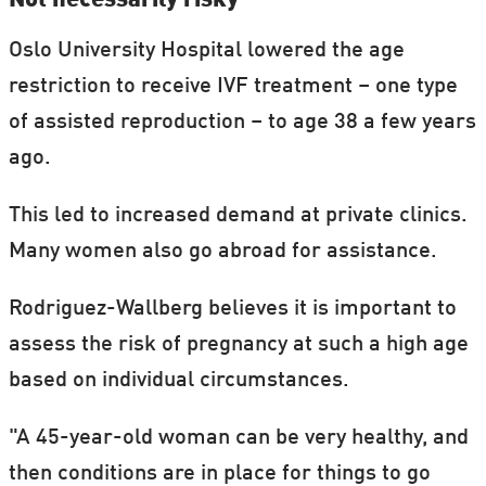
Oslo University Hospital lowered the age
restriction to receive IVF treatment – one type
of assisted reproduction – to age 38 a few years
ago.
This led to increased demand at private clinics.
Many women also go abroad for assistance.
Rodriguez-Wallberg believes it is important to
assess the risk of pregnancy at such a high age
based on individual circumstances.
"A 45-year-old woman can be very healthy, and
then conditions are in place for things to go