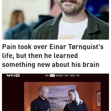
Pain took over Einar Tørnquist's
life, but then he learned
something new about his brain