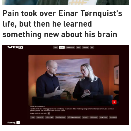
Pain took over Einar Tørnquist's
life, but then he learned
something new about his brain