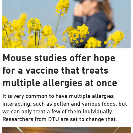
Mouse studies offer hope
for a vaccine that treats
multiple allergies at once
It is very common to have multiple allergies
interacting, such as pollen and various foods, but
we can only treat a few of them individually.
Researchers from DTU are set to change that.