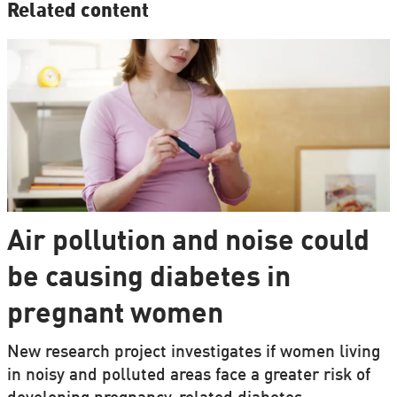
Related content
Air pollution and noise could
be causing diabetes in
pregnant women
New research project investigates if women living
in noisy and polluted areas face a greater risk of