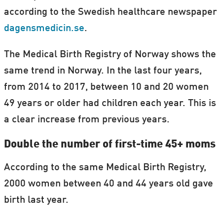
according to the Swedish healthcare newspaper
dagensmedicin.se
.
The Medical Birth Registry of Norway shows the
same trend in Norway. In the last four years,
from 2014 to 2017, between 10 and 20 women
49 years or older had children each year. This is
a clear increase from previous years.
Double the number of first-time 45+ moms
According to the same Medical Birth Registry,
2000 women between 40 and 44 years old gave
birth last year.