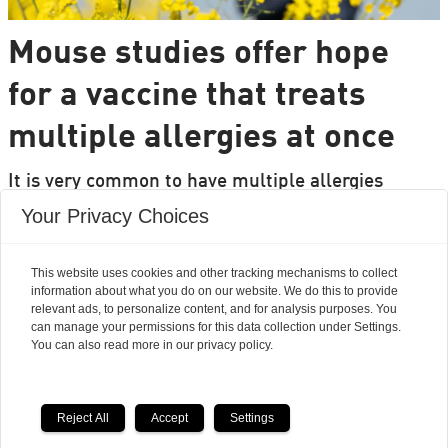
Mouse studies offer hope
for a vaccine that treats
multiple allergies at once
It is very common to have multiple allergies
interacting, such as pollen and various foods, but
Your Privacy Choices
we can only treat a few of them individually.
Researchers from DTU are set to change that.
This website uses cookies and other tracking mechanisms to collect
information about what you do on our website. We do this to provide
relevant ads, to personalize content, and for analysis purposes. You
can manage your permissions for this data collection under Settings.
You can also read more in our privacy policy.
Reject All
Accept
Settings
Powered by Labrador CMS