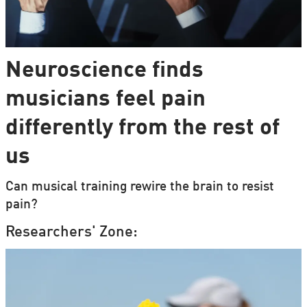
Neuroscience finds
musicians feel pain
differently from the rest of
us
Can musical training rewire the brain to resist
pain?
Researchers' Zone: