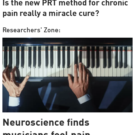
Is the new PRT method for chronic
pain really a miracle cure?
Researchers' Zone:
Neuroscience finds