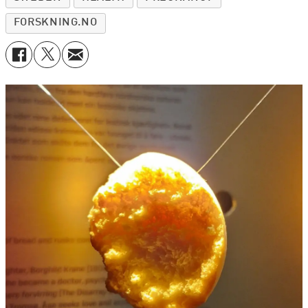
FORSKNING.NO