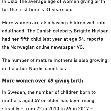
In Oslo, the average age of women giving birth
for the first time is 31 years old.
More women are also having children well into
adulthood. The Danish celebrity Brigitte Nielsen
had her fifth child last year at age 54, reports
the Norwegian online newspaper VG.
The number of mature mothers is also growing
in the other Nordic countries.
More women over 49 giving birth
In Sweden, the number of children born to
mothers aged 49 or older has been rising
steadily – from 22 in 2010 to 69 in 2017 –