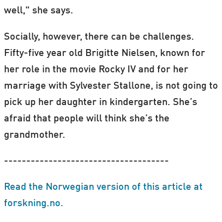
well," she says.
Socially, however, there can be challenges.
Fifty-five year old Brigitte Nielsen, known for
her role in the movie Rocky IV and for her
marriage with Sylvester Stallone, is not going to
pick up her daughter in kindergarten. She’s
afraid that people will think she’s the
grandmother.
-------------------------------------
Read the Norwegian version of this article at
forskning.no.