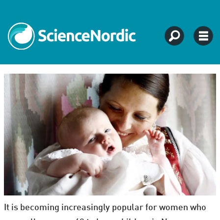
It is becoming increasingly popular for women who