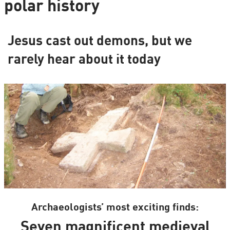
polar history
Jesus cast out demons, but we
rarely hear about it today
Archaeologists’ most exciting finds:
Seven magnificent medieval