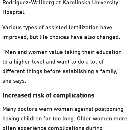
Rodriguez-Wallberg at Karolinska University
Hospital.
Various types of assisted fertilization have
improved, but life choices have also changed.
"Men and women value taking their education
to a higher level and want to do a lot of
different things before establishing a family,"
she says.
Increased risk of complications
Many doctors warn women against postponing
having children for too long. Older women more
often experience complications during