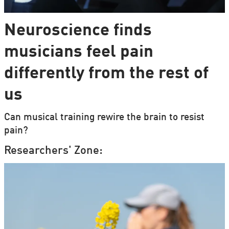
Neuroscience finds
musicians feel pain
differently from the rest of
us
Can musical training rewire the brain to resist
pain?
Researchers' Zone: