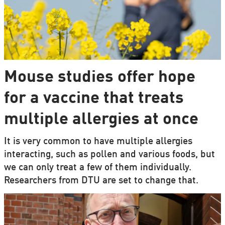
Mouse studies offer hope
for a vaccine that treats
multiple allergies at once
It is very common to have multiple allergies
interacting, such as pollen and various foods, but
we can only treat a few of them individually.
Researchers from DTU are set to change that.