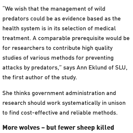
“We wish that the management of wild
predators could be as evidence based as the
health system is in its selection of medical
treatment. A comparable prerequisite would be
for researchers to contribute high quality
studies of various methods for preventing
attacks by predators,” says Ann Eklund of SLU,
the first author of the study.
S
he thinks government administration and
research should work systematically in unison
to find cost-effective and reliable methods.
More wolves – but fewer sheep killed