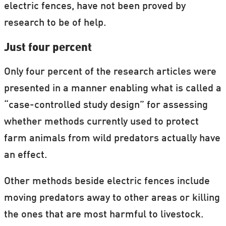
electric fences, have not been proved by
research to be of help.
Just four percent
Only four percent of the research articles were
presented in a manner enabling what is called a
“case-controlled study design” for assessing
whether methods currently used to protect
farm animals from wild predators actually have
an effect.
Other methods beside electric fences include
moving predators away to other areas or killing
the ones that are most harmful to livestock.