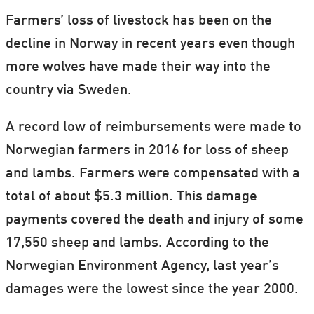
Farmers’ loss of livestock has been on the
decline in Norway in recent years even though
more wolves have made their way into the
country via Sweden.
A record low of reimbursements were made to
Norwegian farmers in 2016 for loss of sheep
and lambs. Farmers were compensated with a
total of about $5.3 million. This damage
payments covered the death and injury of some
17,550 sheep and lambs. According to the
Norwegian Environment Agency, last year’s
damages were the lowest since the year 2000.