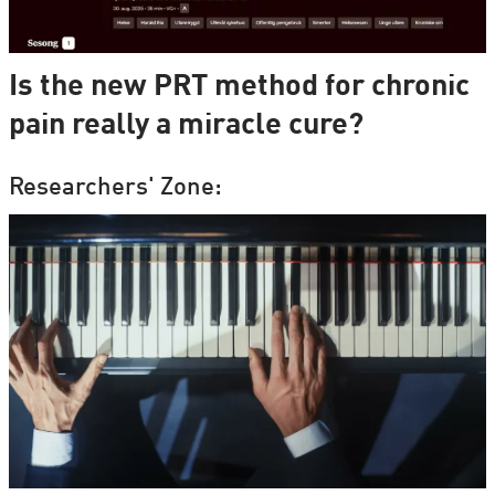
Is the new PRT method for chronic
pain really a miracle cure?
Researchers' Zone: