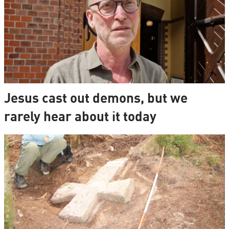
Jesus cast out demons, but we
rarely hear about it today