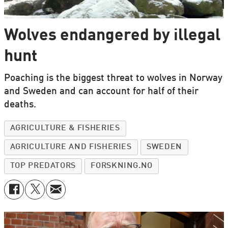
Wolves endangered by illegal
hunt
Poaching is the biggest threat to wolves in Norway
and Sweden and can account for half of their
deaths.
AGRICULTURE & FISHERIES
AGRICULTURE AND FISHERIES
SWEDEN
TOP PREDATORS
FORSKNING.NO