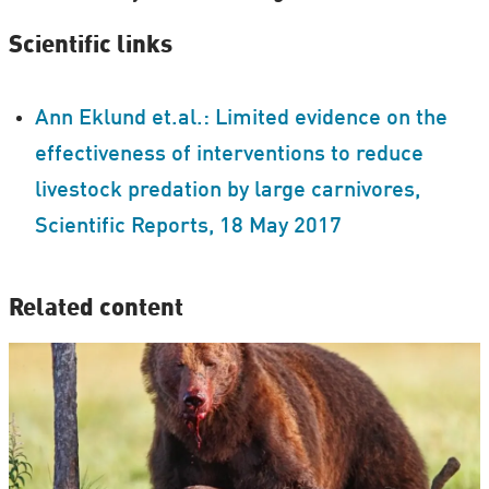
Scientific links
Ann Eklund et.al.: Limited evidence on the
effectiveness of interventions to reduce
livestock predation by large carnivores,
Scientific Reports, 18 May 2017
Related content