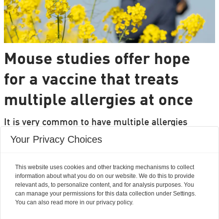
Mouse studies offer hope
for a vaccine that treats
multiple allergies at once
It is very common to have multiple allergies
interacting, such as pollen and various foods, but
Your Privacy Choices
we can only treat a few of them individually.
Researchers from DTU are set to change that.
This website uses cookies and other tracking mechanisms to collect
information about what you do on our website. We do this to provide
relevant ads, to personalize content, and for analysis purposes. You
can manage your permissions for this data collection under Settings.
You can also read more in our privacy policy.