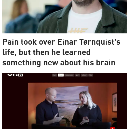
Pain took over Einar Tørnquist's
life, but then he learned
something new about his brain