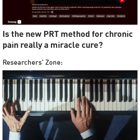
Is the new PRT method for chronic
pain really a miracle cure?
Researchers' Zone: