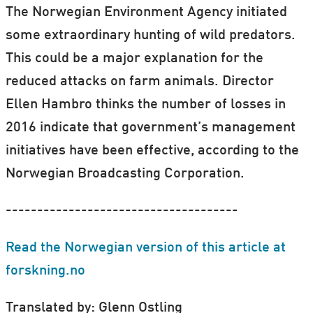
The Norwegian Environment Agency initiated
some extraordinary hunting of wild predators.
This could be a major explanation for the
reduced attacks on farm animals. Director
Ellen Hambro thinks the number of losses in
2016 indicate that government’s management
initiatives have been effective, according to the
Norwegian Broadcasting Corporation.
-------------------------------------
Read the Norwegian version of this article at
forskning.no
Translated by: Glenn Ostling