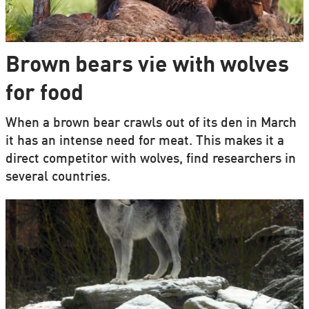
Brown bears vie with wolves
for food
When a brown bear crawls out of its den in March
it has an intense need for meat. This makes it a
direct competitor with wolves, find researchers in
several countries.