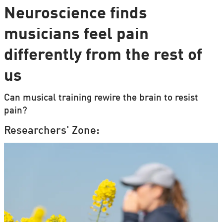
Neuroscience finds
musicians feel pain
differently from the rest of
us
Can musical training rewire the brain to resist
pain?
Researchers' Zone: