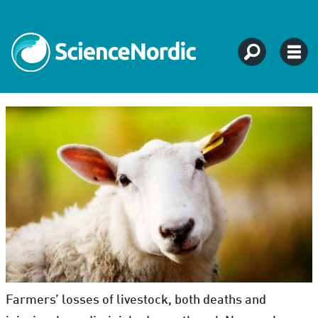
Farmers’ losses of livestock, both deaths and