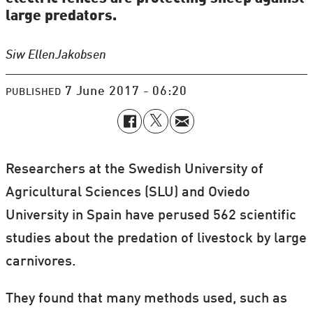
large predators.
Siw Ellen
Jakobsen
7 June 2017 - 06:20
PUBLISHED
Researchers at the Swedish University of
Agricultural Sciences (SLU) and Oviedo
University in Spain have perused 562 scientific
studies about the predation of livestock by large
carnivores.
They found that many methods used, such as