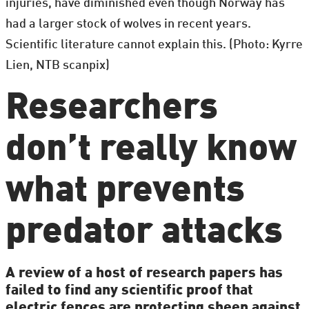
injuries, have diminished even though Norway has
had a larger stock of wolves in recent years.
Scientific literature cannot explain this. (Photo: Kyrre
Lien, NTB scanpix)
Researchers
don’t really know
what prevents
predator attacks
A review of a host of research papers has
failed to find any scientific proof that
electric fences are protecting sheep against