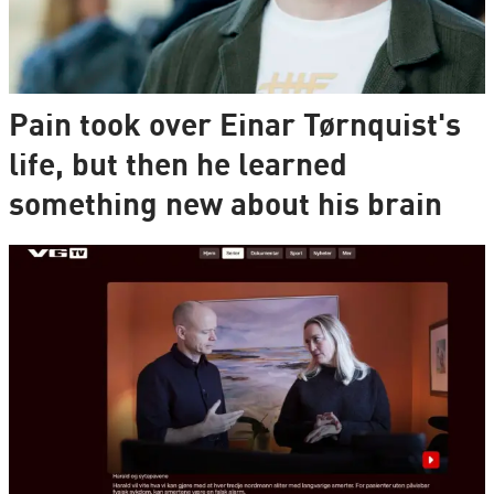
Pain took over Einar Tørnquist's
life, but then he learned
something new about his brain