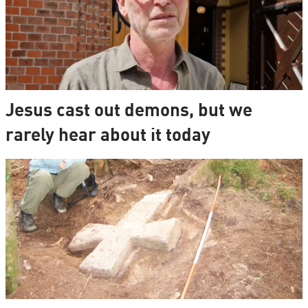
Jesus cast out demons, but we
rarely hear about it today