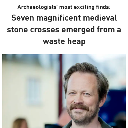
Archaeologists’ most exciting finds:
Seven magnificent medieval
stone crosses emerged from a
waste heap