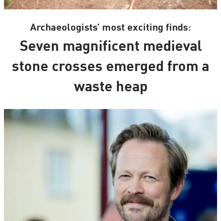
Archaeologists’ most exciting finds:
Seven magnificent medieval
stone crosses emerged from a
waste heap