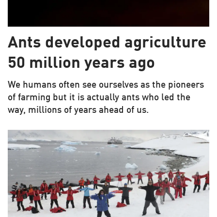
Ants developed agriculture
50 million years ago
We humans often see ourselves as the pioneers
of farming but it is actually ants who led the
way, millions of years ahead of us.