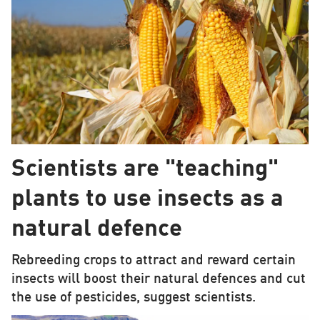
Scientists are "teaching"
plants to use insects as a
natural defence
Rebreeding crops to attract and reward certain
insects will boost their natural defences and cut
the use of pesticides, suggest scientists.