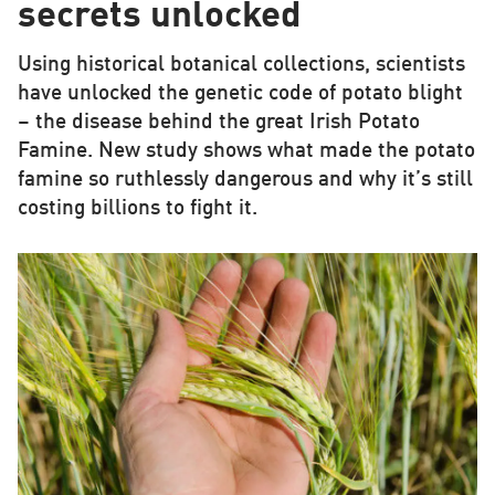
secrets unlocked
Using historical botanical collections, scientists
have unlocked the genetic code of potato blight
– the disease behind the great Irish Potato
Famine. New study shows what made the potato
famine so ruthlessly dangerous and why it’s still
costing billions to fight it.