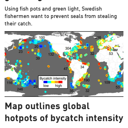
Using fish pots and green light, Swedish
fishermen want to prevent seals from stealing
their catch.
Map outlines global
hotpots of bycatch intensity