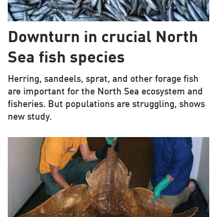
Downturn in crucial North
Sea fish species
Herring, sandeels, sprat, and other forage fish
are important for the North Sea ecosystem and
fisheries. But populations are struggling, shows
new study.