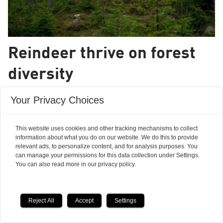
Reindeer thrive on forest
diversity
An arboreal mix of species and ages is vital to
Your Privacy Choices
effective reindeer husbandry.
This website uses cookies and other tracking mechanisms to collect
information about what you do on our website. We do this to provide
relevant ads, to personalize content, and for analysis purposes. You
can manage your permissions for this data collection under Settings.
You can also read more in our privacy policy.
Reject All
Accept
Settings