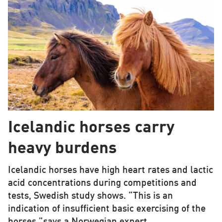
Icelandic horses carry
heavy burdens
Icelandic horses have high heart rates and lactic
acid concentrations during competitions and
tests, Swedish study shows. “This is an
indication of insufficient basic exercising of the
horses,”says a Norwegian expert.