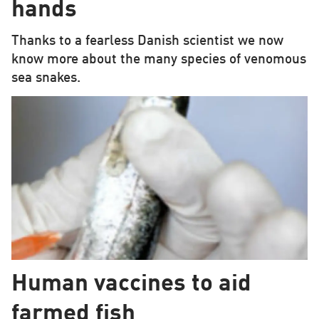
hands
Thanks to a fearless Danish scientist we now
know more about the many species of venomous
sea snakes.
Human vaccines to aid
farmed fish