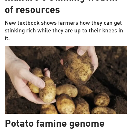
of resources
New textbook shows farmers how they can get
stinking rich while they are up to their knees in
it.
Potato famine genome