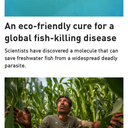
An eco-friendly cure for a
global fish-killing disease
Scientists have discovered a molecule that can
save freshwater fish from a widespread deadly
parasite.