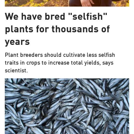
We have bred "selfish"
plants for thousands of
years
Plant breeders should cultivate less selfish
traits in crops to increase total yields, says
scientist.