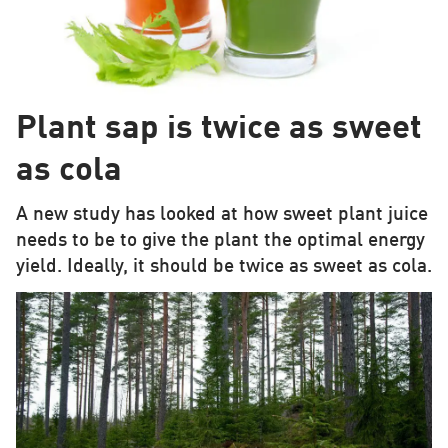
Plant sap is twice as sweet
as cola
A new study has looked at how sweet plant juice
needs to be to give the plant the optimal energy
yield. Ideally, it should be twice as sweet as cola.