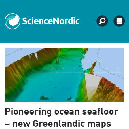
Tag:
agriculture
fisheries
Pioneering ocean seafloor
– new Greenlandic maps