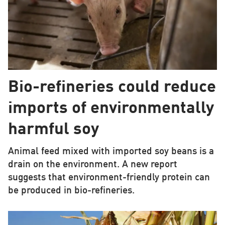
Bio-refineries could reduce
imports of environmentally
harmful soy
Animal feed mixed with imported soy beans is a
drain on the environment. A new report
suggests that environment-friendly protein can
be produced in bio-refineries.