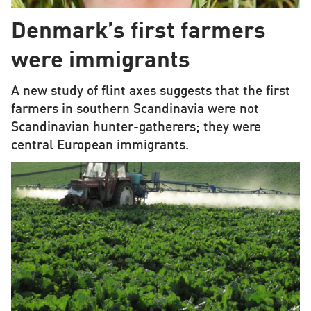
Denmark’s first farmers
were immigrants
A new study of flint axes suggests that the first
farmers in southern Scandinavia were not
Scandinavian hunter-gatherers; they were
central European immigrants.