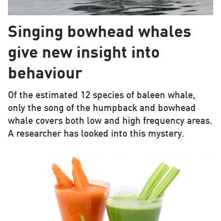
Singing bowhead whales
give new insight into
behaviour
Of the estimated 12 species of baleen whale,
only the song of the humpback and bowhead
whale covers both low and high frequency areas.
A researcher has looked into this mystery.