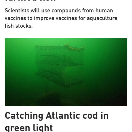
Scientists will use compounds from human
vaccines to improve vaccines for aquaculture
fish stocks.
Catching Atlantic cod in
green light