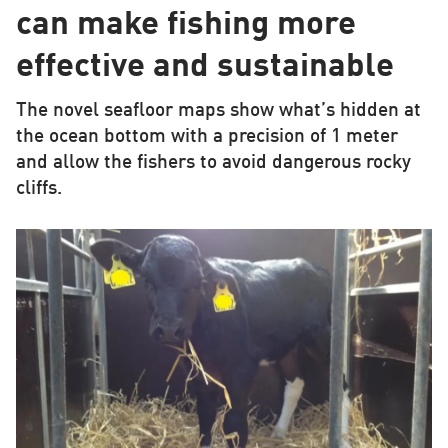
can make fishing more
effective and sustainable
The novel seafloor maps show what’s hidden at
the ocean bottom with a precision of 1 meter
and allow the fishers to avoid dangerous rocky
cliffs.