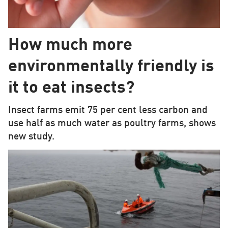
How much more
environmentally friendly is
it to eat insects?
Insect farms emit 75 per cent less carbon and
use half as much water as poultry farms, shows
new study.