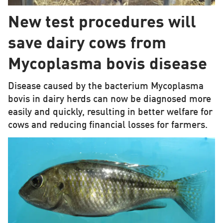
New test procedures will
save dairy cows from
Mycoplasma bovis disease
Disease caused by the bacterium Mycoplasma
bovis in dairy herds can now be diagnosed more
easily and quickly, resulting in better welfare for
cows and reducing financial losses for farmers.