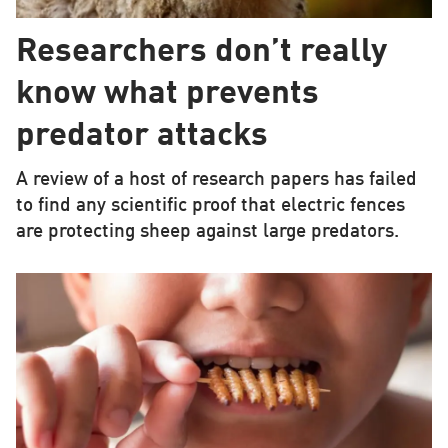
Researchers don’t really
know what prevents
predator attacks
A review of a host of research papers has failed
to find any scientific proof that electric fences
are protecting sheep against large predators.