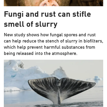
Fungi and rust can stifle
smell of slurry
New study shows how fungal spores and rust
can help reduce the stench of slurry in biofilters,
which help prevent harmful substances from
being released into the atmosphere.