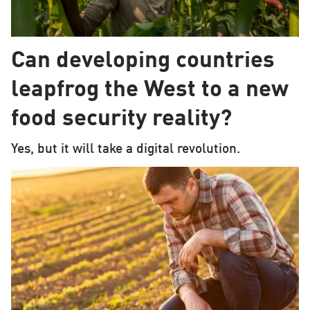
Can developing countries
leapfrog the West to a new
food security reality?
Yes, but it will take a digital revolution.