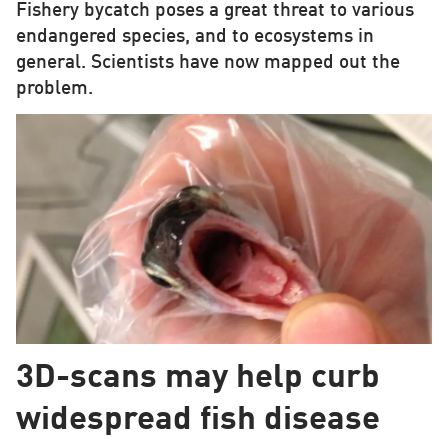
Fishery bycatch poses a great threat to various
endangered species, and to ecosystems in
general. Scientists have now mapped out the
problem.
3D-scans may help curb
widespread fish disease