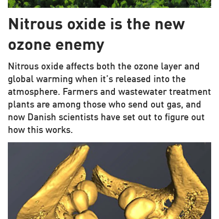
Nitrous oxide is the new
ozone enemy
Nitrous oxide affects both the ozone layer and
global warming when it’s released into the
atmosphere. Farmers and wastewater treatment
plants are among those who send out gas, and
now Danish scientists have set out to figure out
how this works.