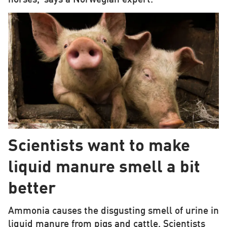
Scientists want to make
liquid manure smell a bit
better
Ammonia causes the disgusting smell of urine in
liquid manure from pigs and cattle. Scientists