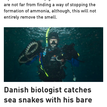
are not far from finding a way of stopping the
formation of ammonia, although, this will not
entirely remove the smell.
Danish biologist catches
sea snakes with his bare