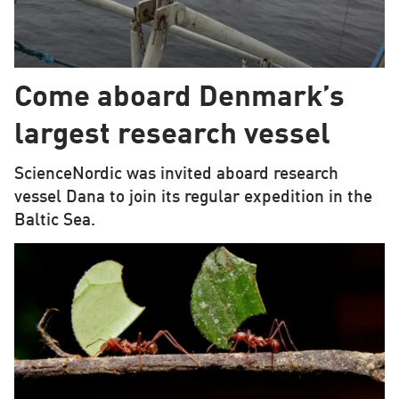
Come aboard Denmark’s
largest research vessel
ScienceNordic was invited aboard research
vessel Dana to join its regular expedition in the
Baltic Sea.