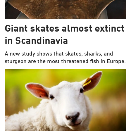
Giant skates almost extinct
in Scandinavia
A new study shows that skates, sharks, and
sturgeon are the most threatened fish in Europe.