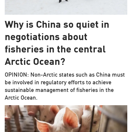
Why is China so quiet in
negotiations about
fisheries in the central
Arctic Ocean?
OPINION: Non-Arctic states such as China must
be involved in regulatory efforts to achieve
sustainable management of fisheries in the
Arctic Ocean.