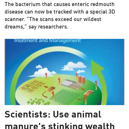
The bacterium that causes enteric redmouth
disease can now be tracked with a special 3D
scanner. “The scans exceed our wildest
dreams,” say researchers.
Scientists: Use animal
manure's stinking wealth