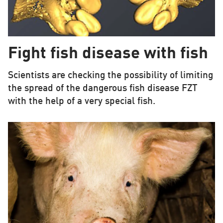
Fight fish disease with fish
Scientists are checking the possibility of limiting
the spread of the dangerous fish disease FZT
with the help of a very special fish.