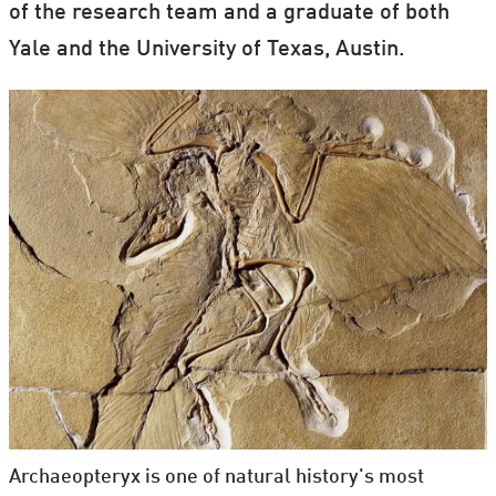
of the research team and a graduate of both
Yale and the University of Texas, Austin.
Archaeopteryx is one of natural history's most