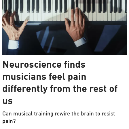
Neuroscience finds
musicians feel pain
differently from the rest of
us
Can musical training rewire the brain to resist
pain?