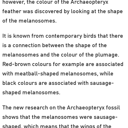
however, the colour of the Archaeopteryx
At the time, the book caused a
feather was discovered by looking at the shape
considerable stir because it challenged the
of the melanosomes.
church's idea that the world was created by
It is known from contemporary birds that there
God.
is a connection between the shape of the
melanosomes and the colour of the plumage.
Red-brown colours for example are associated
with meatball-shaped melanosomes, while
black colours are associated with sausage-
shaped melanosomes.
The new research on the Archaeopteryx fossil
shows that the melanosomes were sausage-
shaped, which means that the wings of the