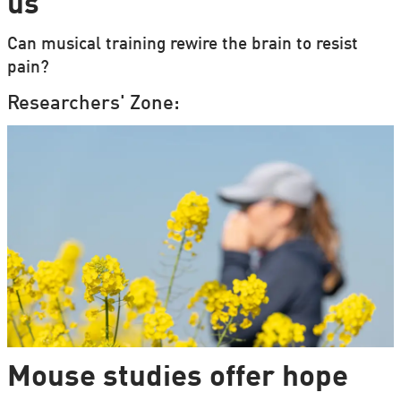
us
Can musical training rewire the brain to resist
pain?
Researchers' Zone:
Mouse studies offer hope