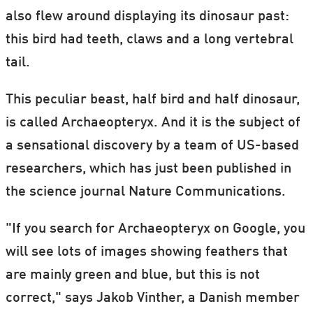
also flew around displaying its dinosaur past:
this bird had teeth, claws and a long vertebral
tail.
This peculiar beast, half bird and half dinosaur,
is called Archaeopteryx. And it is the subject of
a sensational discovery by a team of US-based
researchers, which has just been published in
the science journal Nature Communications.
"If you search for Archaeopteryx on Google, you
will see lots of images showing feathers that
are mainly green and blue, but this is not
correct," says Jakob Vinther, a Danish member