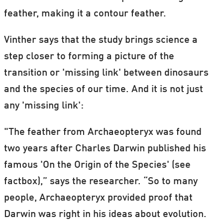
feather, making it a contour feather.
Vinther says that the study brings science a
step closer to forming a picture of the
transition or 'missing link' between dinosaurs
and the species of our time. And it is not just
any 'missing link':
"The feather from Archaeopteryx was found
two years after Charles Darwin published his
famous 'On the Origin of the Species' (see
factbox),” says the researcher. “So to many
people, Archaeopteryx provided proof that
Darwin was right in his ideas about evolution.