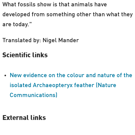
What fossils show is that animals have
developed from something other than what they
are today."
Translated by: Nigel Mander
Scientific links
New evidence on the colour and nature of the
isolated Archaeopteryx feather (Nature
Communications)
External links