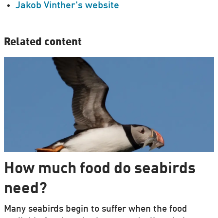
Jakob Vinther's website
Related content
How much food do seabirds
need?
Many seabirds begin to suffer when the food