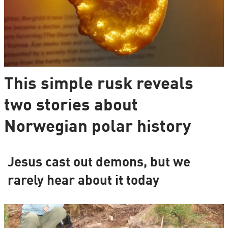
This simple rusk reveals
two stories about
Norwegian polar history
Jesus cast out demons, but we
rarely hear about it today