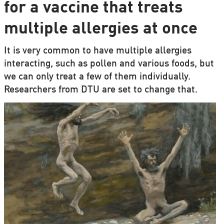
for a vaccine that treats
multiple allergies at once
It is very common to have multiple allergies
interacting, such as pollen and various foods, but
we can only treat a few of them individually.
Researchers from DTU are set to change that.