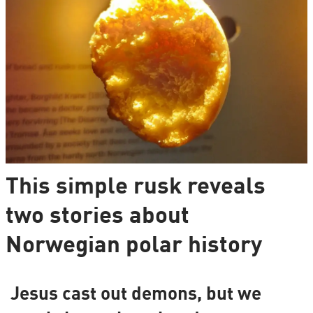
This simple rusk reveals
two stories about
Norwegian polar history
Jesus cast out demons, but we