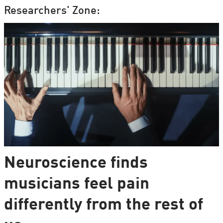
Researchers' Zone:
Neuroscience finds
musicians feel pain
differently from the rest of