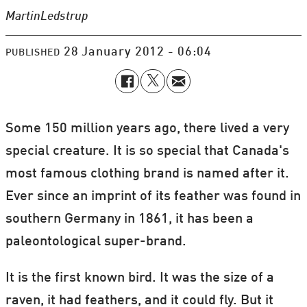
Martin
Ledstrup
28 January 2012 - 06:04
PUBLISHED
Some 150 million years ago, there lived a very
special creature. It is so special that Canada's
most famous clothing brand is named after it.
Ever since an imprint of its feather was found in
southern Germany in 1861, it has been a
paleontological super-brand.
It is the first known bird. It was the size of a
raven, it had feathers, and it could fly. But it