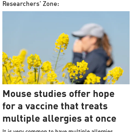
Researchers' Zone:
Mouse studies offer hope
for a vaccine that treats
multiple allergies at once