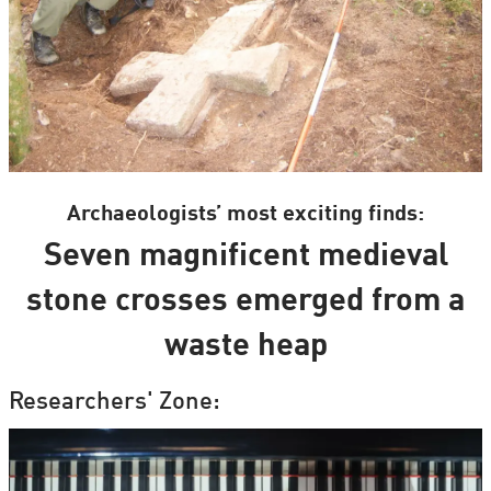
Archaeologists’ most exciting finds:
Seven magnificent medieval
stone crosses emerged from a
waste heap
Researchers' Zone: