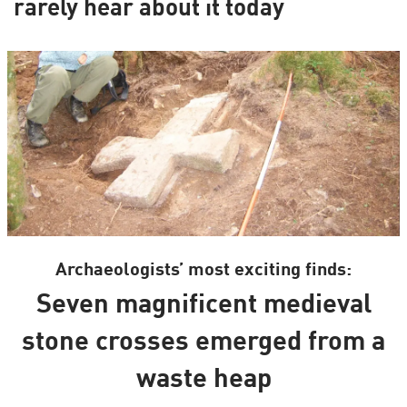
rarely hear about it today
Archaeologists’ most exciting finds:
Seven magnificent medieval
stone crosses emerged from a
waste heap