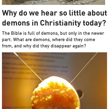
Why do we hear so little about
demons in Christianity today?
The Bible is full of demons, but only in the newer
part. What are demons, where did they come
from, and why did they disappear again?