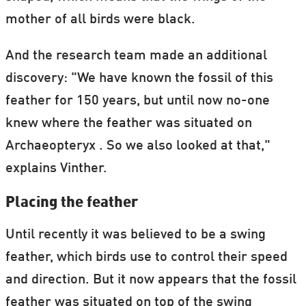
mother of all birds were black.
And the research team made an additional
discovery: "We have known the fossil of this
feather for 150 years, but until now no-one
knew where the feather was situated on
Archaeopteryx . So we also looked at that,"
explains Vinther.
Placing the feather
Until recently it was believed to be a swing
feather, which birds use to control their speed
and direction. But it now appears that the fossil
feather was situated on top of the swing