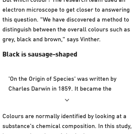
But which colour? The research team used an
electron microscope to get closer to answering
this question. "We have discovered a method to
distinguish between the overall colours such as
grey, black and brown," says Vinther.
Black is sausage-shaped
'On the Origin of Species' was written by
Charles Darwin in 1859. It became the
primary argument for evolution biology, in
which Darwin developed the idea that
Colours are normally identified by looking at a
species have evolved through Nature
substance's chemical composition. In this study,
selecting the fittest to survive.