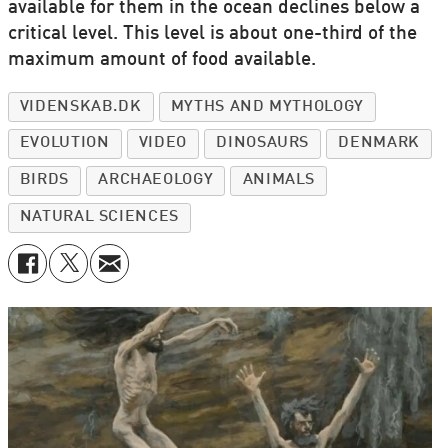
available for them in the ocean declines below a
critical level. This level is about one-third of the
maximum amount of food available.
VIDENSKAB.DK
MYTHS AND MYTHOLOGY
EVOLUTION
VIDEO
DINOSAURS
DENMARK
BIRDS
ARCHAEOLOGY
ANIMALS
NATURAL SCIENCES