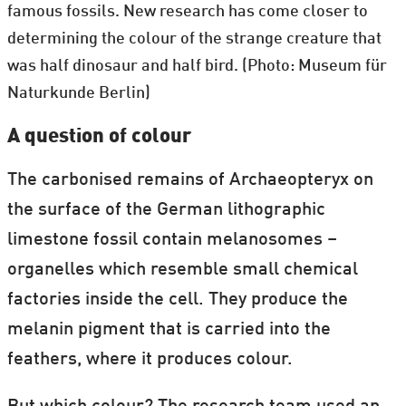
famous fossils. New research has come closer to
determining the colour of the strange creature that
was half dinosaur and half bird. (Photo: Museum für
Naturkunde Berlin)
A question of colour
The carbonised remains of Archaeopteryx on
the surface of the German lithographic
limestone fossil contain melanosomes –
organelles which resemble small chemical
factories inside the cell. They produce the
melanin pigment that is carried into the
feathers, where it produces colour.