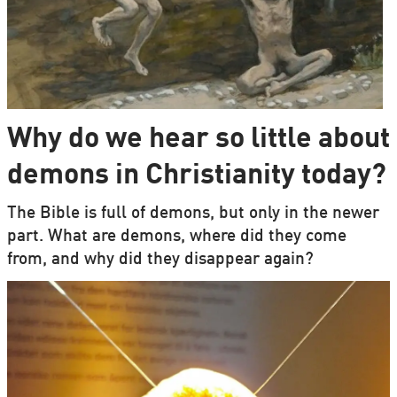
Why do we hear so little about
demons in Christianity today?
The Bible is full of demons, but only in the newer
part. What are demons, where did they come
from, and why did they disappear again?