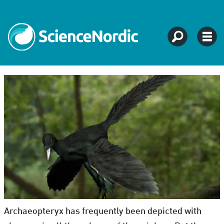
Archaeopteryx has frequently been depicted with