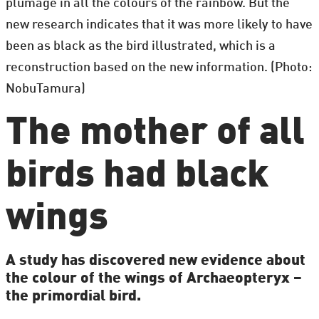
plumage in all the colours of the rainbow. But the
new research indicates that it was more likely to have
been as black as the bird illustrated, which is a
reconstruction based on the new information. (Photo:
NobuTamura)
The mother of all
birds had black
wings
A study has discovered new evidence about
the colour of the wings of Archaeopteryx –
the primordial bird.