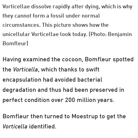
Vorticellae dissolve rapidly after dying, which is why
they cannot form a fossil under normal
circumstances. This picture shows how the
unicellular Vorticellae look today. (Photo: Benjamin
Bomfleur)
Having examined the cocoon, Bomfleur spotted
the
Vorticella
, which thanks to swift
encapsulation had avoided bacterial
degradation and thus had been preserved in
perfect condition over 200 million years.
Bomfleur then turned to Moestrup to get the
Vorticella
identified.