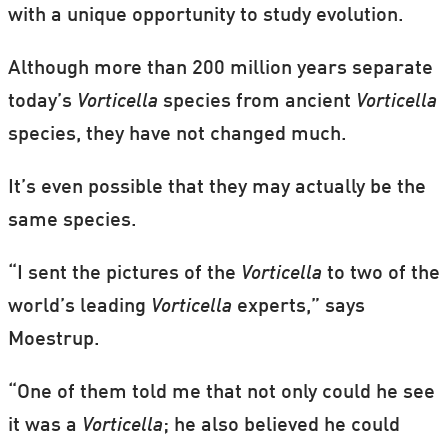
with a unique opportunity to study evolution.
Although more than 200 million years separate
today’s
Vorticella
species from ancient
Vorticella
species, they have not changed much.
It’s even possible that they may actually be the
same species.
“I sent the pictures of the
Vorticella
to two of the
world’s leading
Vorticella
experts,” says
Moestrup.
“One of them told me that not only could he see
it was a
Vorticella
; he also believed he could