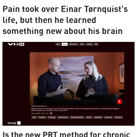
Pain took over Einar Tørnquist's
life, but then he learned
something new about his brain
Is the new PRT method for chronic