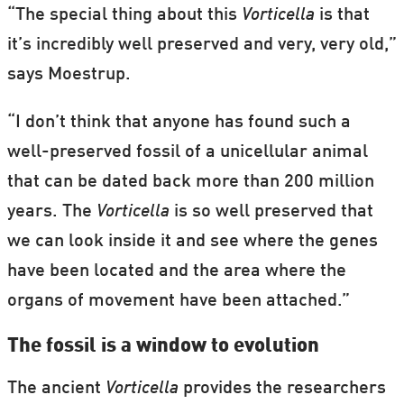
“The special thing about this
Vorticella
is that
it’s incredibly well preserved and very, very old,”
says Moestrup.
“I don’t think that anyone has found such a
well-preserved fossil of a unicellular animal
that can be dated back more than 200 million
years. The
Vorticella
is so well preserved that
we can look inside it and see where the genes
have been located and the area where the
organs of movement have been attached.”
The fossil is a window to evolution
The ancient
Vorticella
provides the researchers