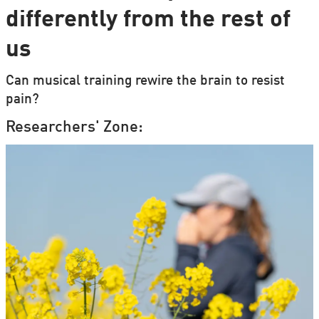
differently from the rest of
us
Can musical training rewire the brain to resist
pain?
Researchers' Zone: