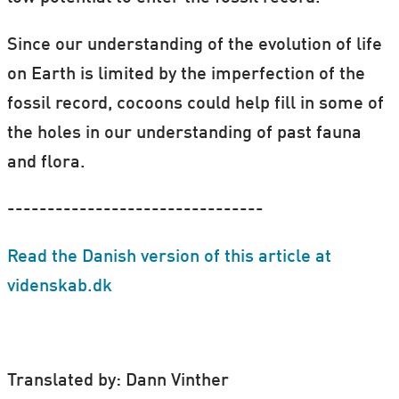
Since our understanding of the evolution of life
on Earth is limited by the imperfection of the
fossil record, cocoons could help fill in some of
the holes in our understanding of past fauna
and flora.
--------------------------------
Read the Danish version of this article at
videnskab.dk
Translated by: Dann Vinther