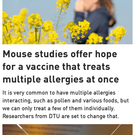
Mouse studies offer hope
for a vaccine that treats
multiple allergies at once
It is very common to have multiple allergies
interacting, such as pollen and various foods, but
we can only treat a few of them individually.
Researchers from DTU are set to change that.