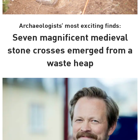
Archaeologists’ most exciting finds:
Seven magnificent medieval
stone crosses emerged from a
waste heap