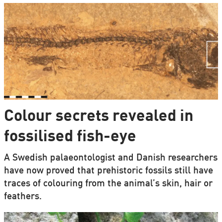
Colour secrets revealed in
fossilised fish-eye
A Swedish palaeontologist and Danish researchers
have now proved that prehistoric fossils still have
traces of colouring from the animal’s skin, hair or
feathers.