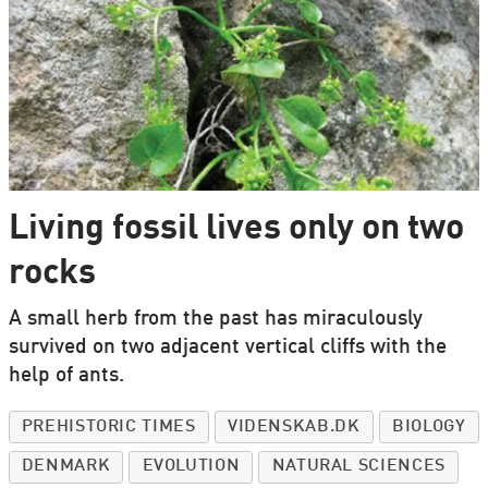
Living fossil lives only on two
rocks
A small herb from the past has miraculously
survived on two adjacent vertical cliffs with the
help of ants.
PREHISTORIC TIMES
VIDENSKAB.DK
BIOLOGY
DENMARK
EVOLUTION
NATURAL SCIENCES