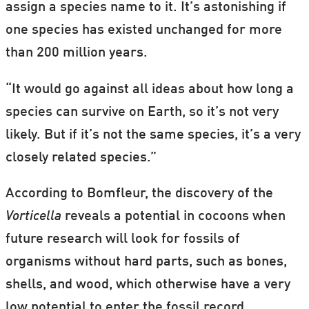
assign a species name to it. It’s astonishing if
one species has existed unchanged for more
than 200 million years.
“It would go against all ideas about how long a
species can survive on Earth, so it’s not very
likely. But if it’s not the same species, it’s a very
closely related species.”
According to Bomfleur, the discovery of the
Vorticella
reveals a potential in cocoons when
future research will look for fossils of
organisms without hard parts, such as bones,
shells, and wood, which otherwise have a very
low potential to enter the fossil record.