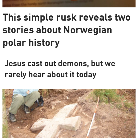
This simple rusk reveals two
stories about Norwegian
polar history
Jesus cast out demons, but we
rarely hear about it today