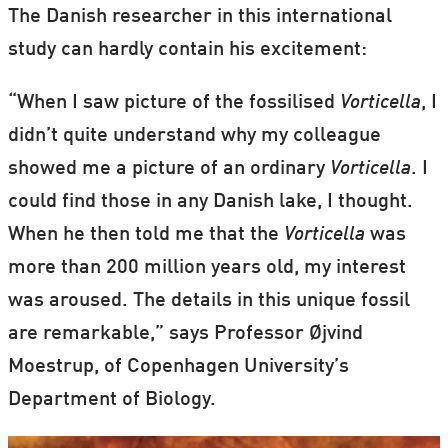
The Danish researcher in this international
study can hardly contain his excitement:
“When I saw picture of the fossilised
Vorticella
, I
didn’t quite understand why my colleague
showed me a picture of an ordinary
Vorticella
. I
could find those in any Danish lake, I thought.
When he then told me that the
Vorticella
was
more than 200 million years old, my interest
was aroused. The details in this unique fossil
are remarkable,” says Professor Øjvind
Moestrup, of Copenhagen University’s
Department of Biology.