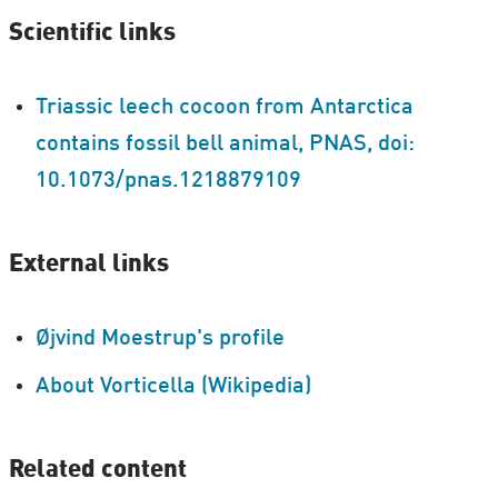
Scientific links
Triassic leech cocoon from Antarctica
contains fossil bell animal, PNAS, doi:
10.1073/pnas.1218879109
External links
Øjvind Moestrup's profile
About Vorticella (Wikipedia)
Related content