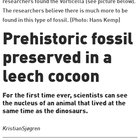
researchers found the Vorticella (see picture below).
The researchers believe there is much more to be
found in this type of fossil. (Photo: Hans Kemp)
Prehistoric fossil
preserved in a
leech cocoon
For the first time ever, scientists can see
the nucleus of an animal that lived at the
same time as the dinosaurs.
Kristian
Sjøgren