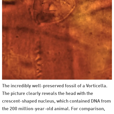
The incredibly well-preserved fossil of a Vorticella.
The picture clearly reveals the head with the
crescent-shaped nucleus, which contained DNA from
the 200 million-year-old animal. For comparison,