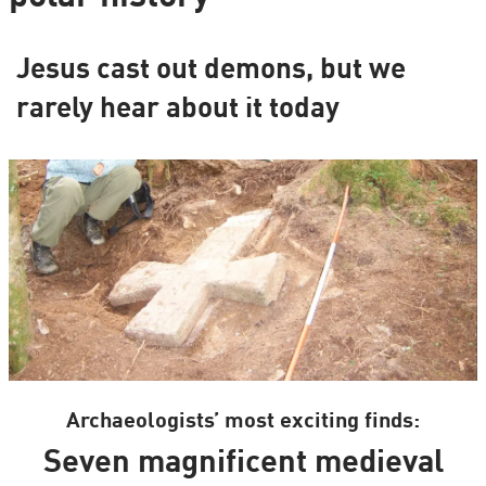
Jesus cast out demons, but we
rarely hear about it today
Archaeologists’ most exciting finds:
Seven magnificent medieval