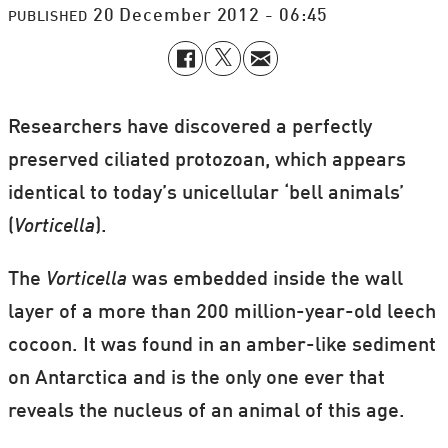
20 December 2012 - 06:45
PUBLISHED
Researchers have discovered a perfectly
preserved ciliated protozoan, which appears
identical to today’s unicellular ‘bell animals’
(
Vorticella
).
The
Vorticella
was embedded inside the wall
layer of a more than 200 million-year-old leech
cocoon. It was found in an amber-like sediment
on Antarctica and is the only one ever that
reveals the nucleus of an animal of this age.