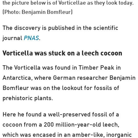
the picture below is of Vorticellae as they look today.
(Photo: Benjamin Bomfleur)
The discovery is published in the scientific
journal
PNAS
.
Vorticella was stuck on a leech cocoon
The Vorticella was found in Timber Peak in
Antarctica, where German researcher Benjamin
Bomfleur was on the lookout for fossils of
prehistoric plants.
Here he found a well-preserved fossil of a
cocoon from a 200 million-year-old leech,
which was encased in an amber-like, inorganic