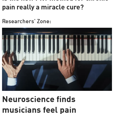
pain really a miracle cure?
Researchers' Zone:
Neuroscience finds
musicians feel pain