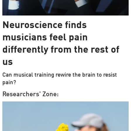
Neuroscience finds
musicians feel pain
differently from the rest of
us
Can musical training rewire the brain to resist
pain?
Researchers' Zone: