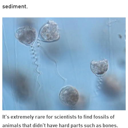
sediment.
It’s extremely rare for scientists to find fossils of
animals that didn’t have hard parts such as bones.