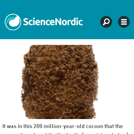
It was in this 200 million-year-old cocoon that the