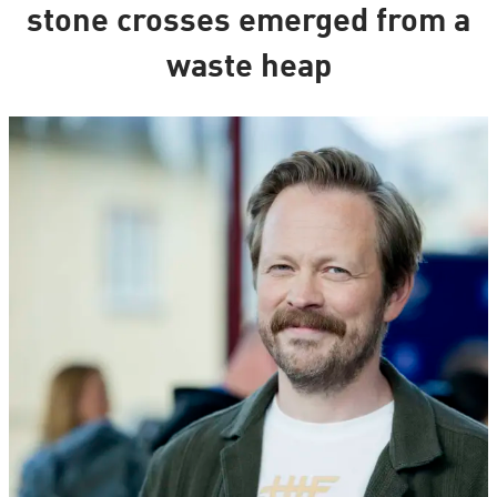
stone crosses emerged from a
waste heap