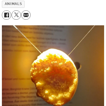
ANIMALS