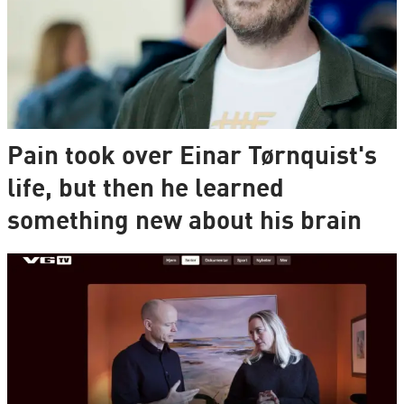
Pain took over Einar Tørnquist's
life, but then he learned
something new about his brain