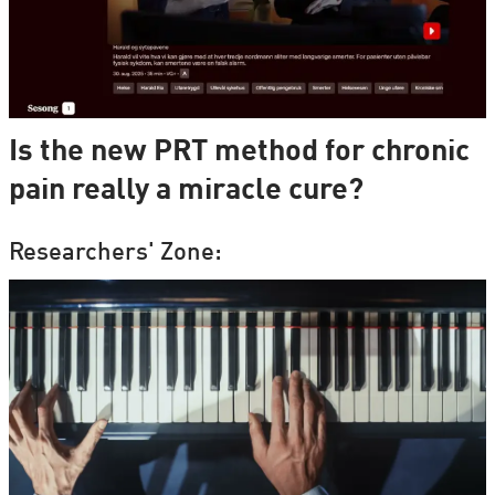
Is the new PRT method for chronic
pain really a miracle cure?
Researchers' Zone: