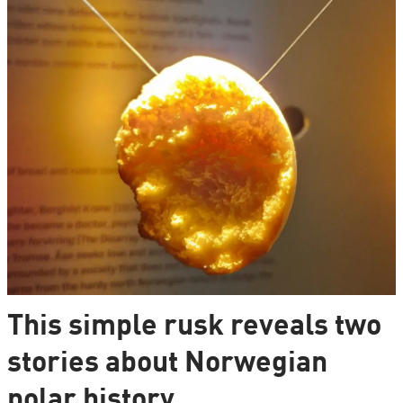
This simple rusk reveals two
stories about Norwegian
polar history