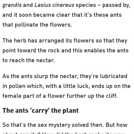
grandis
and
Lasius cinereus
species – passed by,
and it soon became clear that it’s these ants
that pollinate the flowers.
The herb has arranged its flowers so that they
point toward the rock and this enables the ants
to reach the nectar.
As the ants slurp the nectar, they’re lubricated
in pollen which, with a little luck, ends up on the
female part of a flower further up the cliff.
The ants ‘carry’ the plant
So that’s the sex mystery solved then. But how