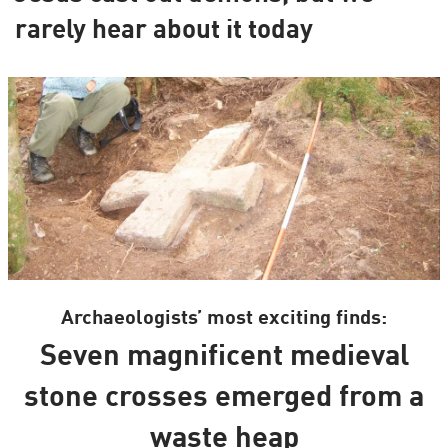
rarely hear about it today
Archaeologists’ most exciting finds:
Seven magnificent medieval
stone crosses emerged from a
waste heap