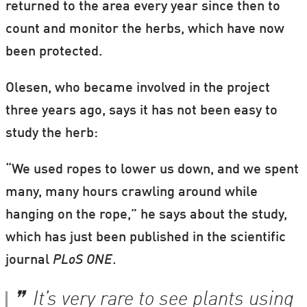
returned to the area every year since then to
count and monitor the herbs, which have now
been protected.
Olesen, who became involved in the project
three years ago, says it has not been easy to
study the herb:
“We used ropes to lower us down, and we spent
many, many hours crawling around while
hanging on the rope,” he says about the study,
which has just been published in the scientific
journal
PLoS ONE
.
It’s very rare to see plants using