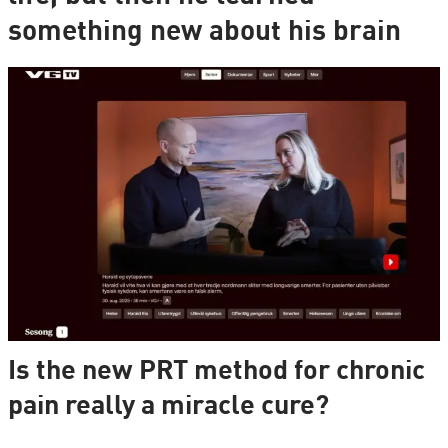
something new about his brain
Is the new PRT method for chronic
pain really a miracle cure?