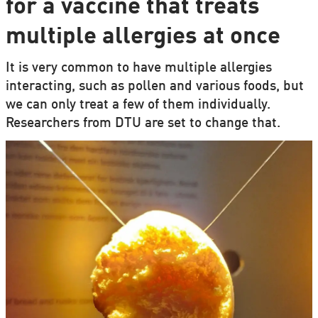
for a vaccine that treats
multiple allergies at once
It is very common to have multiple allergies
interacting, such as pollen and various foods, but
we can only treat a few of them individually.
Researchers from DTU are set to change that.