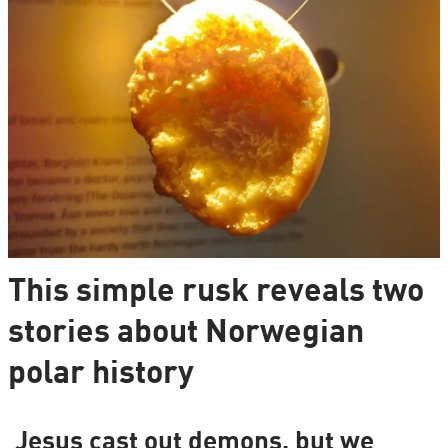
This simple rusk reveals two
stories about Norwegian
polar history
Jesus cast out demons, but we