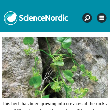
This herb has been growing into crevices of the rocks