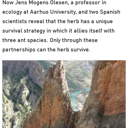
Now Jens Mogens Olesen, a professor in
ecology at Aarhus University, and two Spanish
scientists reveal that the herb has a unique
survival strategy in which it allies itself with
three ant species. Only through these
partnerships can the herb survive.