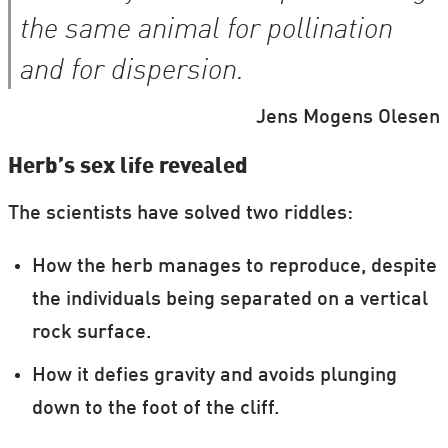
the same animal for pollination
and for dispersion.
Jens Mogens Olesen
Herb’s sex life revealed
The scientists have solved two riddles:
How the herb manages to reproduce, despite
the individuals being separated on a vertical
rock surface.
How it defies gravity and avoids plunging
down to the foot of the cliff.