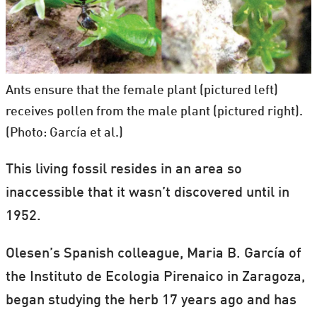
Ants ensure that the female plant (pictured left)
receives pollen from the male plant (pictured right).
(Photo: García et al.)
This living fossil resides in an area so
inaccessible that it wasn’t discovered until in
1952.
Olesen’s Spanish colleague, Maria B. García of
the Instituto de Ecologia Pirenaico in Zaragoza,
began studying the herb 17 years ago and has