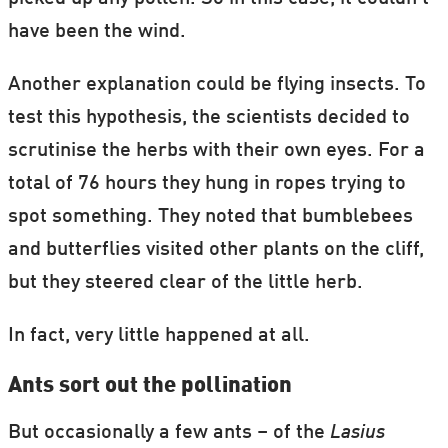
have been the wind.
Another explanation could be flying insects. To
test this hypothesis, the scientists decided to
scrutinise the herbs with their own eyes. For a
total of 76 hours they hung in ropes trying to
spot something. They noted that bumblebees
and butterflies visited other plants on the cliff,
but they steered clear of the little herb.
In fact, very little happened at all.
Ants sort out the pollination
But occasionally a few ants – of the
Lasius