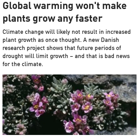
Global warming won't make
plants grow any faster
Climate change will likely not result in increased
plant growth as once thought. A new Danish
research project shows that future periods of
drought will limit growth – and that is bad news
for the climate.