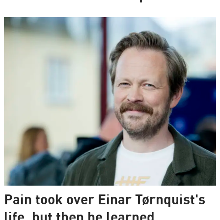
Pain took over Einar Tørnquist's
life, but then he learned