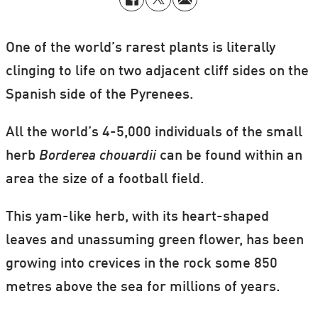
One of the world’s rarest plants is literally
clinging to life on two adjacent cliff sides on the
Spanish side of the Pyrenees.
All the world’s 4-5,000 individuals of the small
herb
Borderea chouardii
can be found within an
area the size of a football field.
This yam-like herb, with its heart-shaped
leaves and unassuming green flower, has been
growing into crevices in the rock some 850
metres above the sea for millions of years.