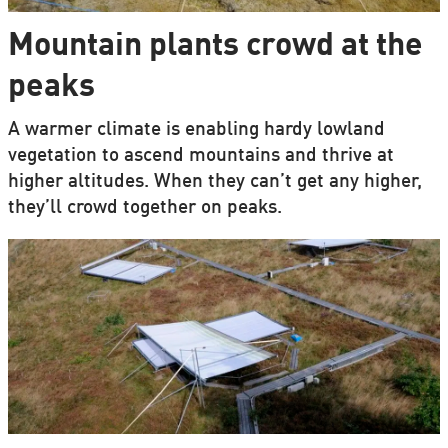
Mountain plants crowd at the
peaks
A warmer climate is enabling hardy lowland
vegetation to ascend mountains and thrive at
higher altitudes. When they can’t get any higher,
they’ll crowd together on peaks.