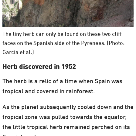
The tiny herb can only be found on these two cliff
faces on the Spanish side of the Pyrenees. (Photo:
García et al.)
Herb discovered in 1952
The herb is a relic of a time when Spain was
tropical and covered in rainforest.
As the planet subsequently cooled down and the
tropical zone was pulled towards the equator,
the little tropical herb remained perched on its