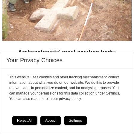
Archaeologists’ most exciting finds:
Your Privacy Choices
Seven magnificent medieval
stone crosses emerged from a
This website uses cookies and other tracking mechanisms to collect
information about what you do on our website. We do this to provide
waste heap
relevant ads, to personalize content, and for analysis purposes. You
can manage your permissions for this data collection under Settings.
You can also read more in our privacy policy.
Reject All
Accept
Settings