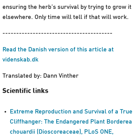
ensuring the herb’s survival by trying to grow it
elsewhere. Only time will tell if that will work.
----------------------------------------
Read the Danish version of this article at
videnskab.dk
Translated by: Dann Vinther
Scientific links
Extreme Reproduction and Survival of a True
Cliffhanger: The Endangered Plant Borderea
chouardii (Dioscoreaceae), PLoS ONE,