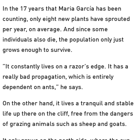
In the 17 years that Maria García has been
counting, only eight new plants have sprouted
per year, on average. And since some
individuals also die, the population only just
grows enough to survive.
”It constantly lives on a razor’s edge. It has a
really bad propagation, which is entirely
dependent on ants,” he says.
On the other hand, it lives a tranquil and stable
life up there on the cliff, free from the dangers
of grazing animals such as sheep and goats.