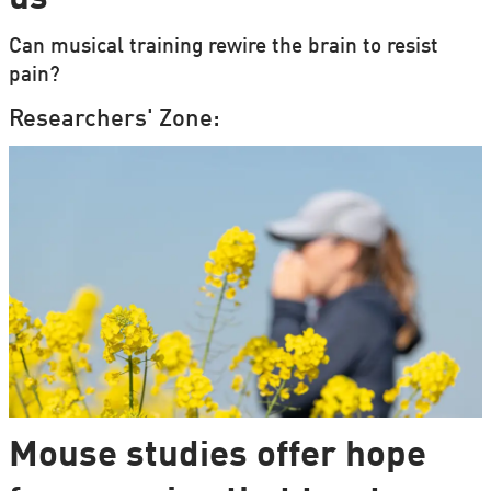
Can musical training rewire the brain to resist
pain?
Researchers' Zone:
Mouse studies offer hope