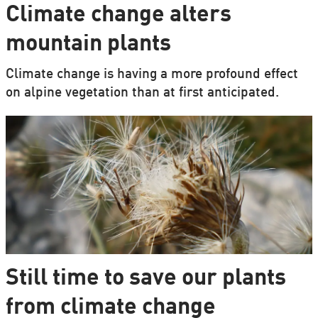
Climate change alters
mountain plants
Climate change is having a more profound effect
on alpine vegetation than at first anticipated.
Still time to save our plants
from climate change