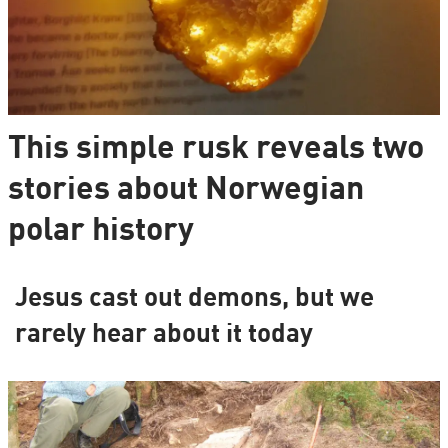
This simple rusk reveals two
stories about Norwegian
polar history
Jesus cast out demons, but we
rarely hear about it today