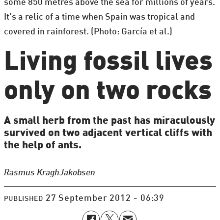
some 850 metres above the sea for millions of years.
It’s a relic of a time when Spain was tropical and
covered in rainforest. (Photo: García et al.)
Living fossil lives
only on two rocks
A small herb from the past has miraculously
survived on two adjacent vertical cliffs with
the help of ants.
Rasmus Kragh
Jakobsen
27 September 2012 - 06:39
PUBLISHED