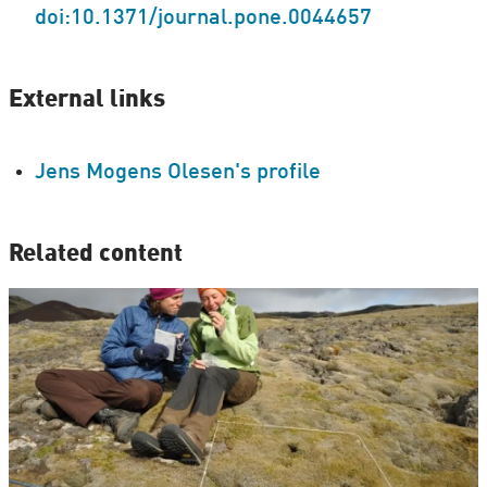
doi:10.1371/journal.pone.0044657
External links
Jens Mogens Olesen's profile
Related content