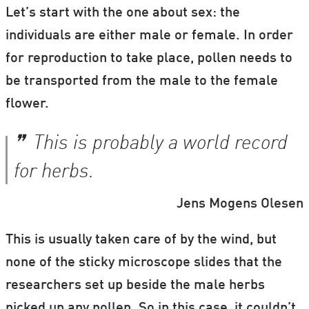
Let’s start with the one about sex: the
individuals are either male or female. In order
for reproduction to take place, pollen needs to
be transported from the male to the female
flower.
This is probably a world record
for herbs.
Jens Mogens Olesen
This is usually taken care of by the wind, but
none of the sticky microscope slides that the
researchers set up beside the male herbs
picked up any pollen. So in this case, it couldn’t