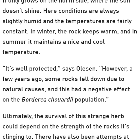
It only grows on the north side, where the sun
doesn’t shine. Here conditions are always
slightly humid and the temperatures are fairly
constant. In winter, the rock keeps warm, and in
summer it maintains a nice and cool
temperature.
“It’s well protected,” says Olesen. “However, a
few years ago, some rocks fell down due to
natural causes, and this had a negative effect
on the
Borderea chouardii
population.”
Ultimately, the survival of this strange herb
could depend on the strength of the rocks it's
clinging to. There have also been attempts at