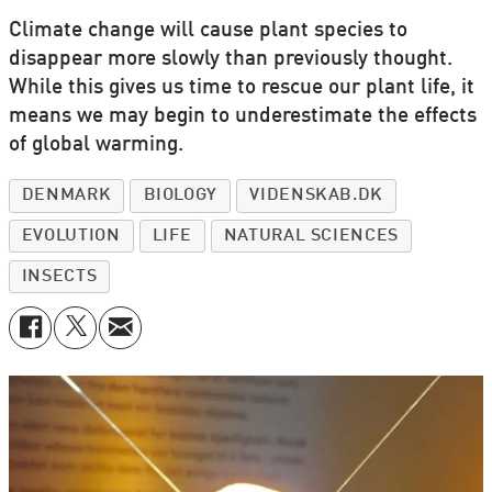
Climate change will cause plant species to
disappear more slowly than previously thought.
While this gives us time to rescue our plant life, it
means we may begin to underestimate the effects
of global warming.
DENMARK
BIOLOGY
VIDENSKAB.DK
EVOLUTION
LIFE
NATURAL SCIENCES
INSECTS