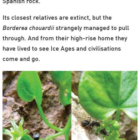
Spanish rock.
Its closest relatives are extinct, but the
Borderea chouardii
strangely managed to pull
through. And from their high-rise home they
have lived to see Ice Ages and civilisations
come and go.