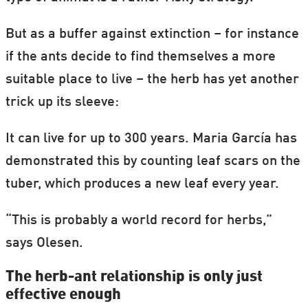
But as a buffer against extinction – for instance
if the ants decide to find themselves a more
suitable place to live – the herb has yet another
trick up its sleeve:
It can live for up to 300 years. Maria García has
demonstrated this by counting leaf scars on the
tuber, which produces a new leaf every year.
“This is probably a world record for herbs,”
says Olesen.
The herb-ant relationship is only just
effective enough