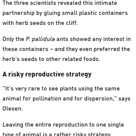
The three scientists revealed this intimate
partnership by gluing small plastic containers
with herb seeds on the cliff.
Only the
P. pallidula
ants showed any interest in
these containers – and they even preferred the
herb’s seeds to other related foods.
A risky reproductive strategy
”It’s very rare to see plants using the same
animal for pollination and for dispersion,” says
Olesen.
Leaving the entire reproduction to one single
type of animal is a rather risky strategy.