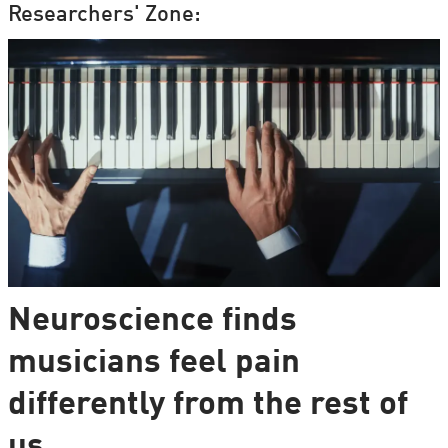
Researchers' Zone:
Neuroscience finds
musicians feel pain
differently from the rest of
us