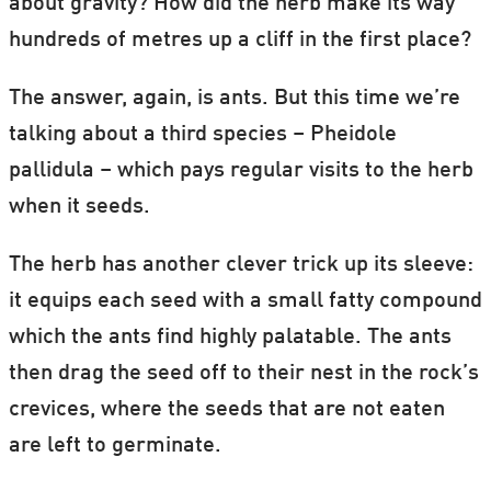
about gravity? How did the herb make its way
hundreds of metres up a cliff in the first place?
The answer, again, is ants. But this time we’re
talking about a third species – Pheidole
pallidula – which pays regular visits to the herb
when it seeds.
The herb has another clever trick up its sleeve:
it equips each seed with a small fatty compound
which the ants find highly palatable. The ants
then drag the seed off to their nest in the rock’s
crevices, where the seeds that are not eaten
are left to germinate.