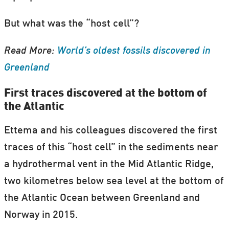
But what was the “host cell”?
Read More:
World’s oldest fossils discovered in
Greenland
First traces discovered at the bottom of
the Atlantic
Ettema and his colleagues discovered the first
traces of this “host cell” in the sediments near
a hydrothermal vent in the Mid Atlantic Ridge,
two kilometres below sea level at the bottom of
the Atlantic Ocean between Greenland and
Norway in 2015.