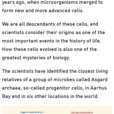
years ago, when microorganisms merged to
form new and more advanced cells.
We are all descendants of these cells, and
scientists consider their origins as one of the
most important events in the history of life.
How these cells evolved is also one of the
greatest mysteries of biology.
The scientists have identified the closest living
relatives of a group of microbes called Asgard
archaea, so-called progenitor cells, in Aarhus
Bay and in six other locations in the world.