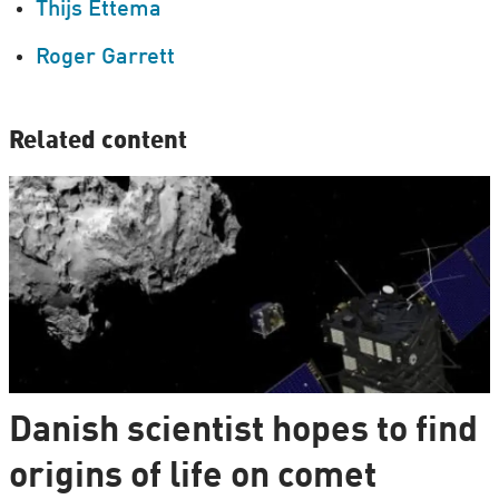
Thijs Ettema
Roger Garrett
Related content
Danish scientist hopes to find
origins of life on comet