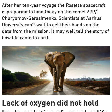
After her ten-year voyage the Rosetta spacecraft
is preparing to land today on the comet 67P/
Churyumov-Gerasimenko. Scientists at Aarhus
University can't wait to get their hands on the
data from the mission. It may well tell the story of
how life came to earth.
Lack of oxygen did not hold