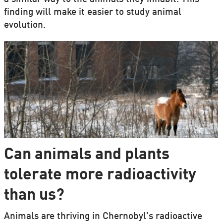
finding will make it easier to study animal
evolution.
Can animals and plants
tolerate more radioactivity
than us?
Animals are thriving in Chernobyl's radioactive