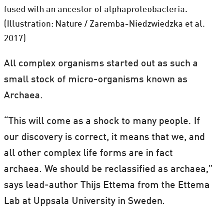
fused with an ancestor of alphaproteobacteria.
(Illustration: Nature / Zaremba-Niedzwiedzka et al.
2017)
All complex organisms started out as such a
small stock of micro-organisms known as
Archaea.
“This will come as a shock to many people. If
our discovery is correct, it means that we, and
all other complex life forms are in fact
archaea. We should be reclassified as archaea,”
says lead-author Thijs Ettema from the Ettema
Lab at Uppsala University in Sweden.