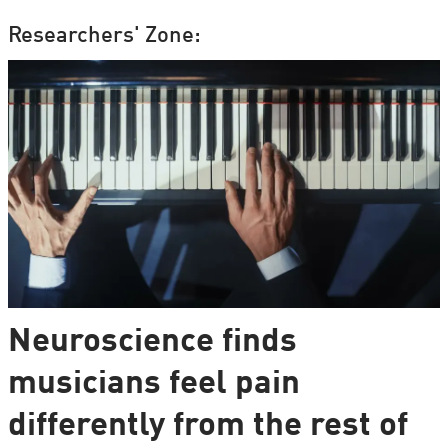
Researchers' Zone:
Neuroscience finds
musicians feel pain
differently from the rest of