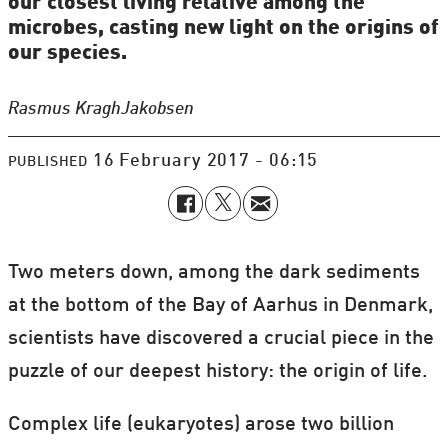
our closest living relative among the
microbes, casting new light on the origins of
our species.
Rasmus Kragh
Jakobsen
16 February 2017 - 06:15
PUBLISHED
Two meters down, among the dark sediments
at the bottom of the Bay of Aarhus in Denmark,
scientists have discovered a crucial piece in the
puzzle of our deepest history: the origin of life.
Complex life (eukaryotes) arose two billion