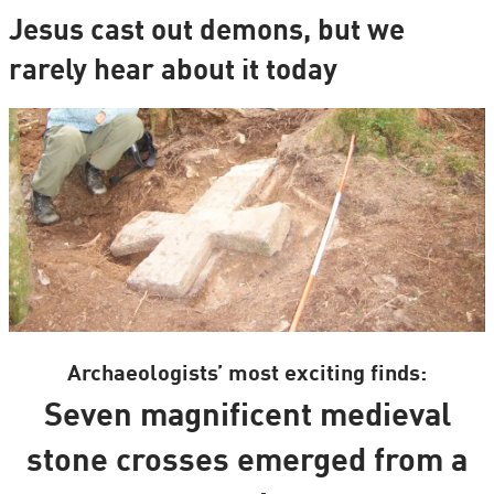
Jesus cast out demons, but we
rarely hear about it today
Archaeologists’ most exciting finds:
Seven magnificent medieval
stone crosses emerged from a