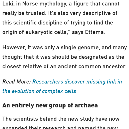
Loki, in Norse mythology, a figure that cannot
really be trusted. It’s also very descriptive of
this scientific discipline of trying to find the
origin of eukaryotic cells,” says Ettema.
However, it was only a single genome, and many
thought that it was should be designated as the
closest relative of an ancient common ancestor.
Read More:
Researchers discover missing link in
the evolution of complex cells
An entirely new group of archaea
The scientists behind the new study have now
expanded their research and named the new