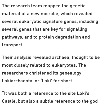
The research team mapped the genetic
material of a new microbe, which revealed
several eukaryotic signature genes, including
several genes that are key for signalling
pathways, and to protein degradation and
transport.
Their analysis revealed archaea, thought to be
most closely related to eukaryotes. The
researchers christened its genealogy
Lokiarchaeota, or ‘Loki’ for short.
“It was both a reference to the site Loki's
Castle, but also a subtle reference to the god