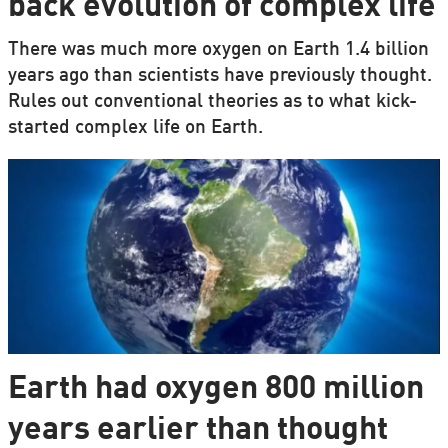
back evolution of complex life
There was much more oxygen on Earth 1.4 billion
years ago than scientists have previously thought.
Rules out conventional theories as to what kick-
started complex life on Earth.
Earth had oxygen 800 million
years earlier than thought