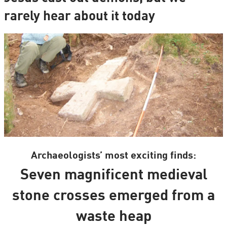
rarely hear about it today
Archaeologists’ most exciting finds:
Seven magnificent medieval
stone crosses emerged from a
waste heap