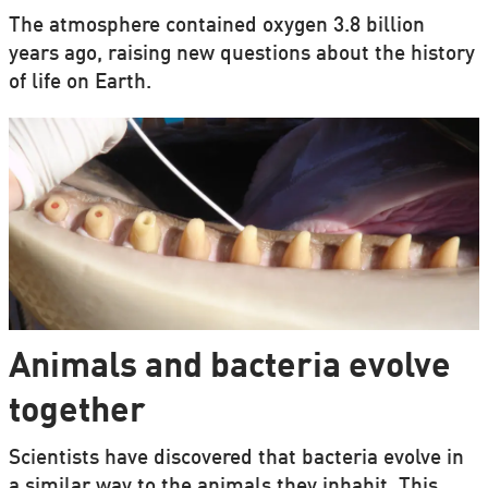
The atmosphere contained oxygen 3.8 billion
years ago, raising new questions about the history
of life on Earth.
Animals and bacteria evolve
together
Scientists have discovered that bacteria evolve in
a similar way to the animals they inhabit. This