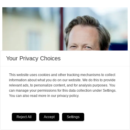
Your Privacy Choices
This website uses cookies and other tracking mechanisms to collect
information about what you do on our website. We do this to provide
relevant ads, to personalize content, and for analysis purposes. You
can manage your permissions for this data collection under Settings.
You can also read more in our privacy policy.
Pain took over Einar Tørnquist's
Reject All
Accept
Settings
life, but then he learned