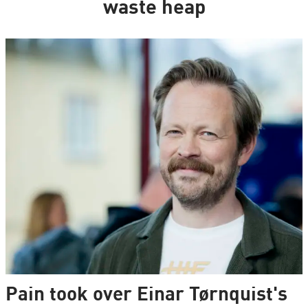
waste heap
Pain took over Einar Tørnquist's