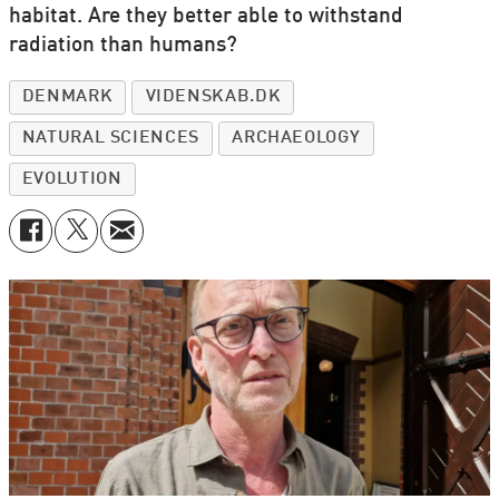
habitat. Are they better able to withstand
radiation than humans?
DENMARK
VIDENSKAB.DK
NATURAL SCIENCES
ARCHAEOLOGY
EVOLUTION