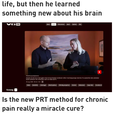
life, but then he learned
something new about his brain
Is the new PRT method for chronic
pain really a miracle cure?