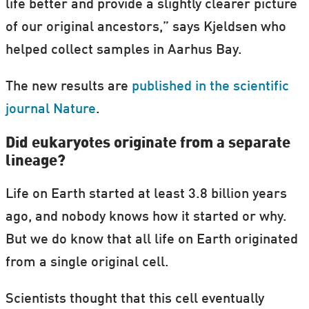
life better and provide a slightly clearer picture
of our original ancestors,” says Kjeldsen who
helped collect samples in Aarhus Bay.
The new results are
published in the scientific
journal Nature
.
Did eukaryotes originate from a separate
lineage?
Life on Earth started at least 3.8 billion years
ago, and nobody knows how it started or why.
But we do know that all life on Earth originated
from a single original cell.
Scientists thought that this cell eventually