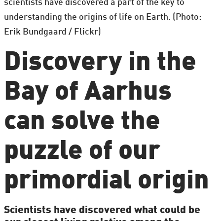
scientists have discovered a part of the key to
understanding the origins of life on Earth. (Photo:
Erik Bundgaard / Flickr)
Discovery in the
Bay of Aarhus
can solve the
puzzle of our
primordial origin
Scientists have discovered what could be