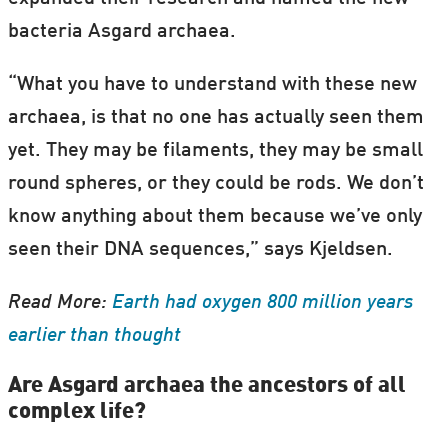
bacteria Asgard archaea.
“What you have to understand with these new
archaea, is that no one has actually seen them
yet. They may be filaments, they may be small
round spheres, or they could be rods. We don’t
know anything about them because we’ve only
seen their DNA sequences,” says Kjeldsen.
Read More:
Earth had oxygen 800 million years
earlier than thought
Are Asgard archaea the ancestors of all
complex life?