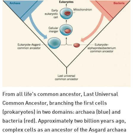
From all life’s common ancestor, Last Universal
Common Ancestor, branching the first cells
(prokaryotes) in two domains: archaea (blue) and
bacteria (red). Approximately two billion years ago,
complex cells as an ancestor of the Asgard archaea