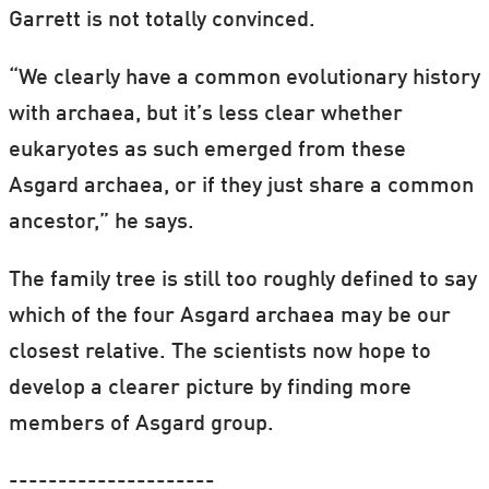
Garrett is not totally convinced.
“We clearly have a common evolutionary history
with archaea, but it’s less clear whether
eukaryotes as such emerged from these
Asgard archaea, or if they just share a common
ancestor,” he says.
The family tree is still too roughly defined to say
which of the four Asgard archaea may be our
closest relative. The scientists now hope to
develop a clearer picture by finding more
members of Asgard group.
---------------------