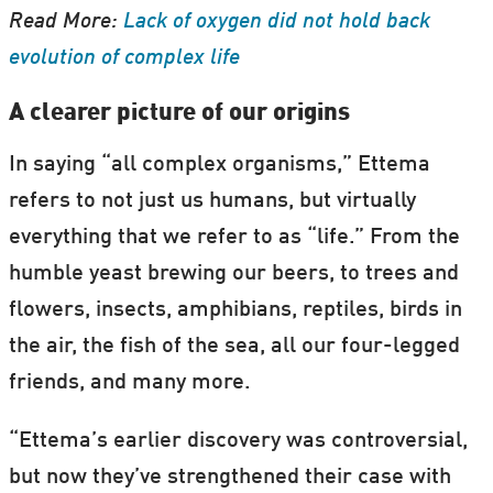
Read More:
Lack of oxygen did not hold back
evolution of complex life
A clearer picture of our origins
In saying “all complex organisms,” Ettema
refers to not just us humans, but virtually
everything that we refer to as “life.” From the
humble yeast brewing our beers, to trees and
flowers, insects, amphibians, reptiles, birds in
the air, the fish of the sea, all our four-legged
friends, and many more.
“Ettema’s earlier discovery was controversial,
but now they’ve strengthened their case with