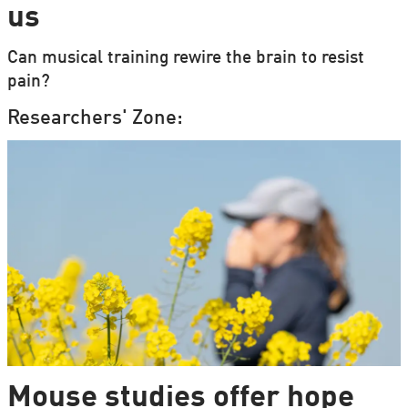
us
Can musical training rewire the brain to resist
pain?
Researchers' Zone:
Mouse studies offer hope