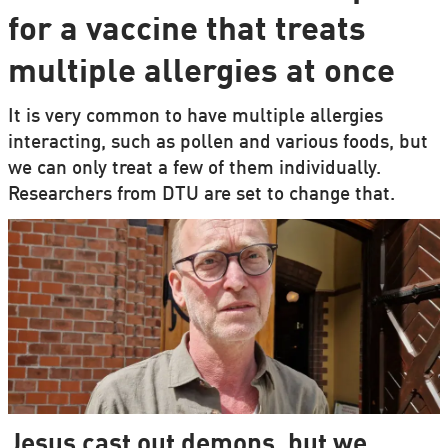
for a vaccine that treats
multiple allergies at once
It is very common to have multiple allergies
interacting, such as pollen and various foods, but
we can only treat a few of them individually.
Researchers from DTU are set to change that.
Jesus cast out demons, but we