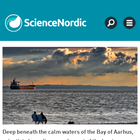
Deep beneath the calm waters of the Bay of Aarhus,