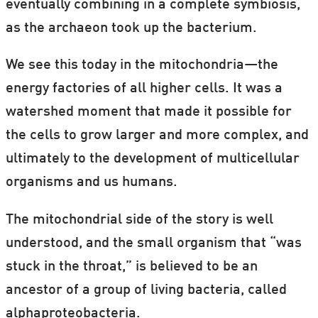
eventually combining in a complete symbiosis,
as the archaeon took up the bacterium.
We see this today in the mitochondria—the
energy factories of all higher cells. It was a
watershed moment that made it possible for
the cells to grow larger and more complex, and
ultimately to the development of multicellular
organisms and us humans.
The mitochondrial side of the story is well
understood, and the small organism that “was
stuck in the throat,” is believed to be an
ancestor of a group of living bacteria, called
alphaproteobacteria.