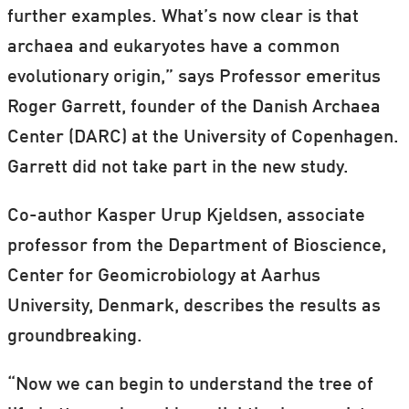
further examples. What’s now clear is that
archaea and eukaryotes have a common
evolutionary origin,” says Professor emeritus
Roger Garrett, founder of the Danish Archaea
Center (DARC) at the University of Copenhagen.
Garrett did not take part in the new study.
Co-author Kasper Urup Kjeldsen, associate
professor from the Department of Bioscience,
Center for Geomicrobiology at Aarhus
University, Denmark, describes the results as
groundbreaking.
“Now we can begin to understand the tree of