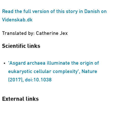
Read the full version of this story in Danish on
Videnskab.dk
Translated by: Catherine Jex
Scientific links
'Asgard archaea illuminate the origin of
eukaryotic cellular complexity', Nature
(2017), doi:10.1038
External links