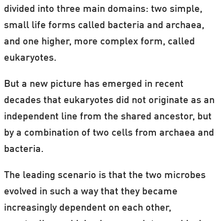
divided into three main domains: two simple,
small life forms called bacteria and archaea,
and one higher, more complex form, called
eukaryotes.
But a new picture has emerged in recent
decades that eukaryotes did not originate as an
independent line from the shared ancestor, but
by a combination of two cells from archaea and
bacteria.
The leading scenario is that the two microbes
evolved in such a way that they became
increasingly dependent on each other,