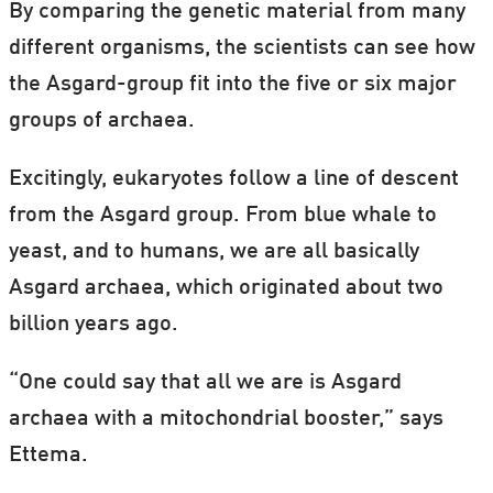
By comparing the genetic material from many
different organisms, the scientists can see how
the Asgard-group fit into the five or six major
groups of archaea.
Excitingly, eukaryotes follow a line of descent
from the Asgard group. From blue whale to
yeast, and to humans, we are all basically
Asgard archaea, which originated about two
billion years ago.
“One could say that all we are is Asgard
archaea with a mitochondrial booster,” says
Ettema.