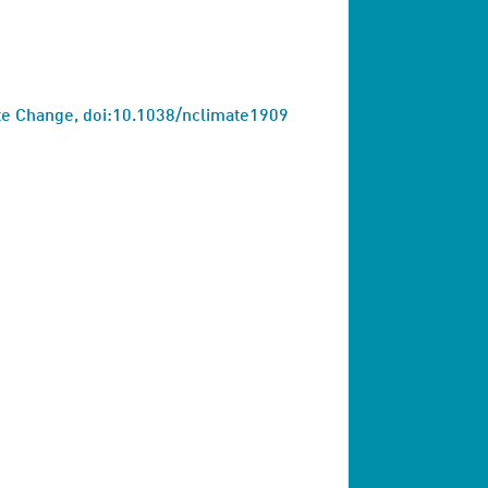
ate Change, doi:10.1038/nclimate1909