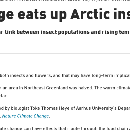
e eats up Arctic ins
ear link between insect populations and rising tem
 both insects and flowers, and that may have long-term implica
in an area in Northeast Greenland was halved. The warm climat
tar.
ed by biologist Toke Thomas Høye of Aarhus University’s Depa
al
Nature Climate Change
.
mate change can have effects that ripple through the food chain 