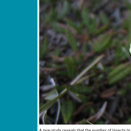
A new study reveals that the number of insects in