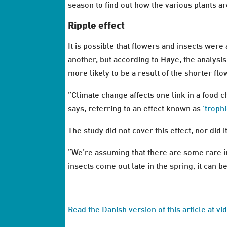
season to find out how the various plants a
Ripple effect
It is possible that flowers and insects wer
another, but according to Høye, the analysis
more likely to be a result of the shorter fl
”Climate change affects one link in a food ch
says, referring to an effect known as
’troph
The study did not cover this effect, nor did 
”We’re assuming that there are some rare i
insects come out late in the spring, it can be
----------------------
Read the Danish version of this article at v