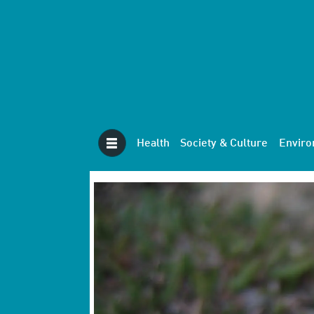
Health
Society & Culture
Envir