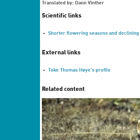
Translated by: Dann Vinther
Scientific links
Shorter flowering seasons and declining
External links
Toke Thomas Høye's profile
Related content