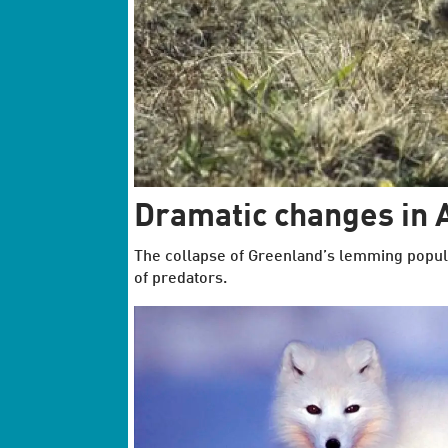
Dramatic changes in A
The collapse of Greenland’s lemming popul
of predators.