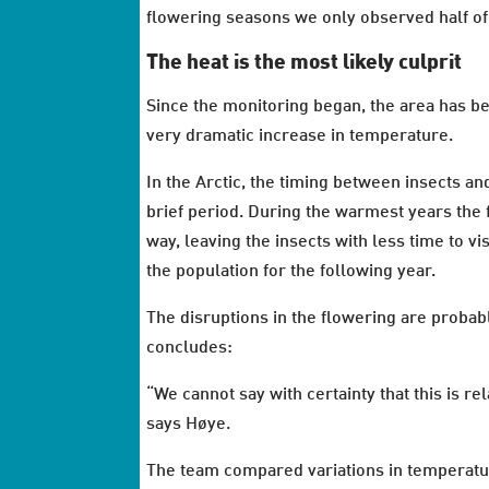
flowering seasons we only observed half of 
The heat is the most likely culprit
Since the monitoring began, the area has b
very dramatic increase in temperature.
In the Arctic, the timing between insects an
brief period. During the warmest years the
way, leaving the insects with less time to v
the population for the following year.
The disruptions in the flowering are proba
concludes:
“We cannot say with certainty that this is re
says Høye.
The team compared variations in temperature