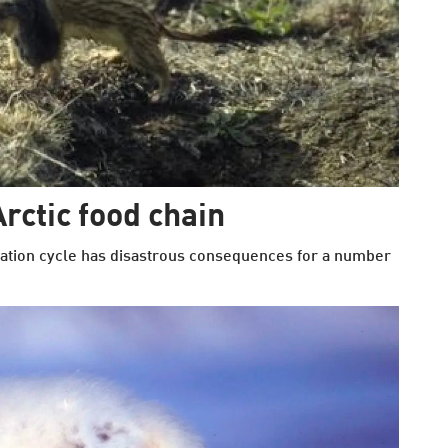
rctic food chain
ation cycle has disastrous consequences for a number