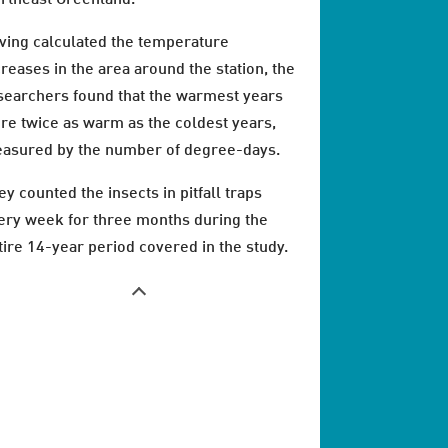
ving calculated the temperature
creases in the area around the station, the
searchers found that the warmest years
re twice as warm as the coldest years,
asured by the number of degree-days.
ey counted the insects in pitfall traps
ery week for three months during the
tire 14-year period covered in the study.