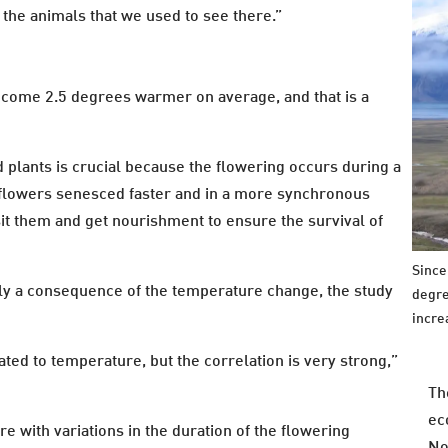
the animals that we used to see there.”
ecome 2.5 degrees warmer on average, and that is a
d plants is crucial because the flowering occurs during a
 flowers senesced faster and in a more synchronous
isit them and get nourishment to ensure the survival of
Since
bly a consequence of the temperature change, the study
degre
incre
lated to temperature, but the correlation is very strong,”
Th
ec
 with variations in the duration of the flowering
No