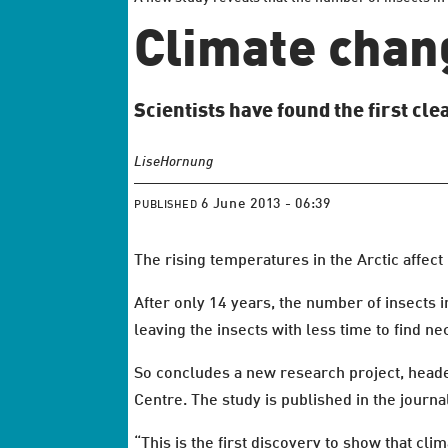
Climate chang
Scientists have found the first cl
Lise
Hornung
6 June 2013 - 06:39
PUBLISHED
The rising temperatures in the Arctic affect
After only 14 years, the number of insects 
leaving the insects with less time to find nec
So concludes a new research project, head
Centre. The study is published in the journ
“This is the first discovery to show that cli