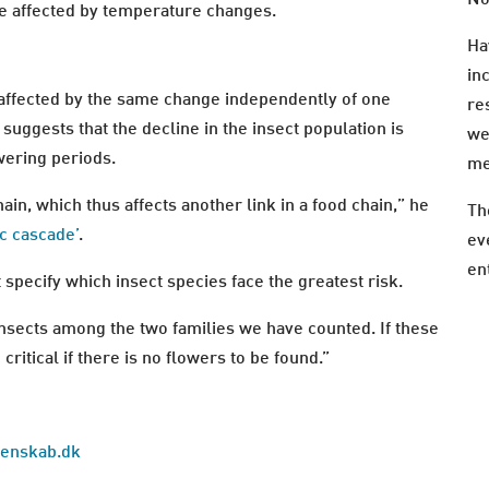
re affected by temperature changes.
Ha
in
e affected by the same change independently of one
re
 suggests that the decline in the insect population is
we
owering periods.
me
ain, which thus affects another link in a food chain,” he
Th
ic cascade’
.
ev
en
it specify which insect species face the greatest risk.
nsects among the two families we have counted. If these
 critical if there is no flowers to be found.”
idenskab.dk