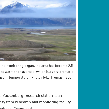
 the monitoring began, the area has become 2.5
es warmer on average, which is a very dramatic
ase in temperature. (Photo: Toke Thomas Høye)
e Zackenberg research station is an
osystem research and monitoring facility
rtheast Greenland.