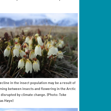
ecline in the insect population may be a result of
iming between insects and flowering in the Arctic
 disrupted by climate change. (Photo: Toke
as Høye)