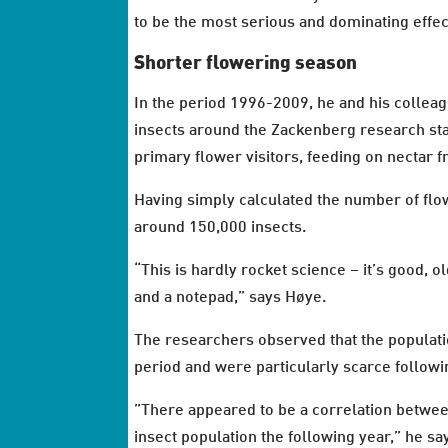
to be the most serious and dominating effec
Shorter flowering season
In the period 1996-2009, he and his colleag
insects around the Zackenberg research sta
primary flower visitors, feeding on nectar f
Having simply calculated the number of flow
around 150,000 insects.
“This is hardly rocket science – it’s good,
and a notepad,” says Høye.
The researchers observed that the populati
period and were particularly scarce followi
”There appeared to be a correlation betwee
insect population the following year,” he sa