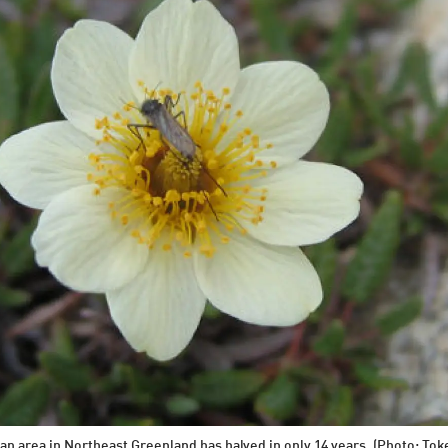
 an area in Northeast Greenland has halved in only 14 years. (Photo: T