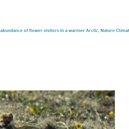
 abundance of flower visitors in a warmer Arctic, Nature Clim