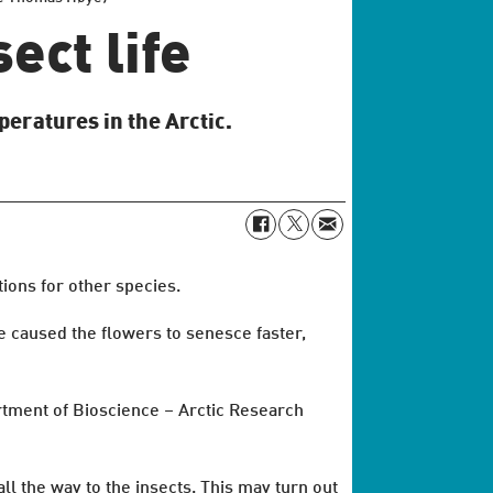
ect life
peratures in the Arctic.
tions for other species.
e caused the flowers to senesce faster,
rtment of Bioscience – Arctic Research
all the way to the insects. This may turn out