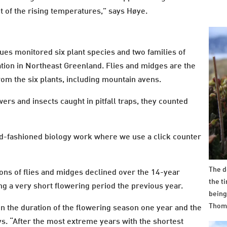
t of the rising temperatures,” says Høye.
ues monitored six plant species and two families of
tion in Northeast Greenland. Flies and midges are the
rom the six plants, including mountain avens.
ers and insects caught in pitfall traps, they counted
 old-fashioned biology work where we use a click counter
The d
ons of flies and midges declined over the 14-year
the t
ng a very short flowering period the previous year.
being
Thom
n the duration of the flowering season one year and the
ys. “After the most extreme years with the shortest