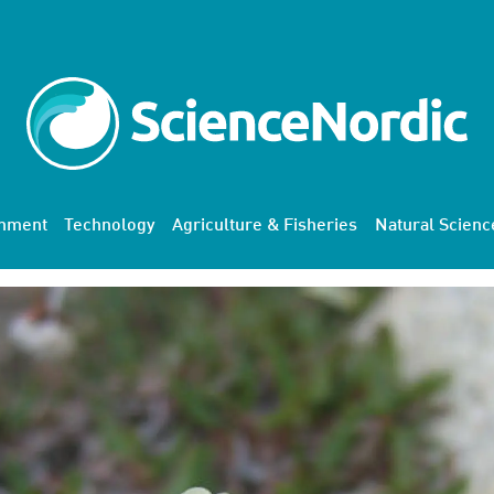
onment
Technology
Agriculture & Fisheries
Natural Scienc