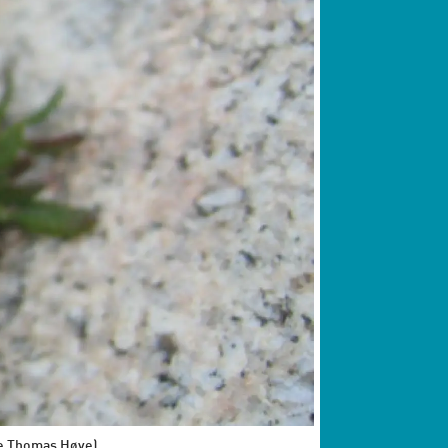
oke Thomas Høye)