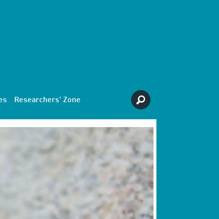
es
Researchers' Zone