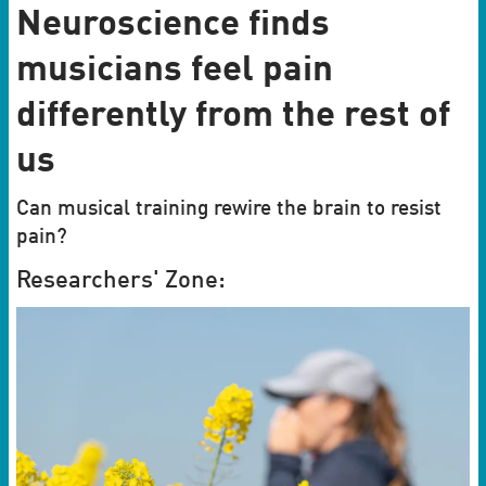
Neuroscience finds
musicians feel pain
differently from the rest of
us
Can musical training rewire the brain to resist
pain?
Researchers' Zone: