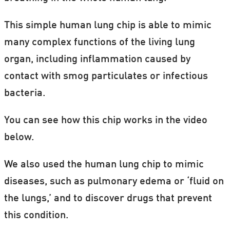
This simple human lung chip is able to mimic
many complex functions of the living lung
organ, including inflammation caused by
contact with smog particulates or infectious
bacteria.
You can see how this chip works in the video
below.
We also used the human lung chip to mimic
diseases, such as pulmonary edema or ‘fluid on
the lungs,’ and to discover drugs that prevent
this condition.