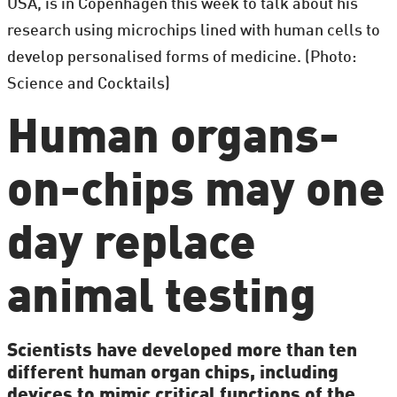
USA, is in Copenhagen this week to talk about his
research using microchips lined with human cells to
develop personalised forms of medicine. (Photo:
Science and Cocktails)
Human organs-
on-chips may one
day replace
animal testing
Scientists have developed more than ten
different human organ chips, including
devices to mimic critical functions of the