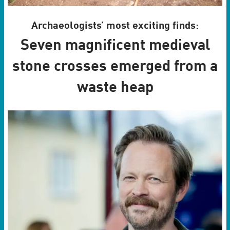
Archaeologists’ most exciting finds:
Seven magnificent medieval
stone crosses emerged from a
waste heap