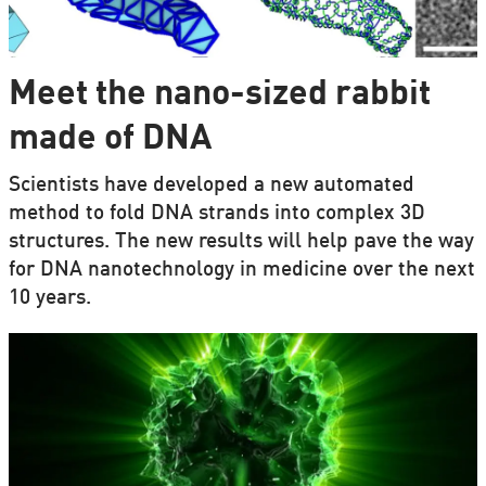
Meet the nano-sized rabbit
made of DNA
Scientists have developed a new automated
method to fold DNA strands into complex 3D
structures. The new results will help pave the way
for DNA nanotechnology in medicine over the next
10 years.