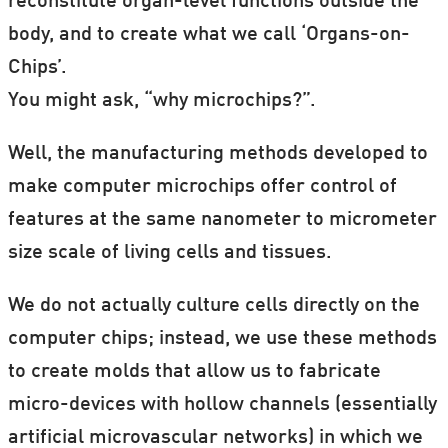
reconstitute organ-level functions outside the
ScienceNordic
and our danish partners
body, and to create what we call ‘Organs-on-
ForskerZonen
at
Videnskab.dk
will bring
Chips’.
articles from some of the scientists
You might ask, “why microchips?”.
involved throughout 2017.
Well, the manufacturing methods developed to
You can also watch the lectures
online
.
make computer microchips offer control of
Videos will be uploaded to each of these
features at the same nanometer to micrometer
articles after the event.
size scale of living cells and tissues.
Next Event:
We do not actually culture cells directly on the
computer chips; instead, we use these methods
20:00, Saturday 25. November 2017
to create molds that allow us to fabricate
Byens Lys, Christiania, Copenhagen
micro-devices with hollow channels (essentially
Karen Douglas, University of Kent, UK
artificial microvascular networks) in which we