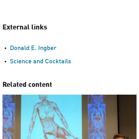
External links
Donald E. Ingber
Science and Cocktails
Related content