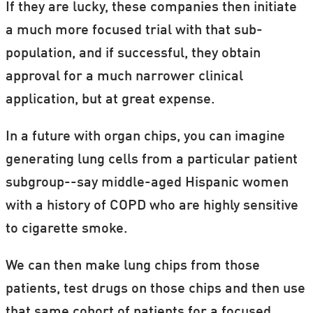
If they are lucky, these companies then initiate
a much more focused trial with that sub-
population, and if successful, they obtain
approval for a much narrower clinical
application, but at great expense.
In a future with organ chips, you can imagine
generating lung cells from a particular patient
subgroup--say middle-aged Hispanic women
with a history of COPD who are highly sensitive
to cigarette smoke.
We can then make lung chips from those
patients, test drugs on those chips and then use
that same cohort of patients for a focused