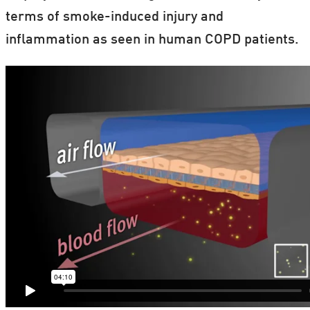
terms of smoke-induced injury and
inflammation as seen in human COPD patients.