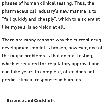
phases of human clinical testing. Thus, the
pharmaceutical industry’s new mantra is to
“fail quickly and cheaply”, which to a scientist
like myself, is no vision at all.
There are many reasons why the current drug
development model is broken, however, one of
the major problems is that animal testing,
which is required for regulatory approval and
can take years to complete, often does not
predict clinical responses in humans.
Science and Cocktails