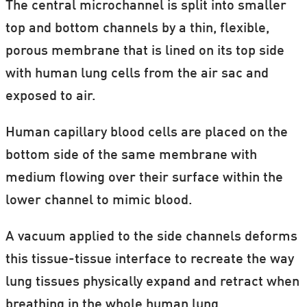
The central microchannel is split into smaller
top and bottom channels by a thin, flexible,
porous membrane that is lined on its top side
with human lung cells from the air sac and
exposed to air.
Human capillary blood cells are placed on the
bottom side of the same membrane with
medium flowing over their surface within the
lower channel to mimic blood.
A vacuum applied to the side channels deforms
this tissue-tissue interface to recreate the way
lung tissues physically expand and retract when
breathing in the whole human lung.