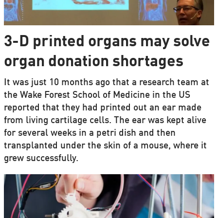
3-D printed organs may solve
organ donation shortages
It was just 10 months ago that a research team at
the Wake Forest School of Medicine in the US
reported that they had printed out an ear made
from living cartilage cells. The ear was kept alive
for several weeks in a petri dish and then
transplanted under the skin of a mouse, where it
grew successfully.