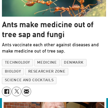
Ants make medicine out of
tree sap and fungi
Ants vaccinate each other against diseases and
make medicine out of tree sap.
TECHNOLOGY
MEDICINE
DENMARK
BIOLOGY
RESEARCHER ZONE
SCIENCE AND COCKTAILS