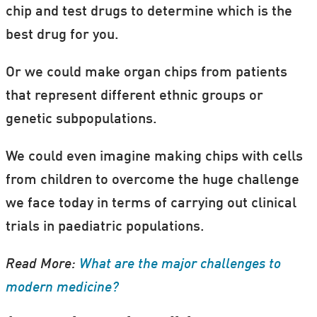
chip and test drugs to determine which is the
best drug for you.
Or we could make organ chips from patients
that represent different ethnic groups or
genetic subpopulations.
We could even imagine making chips with cells
from children to overcome the huge challenge
we face today in terms of carrying out clinical
trials in paediatric populations.
Read More:
What are the major challenges to
modern medicine?