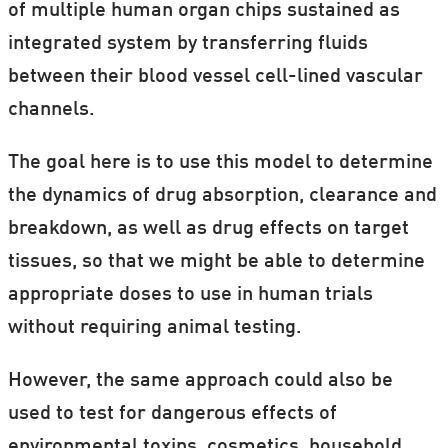
of multiple human organ chips sustained as
integrated system by transferring fluids
between their blood vessel cell-lined vascular
channels.
The goal here is to use this model to determine
the dynamics of drug absorption, clearance and
breakdown, as well as drug effects on target
tissues, so that we might be able to determine
appropriate doses to use in human trials
without requiring animal testing.
However, the same approach could also be
used to test for dangerous effects of
environmental toxins, cosmetics, household