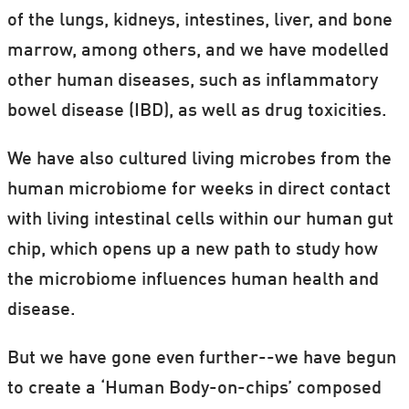
of the lungs, kidneys, intestines, liver, and bone
marrow, among others, and we have modelled
other human diseases, such as inflammatory
bowel disease (IBD), as well as drug toxicities.
We have also cultured living microbes from the
human microbiome for weeks in direct contact
with living intestinal cells within our human gut
chip, which opens up a new path to study how
the microbiome influences human health and
disease.
But we have gone even further--we have begun
to create a ‘Human Body-on-chips’ composed