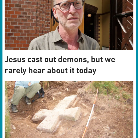
Jesus cast out demons, but we
rarely hear about it today