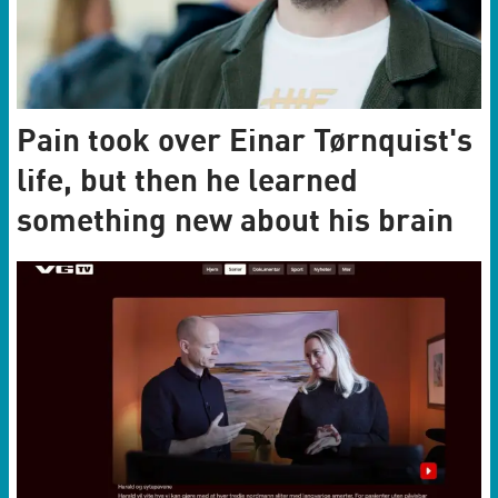
Pain took over Einar Tørnquist's
life, but then he learned
something new about his brain