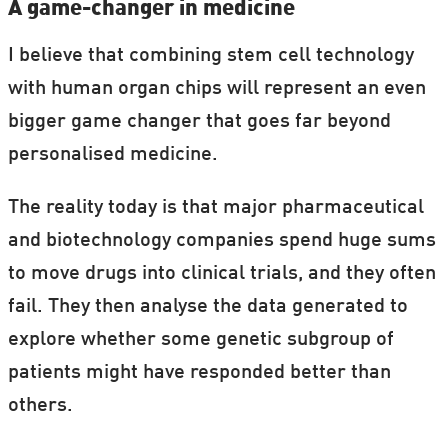
A game-changer in medicine
I believe that combining stem cell technology
with human organ chips will represent an even
bigger game changer that goes far beyond
personalised medicine.
The reality today is that major pharmaceutical
and biotechnology companies spend huge sums
to move drugs into clinical trials, and they often
fail. They then analyse the data generated to
explore whether some genetic subgroup of
patients might have responded better than
others.