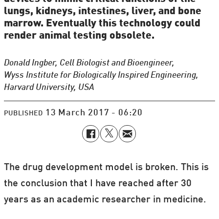
lungs, kidneys, intestines, liver, and bone
marrow. Eventually this technology could
render animal testing obsolete.
Donald Ingber, Cell Biologist and Bioengineer,
Wyss Institute for Biologically Inspired Engineering,
Harvard University, USA
13 March 2017 - 06:20
PUBLISHED
The drug development model is broken. This is
the conclusion that I have reached after 30
years as an academic researcher in medicine.