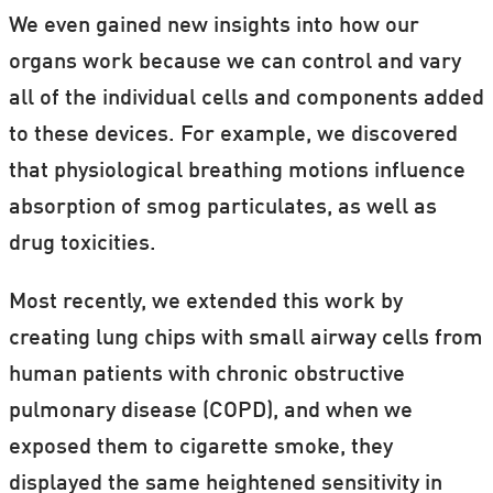
We even gained new insights into how our
organs work because we can control and vary
all of the individual cells and components added
to these devices. For example, we discovered
that physiological breathing motions influence
absorption of smog particulates, as well as
drug toxicities.
Most recently, we extended this work by
creating lung chips with small airway cells from
human patients with chronic obstructive
pulmonary disease (COPD), and when we
exposed them to cigarette smoke, they
displayed the same heightened sensitivity in