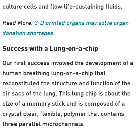
Secrets and lies: The psychology of
culture cells and flow life-sustaining fluids.
conspiracy theories
Read More:
3-D printed organs may solve organ
Read More at
Science and Cocktails
donation shortages
Success with a Lung-on-a-chip
Our first success involved the development of a
human breathing lung-on-a-chip that
reconstituted the structure and function of the
air sacs of the lung. This lung chip is about the
size of a memory stick and is composed of a
crystal clear, flexible, polymer that contains
three parallel microchannels.