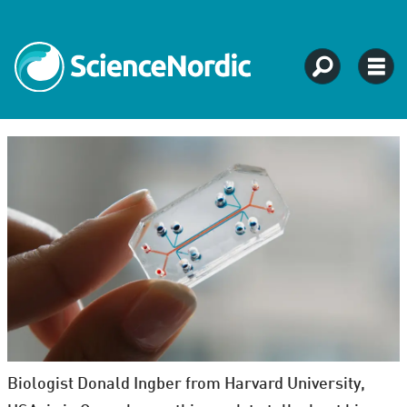
Biologist Donald Ingber from Harvard University,