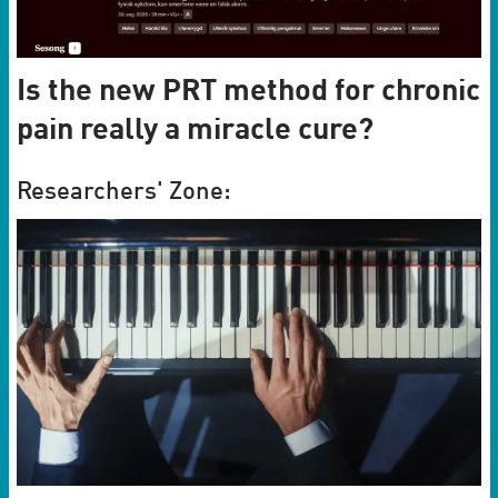
Is the new PRT method for chronic
pain really a miracle cure?
Researchers' Zone: