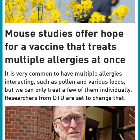
Mouse studies offer hope
for a vaccine that treats
multiple allergies at once
It is very common to have multiple allergies
interacting, such as pollen and various foods,
but we can only treat a few of them individually.
Researchers from DTU are set to change that.