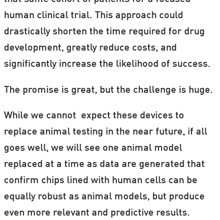
human clinical trial. This approach could
drastically shorten the time required for drug
development, greatly reduce costs, and
significantly increase the likelihood of success.
The promise is great, but the challenge is huge.
While we cannot expect these devices to
replace animal testing in the near future, if all
goes well, we will see one animal model
replaced at a time as data are generated that
confirm chips lined with human cells can be
equally robust as animal models, but produce
even more relevant and predictive results.