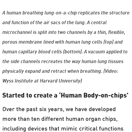
A human breathing lung-on-a-chip replicates the structure
and function of the air sacs of the lung. A central
microchannel is split into two channels by a thin, flexible,
porous membrane lined with human lung cells (top) and
human capillary blood cells (bottom). A vacuum applied to
the side channels recreates the way human lung tissues
physically expand and retract when breathing. (Video:
Wyss Institute at Harvard University)
Started to create a ‘Human Body-on-chips’
Over the past six years, we have developed
more than ten different human organ chips,
including devices that mimic critical functions