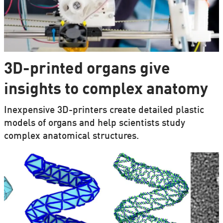
3D-printed organs give
insights to complex anatomy
Inexpensive 3D-printers create detailed plastic
models of organs and help scientists study
complex anatomical structures.