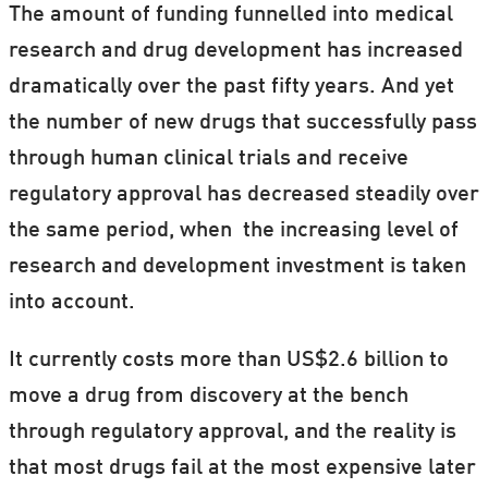
The amount of funding funnelled into medical
research and drug development has increased
dramatically over the past fifty years. And yet
the number of new drugs that successfully pass
through human clinical trials and receive
regulatory approval has decreased steadily over
the same period, when the increasing level of
research and development investment is taken
into account.
It currently costs more than US$2.6 billion to
move a drug from discovery at the bench
through regulatory approval, and the reality is
that most drugs fail at the most expensive later