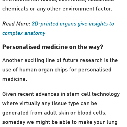
chemicals or any other environment factor.
Read More:
3D-printed organs give insights to
complex anatomy
Personalised medicine on the way?
Another exciting line of future research is the
use of human organ chips for personalised
medicine.
Given recent advances in stem cell technology
where virtually any tissue type can be
generated from adult skin or blood cells,
someday we might be able to make your lung