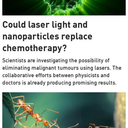
Could laser light and
nanoparticles replace
chemotherapy?
Scientists are investigating the possibility of
eliminating malignant tumours using lasers. The
collaborative efforts between physicists and
doctors is already producing promising results.