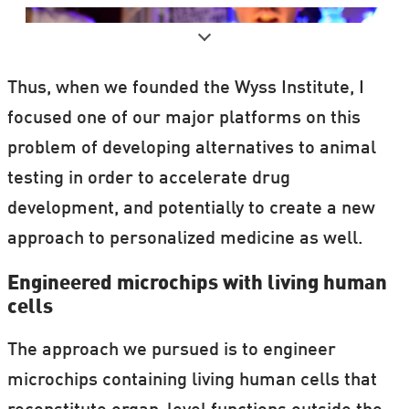
Thus, when we founded the Wyss Institute, I
focused one of our major platforms on this
problem of developing alternatives to animal
testing in order to accelerate drug
development, and potentially to create a new
approach to personalized medicine as well.
A popular event combing science and
Engineered microchips with living human
cells
cocktails, held in
Copenhagen, Denmark
.
The approach we pursued is to engineer
The
program
consists of top scientists
microchips containing living human cells that
from around Denmark and the world.