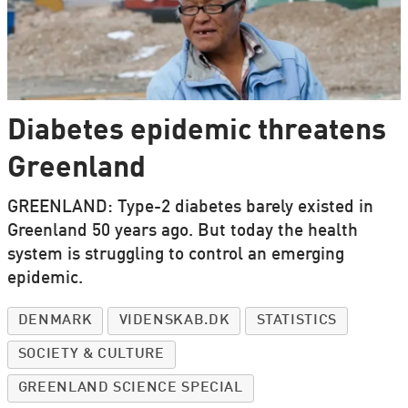
Diabetes epidemic threatens
Greenland
GREENLAND: Type-2 diabetes barely existed in
Greenland 50 years ago. But today the health
system is struggling to control an emerging
epidemic.
DENMARK
VIDENSKAB.DK
STATISTICS
SOCIETY & CULTURE
GREENLAND SCIENCE SPECIAL