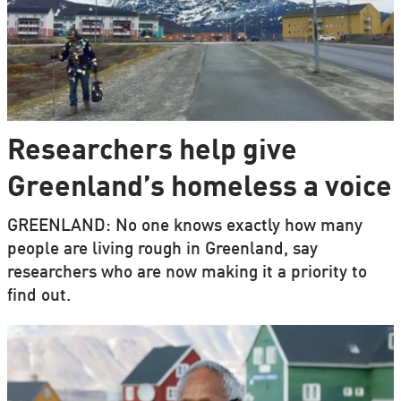
Researchers help give
Greenland’s homeless a voice
GREENLAND: No one knows exactly how many
people are living rough in Greenland, say
researchers who are now making it a priority to
find out.