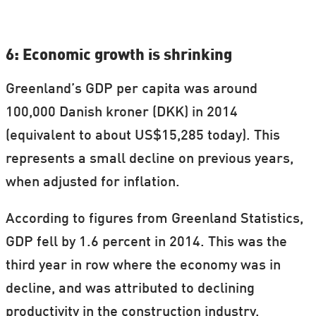
6: Economic growth is shrinking
Greenland’s GDP per capita was around
100,000 Danish kroner (DKK) in 2014
(equivalent to about US$15,285 today). This
represents a small decline on previous years,
when adjusted for inflation.
According to figures from Greenland Statistics,
GDP fell by 1.6 percent in 2014. This was the
third year in row where the economy was in
decline, and was attributed to declining
productivity in the construction industry.