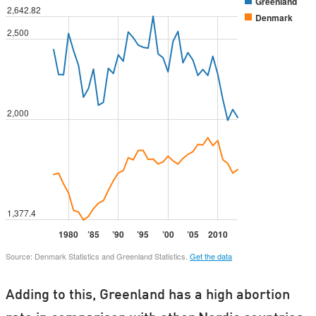
Adding to this, Greenland has a high abortion