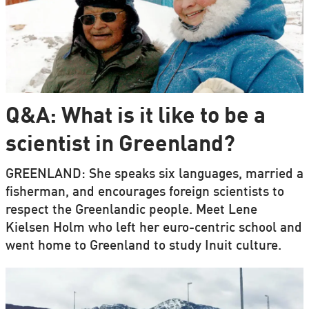
Q&A: What is it like to be a
scientist in Greenland?
GREENLAND: She speaks six languages, married a
fisherman, and encourages foreign scientists to
respect the Greenlandic people. Meet Lene
Kielsen Holm who left her euro-centric school and
went home to Greenland to study Inuit culture.