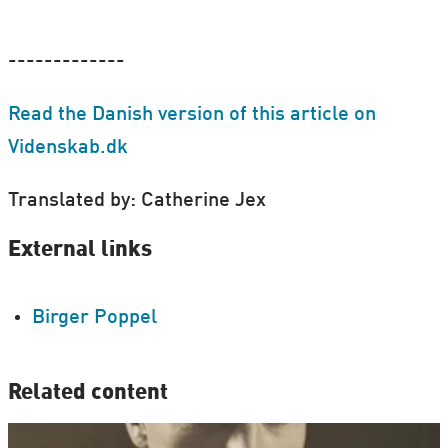
-------------
Read the Danish version of this article on
Videnskab.dk
Translated by: Catherine Jex
External links
Birger Poppel
Related content