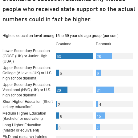
people who received state support so the actual
numbers could in fact be higher.