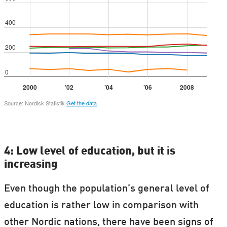
4: Low level of education, but it is
increasing
Even though the population’s general level of
education is rather low in comparison with
other Nordic nations, there have been signs of