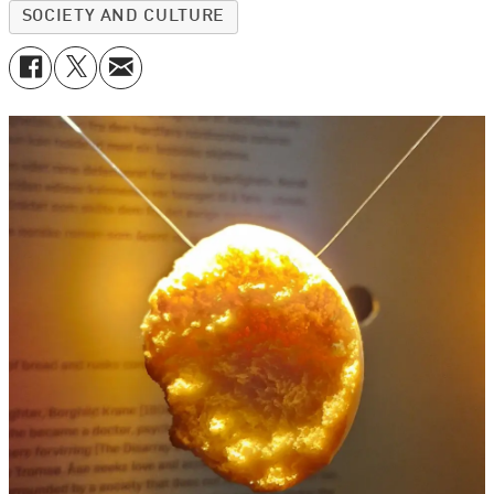
SOCIETY AND CULTURE