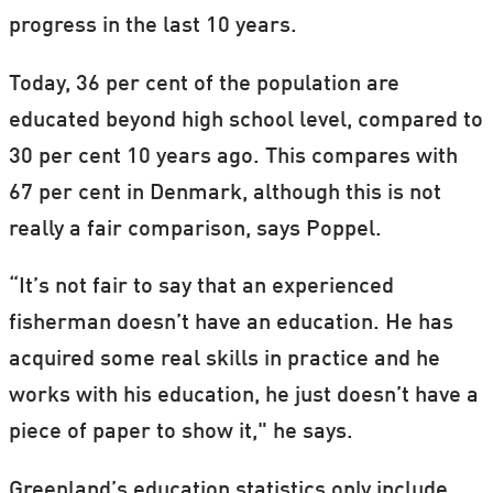
progress in the last 10 years.
Today, 36 per cent of the population are
educated beyond high school level, compared to
30 per cent 10 years ago. This compares with
67 per cent in Denmark, although this is not
really a fair comparison, says Poppel.
“It’s not fair to say that an experienced
fisherman doesn’t have an education. He has
acquired some real skills in practice and he
works with his education, he just doesn’t have a
piece of paper to show it," he says.
Greenland’s education statistics only include