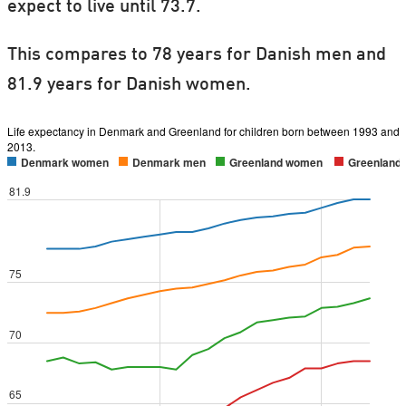
expect to live until 73.7.
This compares to 78 years for Danish men and
81.9 years for Danish women.