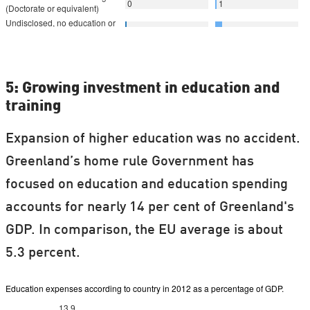
5: Growing investment in education and
training
Expansion of higher education was no accident.
Greenland’s home rule Government has
focused on education and education spending
accounts for nearly 14 per cent of Greenland's
GDP. In comparison, the EU average is about
5.3 percent.