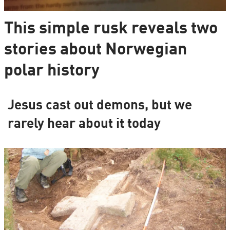
This simple rusk reveals two
stories about Norwegian
polar history
Jesus cast out demons, but we
rarely hear about it today