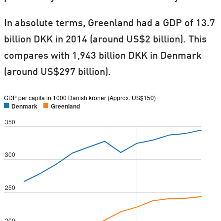
In absolute terms, Greenland had a GDP of 13.7
billion DKK in 2014 (around US$2 billion). This
compares with 1,943 billion DKK in Denmark
(around US$297 billion).