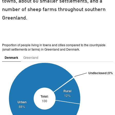
towns, about 60 smaller settlements, and a
number of sheep farms throughout southern
Greenland.