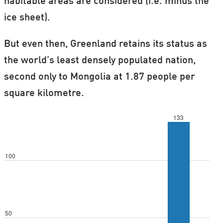
habitable areas are considered (i.e. minus the
ice sheet).
But even then, Greenland retains its status as
the world’s least densely populated nation,
second only to Mongolia at 1.87 people per
square kilometre.