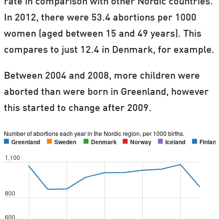
rate in comparison with other Nordic countries.
In 2012, there were 53.4 abortions per 1000
women (aged between 15 and 49 years). This
compares to just 12.4 in Denmark, for example.
Between 2004 and 2008, more children were
aborted than were born in Greenland, however
this started to change after 2009.