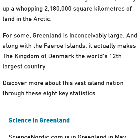
up a whopping 2,180,000 square kilometres of
land in the Arctic.
For some, Greenland is inconceivably large. And
along with the Faeroe Islands, it actually makes
The Kingdom of Denmark the world’s 12th
largest country.
Discover more about this vast island nation
through these eight key statistics.
Science in Greenland
ScienceNordic.com is in Greenland in May