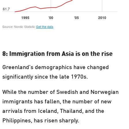
8: Immigration from Asia is on the rise
Greenland’s demographics have changed
significantly since the late 1970s.
While the number of Swedish and Norwegian
immigrants has fallen, the number of new
arrivals from Iceland, Thailand, and the
Philippines, has risen sharply.