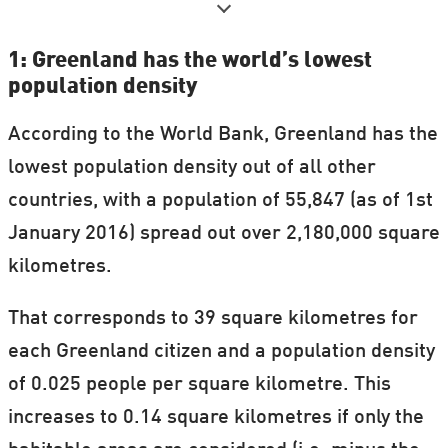
to cover research in and about the Arctic.
1: Greenland has the world’s lowest
We'll be covering everything from social
population density
conditions, mineral extraction, biodiversity,
According to the World Bank, Greenland has the
education, archaeology, and climate.
lowest population density out of all other
See our full list of "Science in Greenland"
countries, with a population of 55,847 (as of 1st
articles, which will be updated throughout
January 2016) spread out over 2,180,000 square
May.
kilometres.
That corresponds to 39 square kilometres for
each Greenland citizen and a population density
of 0.025 people per square kilometre. This
increases to 0.14 square kilometres if only the