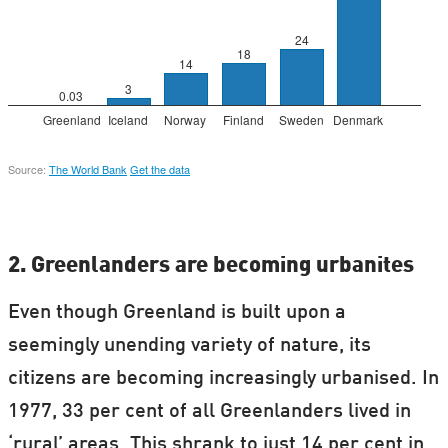
2. Greenlanders are becoming urbanites
Even though Greenland is built upon a
seemingly unending variety of nature, its
citizens are becoming increasingly urbanised. In
1977, 33 per cent of all Greenlanders lived in
‘rural’ areas. This shrank to just 14 per cent in