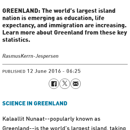
GREENLAND: The world’s largest island
nation is emerging as education, life
expectancy, and immigration are increasing.
Learn more about Greenland from these key
statistics.
Rasmus
Kerrn-Jespersen
12 June 2016 - 06:25
PUBLISHED
SCIENCE IN GREENLAND
Kalaallit Nunaat--popularly known as
Greenland--is the world’s largest island, taking