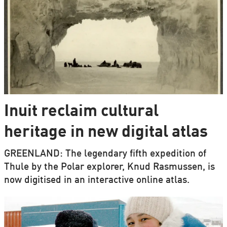
Inuit reclaim cultural
heritage in new digital atlas
GREENLAND: The legendary fifth expedition of
Thule by the Polar explorer, Knud Rasmussen, is
now digitised in an interactive online atlas.