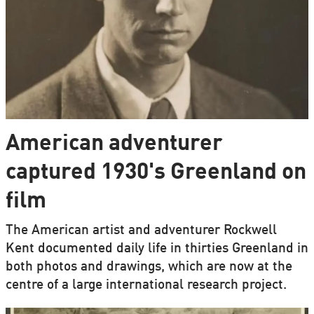
American adventurer
captured 1930's Greenland on
film
The American artist and adventurer Rockwell
Kent documented daily life in thirties Greenland in
both photos and drawings, which are now at the
centre of a large international research project.