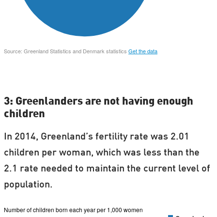
3: Greenlanders are not having enough
children
In 2014, Greenland’s fertility rate was 2.01
children per woman, which was less than the
2.1 rate needed to maintain the current level of
population.