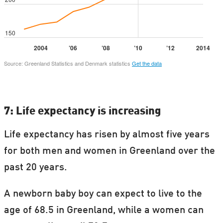
7: Life expectancy is increasing
Life expectancy has risen by almost five years
for both men and women in Greenland over the
past 20 years.
A newborn baby boy can expect to live to the
age of 68.5 in Greenland, while a women can