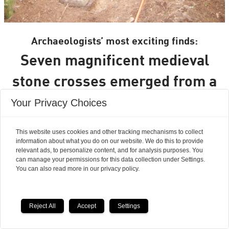
Archaeologists’ most exciting finds:
Seven magnificent medieval
stone crosses emerged from a
waste heap
Your Privacy Choices
This website uses cookies and other tracking mechanisms to collect
information about what you do on our website. We do this to provide
relevant ads, to personalize content, and for analysis purposes. You
can manage your permissions for this data collection under Settings.
You can also read more in our privacy policy.
Reject All
Accept
Settings