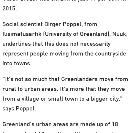
2015.
Social scientist Birger Poppel, from
Ilisimatusarfik (University of Greenland), Nuuk,
underlines that this does not necessarily
represent people moving from the countryside
into towns.
"It’s not so much that Greenlanders move from
rural to urban areas. It’s more that they move
from a village or small town to a bigger city,”
says Poppel.
Greenland’s urban areas are made up of 18