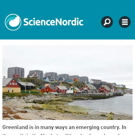
Greenland is in many ways an emerging country. In