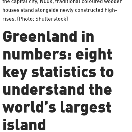
the capital city, Nuuk, traditional coloured wooden
houses stand alongside newly constructed high-
rises. (Photo: Shutterstock)
Greenland in
numbers: eight
key statistics to
understand the
world’s largest
island