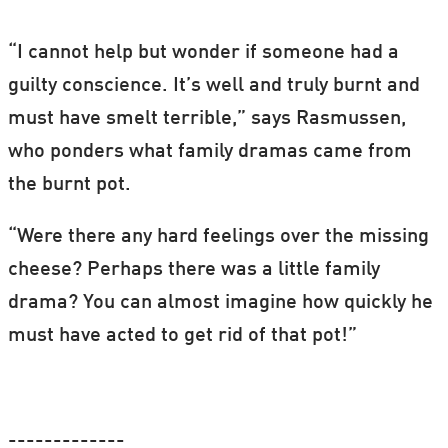
“I cannot help but wonder if someone had a
guilty conscience. It’s well and truly burnt and
must have smelt terrible,” says Rasmussen,
who ponders what family dramas came from
the burnt pot.
“Were there any hard feelings over the missing
cheese? Perhaps there was a little family
drama? You can almost imagine how quickly he
must have acted to get rid of that pot!”
-------------