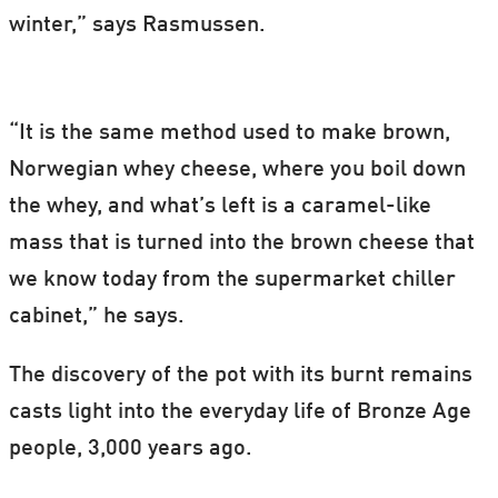
winter,” says Rasmussen.
“It is the same method used to make brown,
Norwegian whey cheese, where you boil down
the whey, and what’s left is a caramel-like
mass that is turned into the brown cheese that
we know today from the supermarket chiller
cabinet,” he says.
The discovery of the pot with its burnt remains
casts light into the everyday life of Bronze Age
people, 3,000 years ago.