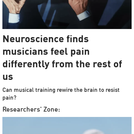
Neuroscience finds
musicians feel pain
differently from the rest of
us
Can musical training rewire the brain to resist
pain?
Researchers' Zone: