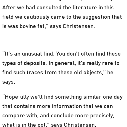
After we had consulted the literature in this
field we cautiously came to the suggestion that
is was bovine fat,” says Christensen.
“It’s an unusual find. You don’t often find these
types of deposits. In general, it’s really rare to
find such traces from these old objects,” he
says.
“Hopefully we’ll find something similar one day
that contains more information that we can
compare with, and conclude more precisely,
what is in the pot,” says Christensen.