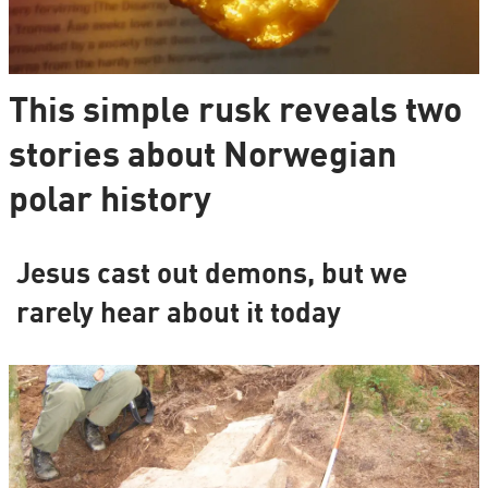
This simple rusk reveals two
stories about Norwegian
polar history
Jesus cast out demons, but we
rarely hear about it today