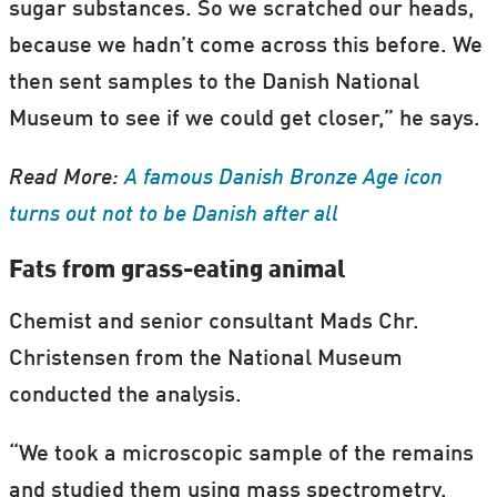
sugar substances. So we scratched our heads,
because we hadn’t come across this before. We
then sent samples to the Danish National
Museum to see if we could get closer,” he says.
Read More:
A famous Danish Bronze Age icon
turns out not to be Danish after all
Fats from grass-eating animal
Chemist and senior consultant Mads Chr.
Christensen from the National Museum
conducted the analysis.
“We took a microscopic sample of the remains
and studied them using mass spectrometry.