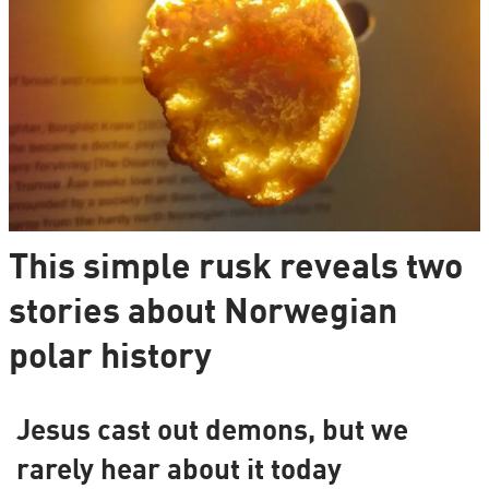
This simple rusk reveals two
stories about Norwegian
polar history
Jesus cast out demons, but we
rarely hear about it today