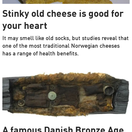
Stinky old cheese is good for
your heart
It may smell like old socks, but studies reveal that
one of the most traditional Norwegian cheeses
has a range of health benefits.
A famous Danish Bronze Age