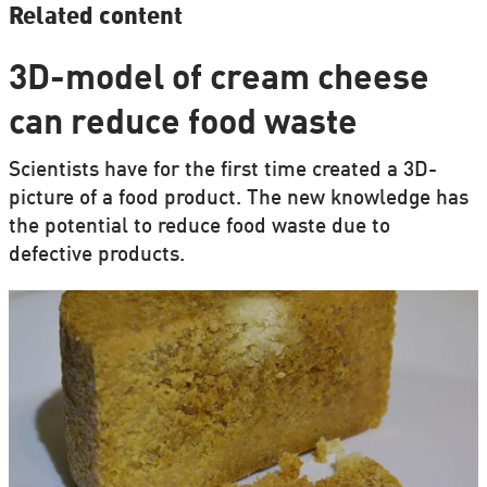
Related content
3D-model of cream cheese
can reduce food waste
Scientists have for the first time created a 3D-
picture of a food product. The new knowledge has
the potential to reduce food waste due to
defective products.