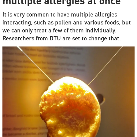
multiple allergies at once
It is very common to have multiple allergies
interacting, such as pollen and various foods, but
we can only treat a few of them individually.
Researchers from DTU are set to change that.