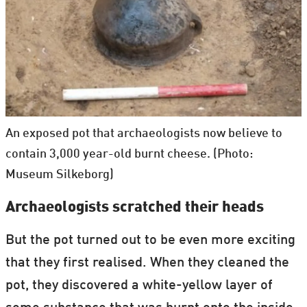
An exposed pot that archaeologists now believe to
contain 3,000 year-old burnt cheese. (Photo:
Museum Silkeborg)
Archaeologists scratched their heads
But the pot turned out to be even more exciting
that they first realised. When they cleaned the
pot, they discovered a white-yellow layer of