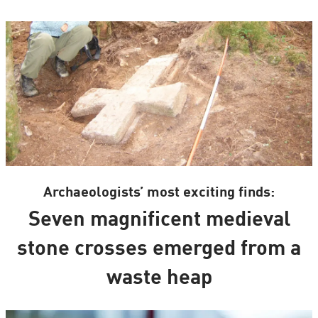
Archaeologists’ most exciting finds:
Seven magnificent medieval
stone crosses emerged from a
waste heap