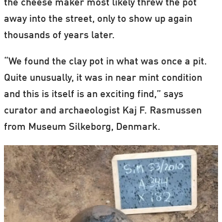
the cheese maker most likely threw the pot
away into the street, only to show up again
thousands of years later.
“We found the clay pot in what was once a pit.
Quite unusually, it was in near mint condition
and this is itself is an exciting find,” says
curator and archaeologist Kaj F. Rasmussen
from Museum Silkeborg, Denmark.