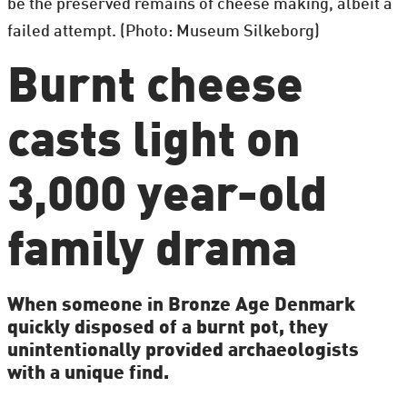
be the preserved remains of cheese making, albeit a
failed attempt. (Photo: Museum Silkeborg)
Burnt cheese
casts light on
3,000 year-old
family drama
When someone in Bronze Age Denmark
quickly disposed of a burnt pot, they
unintentionally provided archaeologists
with a unique find.