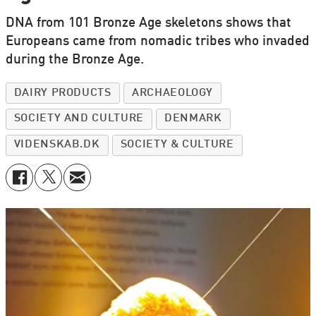
DNA from 101 Bronze Age skeletons shows that
Europeans came from nomadic tribes who invaded
during the Bronze Age.
DAIRY PRODUCTS
ARCHAEOLOGY
SOCIETY AND CULTURE
DENMARK
VIDENSKAB.DK
SOCIETY & CULTURE