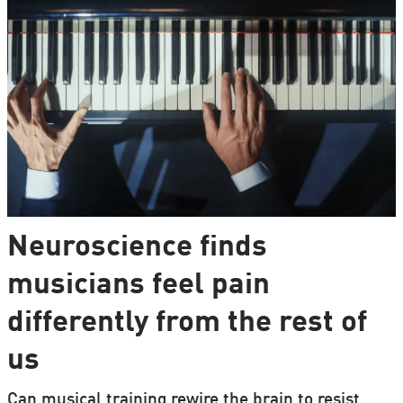
Neuroscience finds
musicians feel pain
differently from the rest of
us
Can musical training rewire the brain to resist