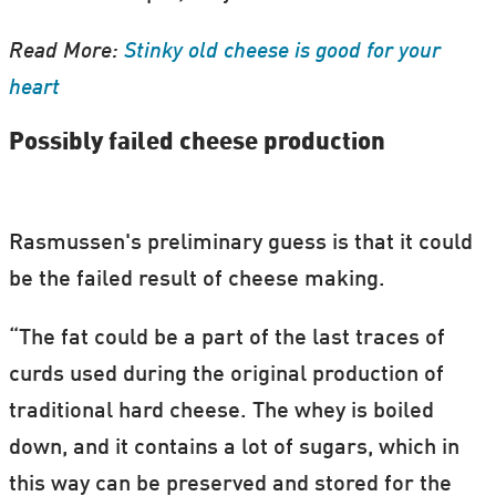
Read More:
Stinky old cheese is good for your
heart
Possibly failed cheese production
Rasmussen's preliminary guess is that it could
be the failed result of cheese making.
“The fat could be a part of the last traces of
curds used during the original production of
traditional hard cheese. The whey is boiled
down, and it contains a lot of sugars, which in
this way can be preserved and stored for the