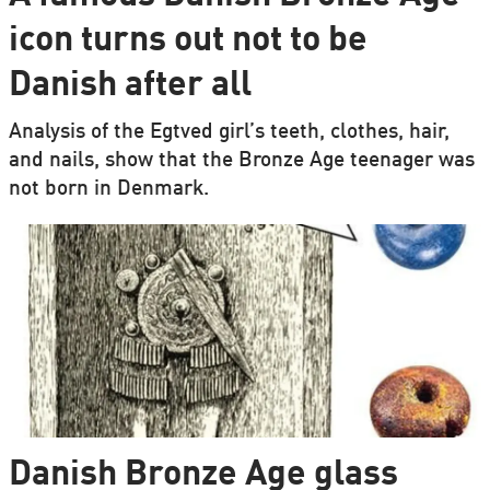
icon turns out not to be
Danish after all
Analysis of the Egtved girl’s teeth, clothes, hair,
and nails, show that the Bronze Age teenager was
not born in Denmark.
Danish Bronze Age glass