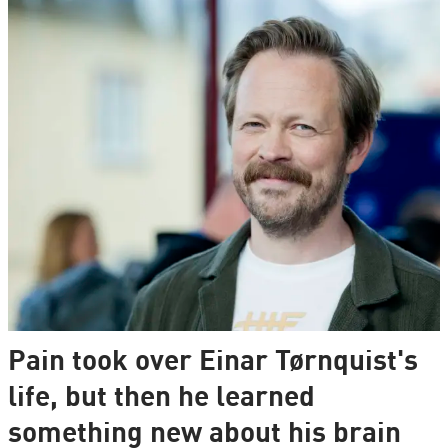
Pain took over Einar Tørnquist's
life, but then he learned
something new about his brain