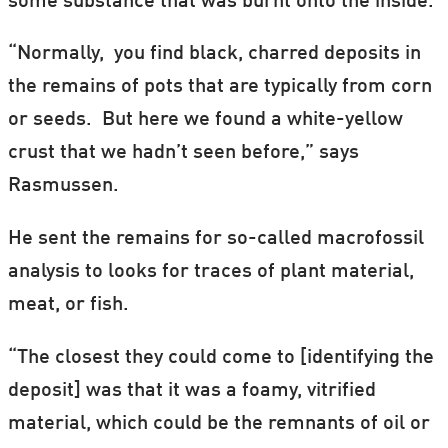
some substance that was burnt onto the inside.
“Normally, you find black, charred deposits in
the remains of pots that are typically from corn
or seeds. But here we found a white-yellow
crust that we hadn’t seen before,” says
Rasmussen.
He sent the remains for so-called macrofossil
analysis to looks for traces of plant material,
meat, or fish.
“The closest they could come to [identifying the
deposit] was that it was a foamy, vitrified
material, which could be the remnants of oil or