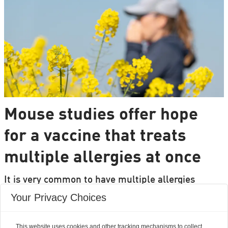
Mouse studies offer hope
for a vaccine that treats
multiple allergies at once
It is very common to have multiple allergies
interacting, such as pollen and various foods, but
Your Privacy Choices
we can only treat a few of them individually.
Researchers from DTU are set to change that.
This website uses cookies and other tracking mechanisms to collect