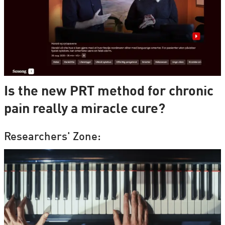
Is the new PRT method for chronic
pain really a miracle cure?
Researchers' Zone: