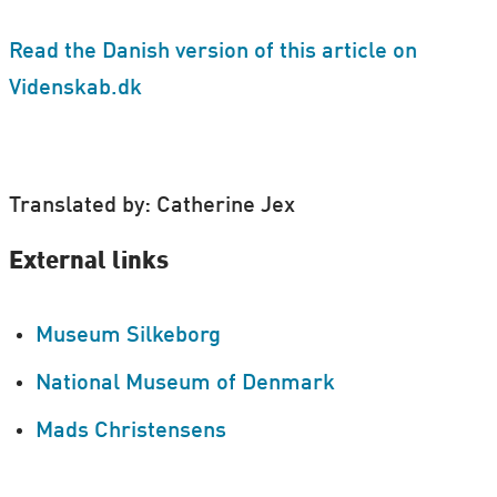
Read the Danish version of this article on
Videnskab.dk
Translated by: Catherine Jex
External links
Museum Silkeborg
National Museum of Denmark
Mads Christensens