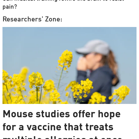
pain?
Researchers' Zone:
Mouse studies offer hope
for a vaccine that treats