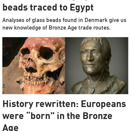
beads traced to Egypt
Analyses of glass beads found in Denmark give us
new knowledge of Bronze Age trade routes.
History rewritten: Europeans
were “born” in the Bronze
Age