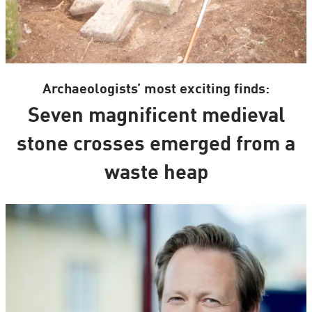
Archaeologists’ most exciting finds:
Seven magnificent medieval
stone crosses emerged from a
waste heap