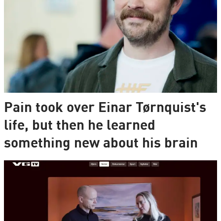
Pain took over Einar Tørnquist's
life, but then he learned
something new about his brain