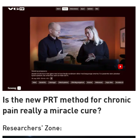
Is the new PRT method for chronic
pain really a miracle cure?
Researchers' Zone: