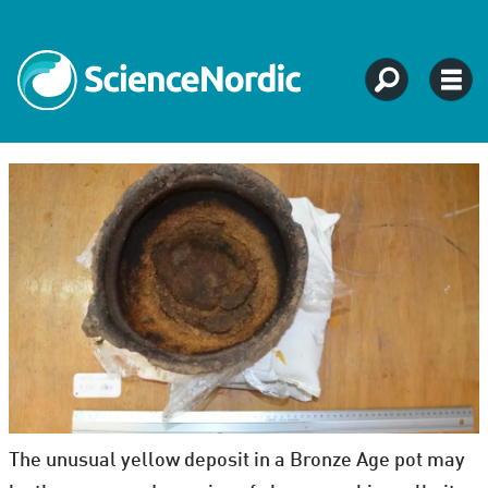
The unusual yellow deposit in a Bronze Age pot may